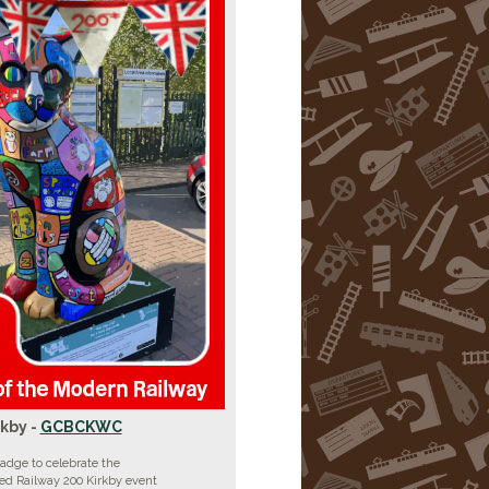
rkby -
GCBCKWC
adge to celebrate the
ed Railway 200 Kirkby event