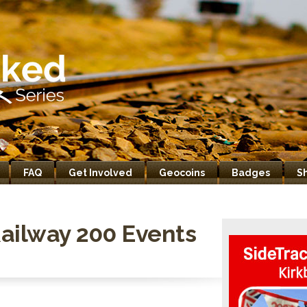
FAQ
Get Involved
Geocoins
Badges
S
ailway 200 Events