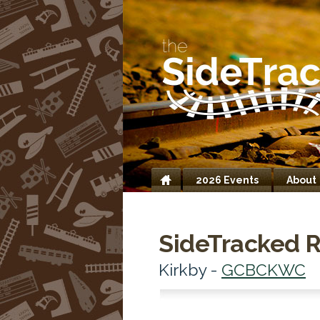
2026 Events
About
Home
SideTracked R
Kirkby -
GCBCKWC