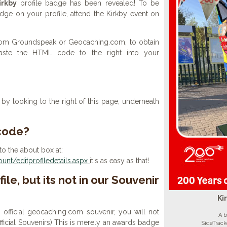
irkby
profile badge has been revealed! To be
adge on your profile, attend the Kirkby event on
 from Groundspeak or Geocaching.com, to obtain
aste the HTML code to the right into your
y looking to the right of this page, underneath
 code?
to the about box at:
nt/editprofiledetails.aspx
it's as easy as that!
ile, but its not in our Souvenir
Ki
n official geocaching.com souvenir, you will not
A b
 official Souvenirs) This is merely an awards badge
SideTrack