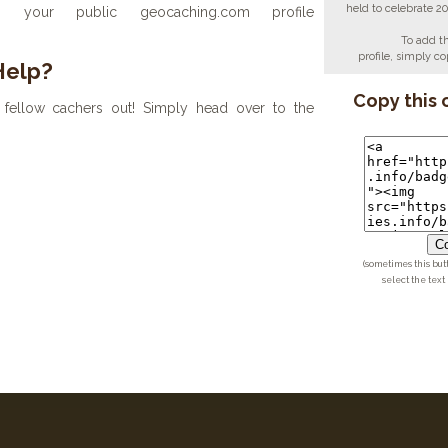
held to celebrate 2
your public geocaching.com profile
To add t
profile, simply 
Help?
Copy this 
fellow cachers out! Simply head over to the
Co
(sometimes this but
select the text