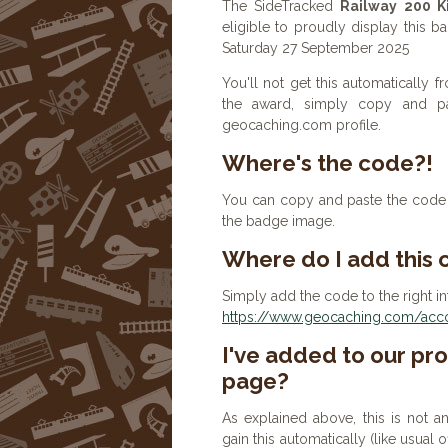
The SideTracked
Railway 200 K
eligible to proudly display this b
Saturday 27 September 2025
You'll not get this automatically
the award, simply copy and p
geocaching.com profile.
Where's the code?!
You can copy and paste the code b
the badge image.
Where do I add this
Simply add the code to the right in
https://www.geocaching.com/accou
I've added to our prof
page?
As explained above, this is not a
gain this automatically (like usual