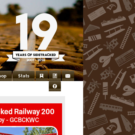
hop
Stats
Bookmarks
Newsletter
Contact
Facebook
Us