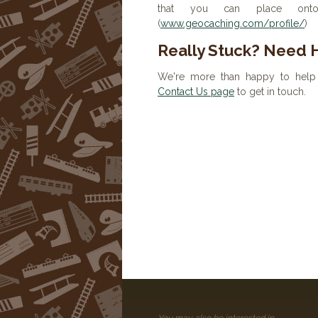
that you can place onto 
(
www.geocaching.com/profile/
)
Really Stuck? Need 
We're more than happy to help 
Contact Us page
to get in touch.