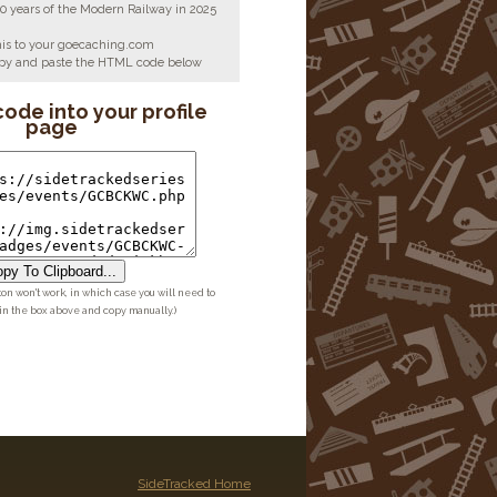
00 years of the Modern Railway in 2025
his to your goecaching.com
copy and paste the HTML code below
code into your profile
page
py To Clipboard...
ton won't work, in which case you will need to
 in the box above and copy manually.)
SideTracked Home