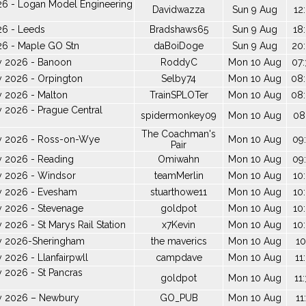
26 - Logan Model Engineering
Davidwazza
Sun 9 Aug
12
26 - Leeds
Bradshaws65
Sun 9 Aug
18
26 - Maple GO Stn
daBoiDoge
Sun 9 Aug
20:
y 2026 - Banoon
RoddyC
Mon 10 Aug
07:
y 2026 - Orpington
Selby74
Mon 10 Aug
08:
y 2026 - Malton
TrainSPLOTer
Mon 10 Aug
08:
 2026 - Prague Central
spidermonkey09
Mon 10 Aug
08
The Coachman's
y 2026 - Ross-on-Wye
Mon 10 Aug
09:
Pair
y 2026 - Reading
Omiwahn
Mon 10 Aug
09:
y 2026 - Windsor
teamMerlin
Mon 10 Aug
10
y 2026 - Evesham
stuarthowe11
Mon 10 Aug
10
y 2026 - Stevenage
goldpot
Mon 10 Aug
10
 2026 - St Marys Rail Station
x7Kevin
Mon 10 Aug
10
y 2026-Sheringham
the maverics
Mon 10 Aug
10
 2026 - Llanfairpwll
campdave
Mon 10 Aug
11
 2026 - St Pancras
goldpot
Mon 10 Aug
11
y 2026 – Newbury
GO_PUB
Mon 10 Aug
11