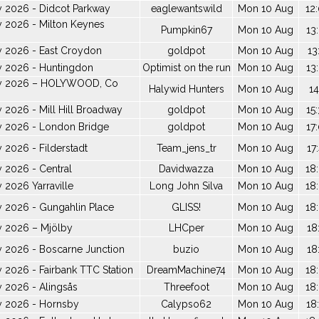
y 2026 - Didcot Parkway
eaglewantswild
Mon 10 Aug
12
 2026 - Milton Keynes
Pumpkin67
Mon 10 Aug
13
y 2026 - East Croydon
goldpot
Mon 10 Aug
13
y 2026 - Huntingdon
Optimist on the run
Mon 10 Aug
13
ay 2026 – HOLYWOOD, Co
Halywid Hunters
Mon 10 Aug
14
 2026 - Mill Hill Broadway
goldpot
Mon 10 Aug
15
y 2026 - London Bridge
goldpot
Mon 10 Aug
17
 2026 - Filderstadt
Team_jens_tr
Mon 10 Aug
17
 2026 - Central
Davidwazza
Mon 10 Aug
18
 2026 Yarraville
Long John Silva
Mon 10 Aug
18
 2026 - Gungahlin Place
GLISS!
Mon 10 Aug
18
y 2026 – Mjölby
LHCper
Mon 10 Aug
18
 2026 - Boscarne Junction
buzio
Mon 10 Aug
18
 2026 - Fairbank TTC Station
DreamMachine74
Mon 10 Aug
18
 2026 - Alingsås
Threefoot
Mon 10 Aug
18
y 2026 - Hornsby
Calypso62
Mon 10 Aug
18