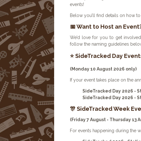
events!
Below you’ll find details on how to 
📅 Want to Host an Event
We’d love for you to get involved
follow the naming guidelines below
⭐ SideTracked Day Event
(Monday 10 August 2026 only)
If your event takes place on the an
SideTracked Day 2026 - 
SideTracked Day 2026 - 
🎊 SideTracked Week Eve
(Friday 7 August - Thursday 13 
For events happening during the w