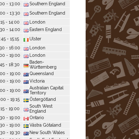
:00 - 13:00
Southern England
:00 - 13:30
Southern England
:15 - 14:00
London
:30 - 14:00
Eastern England
:45 - 15:15
Ulster
:30 - 16:00
London
:00 - 19:00
London
Baden-
:45 - 18:30
Württemberg
:00 - 19:00
Queensland
:00 - 19:00
Victoria
Australian Capital
:00 - 19:00
Territory
:00 - 19:15
Östergötland
South West
:15 - 19:00
England
:30 - 19:00
Ontario
:30 - 19:00
Västra Götaland
:30 - 19:30
New South Wales