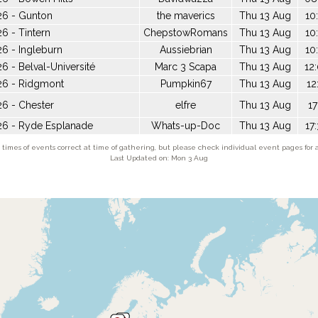
26 - Gunton
the maverics
Thu 13 Aug
10
6 - Tintern
ChepstowRomans
Thu 13 Aug
10
6 - Ingleburn
Aussiebrian
Thu 13 Aug
10
6 - Belval-Université
Marc 3 Scapa
Thu 13 Aug
12
26 - Ridgmont
Pumpkin67
Thu 13 Aug
12
6 - Chester
elfre
Thu 13 Aug
17
26 - Ryde Esplanade
Whats-up-Doc
Thu 13 Aug
17
times of events correct at time of gathering, but please check individual event pages for a
Last Updated on: Mon 3 Aug