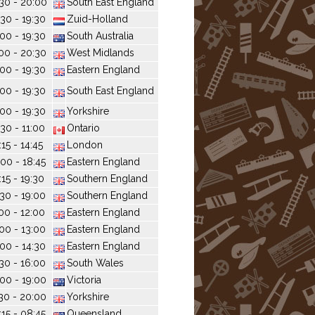
30 - 20:00
South East England
:30 - 19:30
Zuid-Holland
:00 - 19:30
South Australia
00 - 20:30
West Midlands
:00 - 19:30
Eastern England
:00 - 19:30
South East England
:00 - 19:30
Yorkshire
:30 - 11:00
Ontario
:15 - 14:45
London
:00 - 18:45
Eastern England
:15 - 19:30
Southern England
:30 - 19:00
Southern England
:00 - 12:00
Eastern England
:00 - 13:00
Eastern England
:00 - 14:30
Eastern England
:30 - 16:00
South Wales
:00 - 19:00
Victoria
30 - 20:00
Yorkshire
:15 - 08:45
Queensland