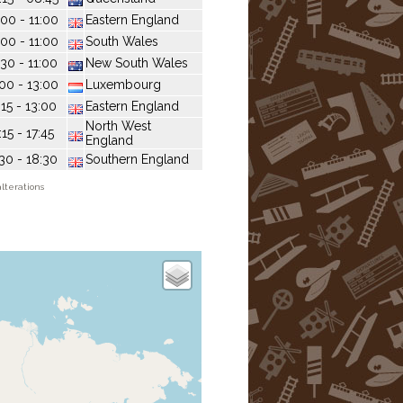
:00 - 11:00
Eastern England
:00 - 11:00
South Wales
:30 - 11:00
New South Wales
:00 - 13:00
Luxembourg
:15 - 13:00
Eastern England
North West
:15 - 17:45
England
:30 - 18:30
Southern England
lterations