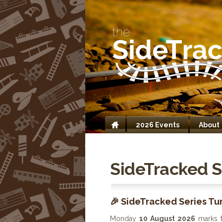
2026 Events
About
Home
SideTracked S
🎉 SideTracked Series Tur
Monday
10 August 2026
marks 