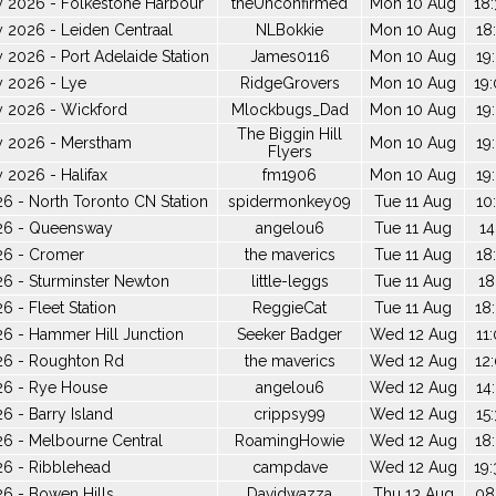
y 2026 - Folkestone Harbour
theUnconfirmed
Mon 10 Aug
18:
 2026 - Leiden Centraal
NLBokkie
Mon 10 Aug
18
 2026 - Port Adelaide Station
James0116
Mon 10 Aug
19
y 2026 - Lye
RidgeGrovers
Mon 10 Aug
19:
y 2026 - Wickford
Mlockbugs_Dad
Mon 10 Aug
19
The Biggin Hill
y 2026 - Merstham
Mon 10 Aug
19
Flyers
 2026 - Halifax
fm1906
Mon 10 Aug
19
6 - North Toronto CN Station
spidermonkey09
Tue 11 Aug
10
26 - Queensway
angelou6
Tue 11 Aug
14
26 - Cromer
the maverics
Tue 11 Aug
18
6 - Sturminster Newton
little-leggs
Tue 11 Aug
18
 - Fleet Station
ReggieCat
Tue 11 Aug
18
6 - Hammer Hill Junction
Seeker Badger
Wed 12 Aug
11
26 - Roughton Rd
the maverics
Wed 12 Aug
12
26 - Rye House
angelou6
Wed 12 Aug
14
6 - Barry Island
crippsy99
Wed 12 Aug
15
6 - Melbourne Central
RoamingHowie
Wed 12 Aug
18
26 - Ribblehead
campdave
Wed 12 Aug
19:
6 - Bowen Hills
Davidwazza
Thu 13 Aug
08