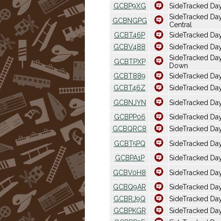
GCBP9XG
SideTracked Da
SideTracked Day
GCBNGPG
Central
GCBT46P
SideTracked Da
GCBV488
SideTracked Da
SideTracked D
GCBTPXP
Down
GCBT889
SideTracked Day
GCBT46Z
SideTracked Da
GCBNJYN
SideTracked Day
GCBPP06
SideTracked Day
GCBQRC8
SideTracked Day
GCBT5PQ
SideTracked Day
GCBPA1P
SideTracked Da
GCBV0H8
SideTracked Day
GCBQ9AR
SideTracked Day
GCBRJ9Q
SideTracked Day
GCBPKGR
SideTracked Da