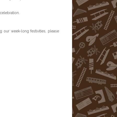
 celebration.
 our week-long festivities, please