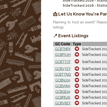
SideTracked 2026 - Stat
SideTracked 2026 - Stat
📩 Let Us Know You're Par
Planning to host an event? Please
listings.
📍 Event Listings
GC Code
Type
GCBTNPX
SideTracked 202
GCBPV2H
SideTracked 20
GCBTTCF
SideTracked 20
GCBV7ZY
SideTracked 202
GCBTTNQ
SideTracked 2
GCBNJ05
SideTracked 20
GCBV5K9
SideTracked 20
GCBQE19
SideTracked 202
GCBPE26
SideTracked 202
GCBV6EY
SideTracked 20