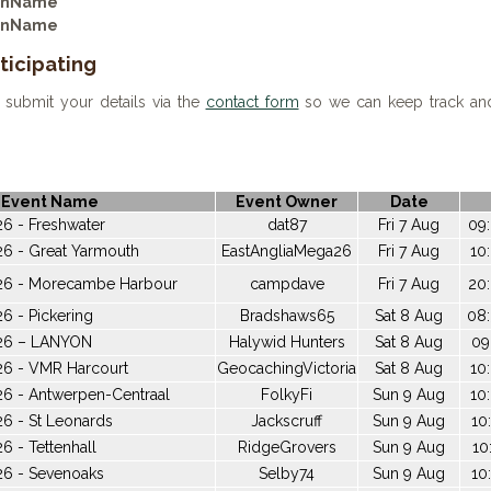
ionName
ionName
ticipating
 submit your details via the
contact form
so we can keep track and 
Event Name
Event Owner
Date
6 - Freshwater
dat87
Fri 7 Aug
09:
26 - Great Yarmouth
EastAngliaMega26
Fri 7 Aug
10
26 - Morecambe Harbour
campdave
Fri 7 Aug
20:
6 - Pickering
Bradshaws65
Sat 8 Aug
08:
026 – LANYON
Halywid Hunters
Sat 8 Aug
09
26 - VMR Harcourt
GeocachingVictoria
Sat 8 Aug
10
26 - Antwerpen-Centraal
FolkyFi
Sun 9 Aug
10
6 - St Leonards
Jackscruff
Sun 9 Aug
10
6 - Tettenhall
RidgeGrovers
Sun 9 Aug
10
26 - Sevenoaks
Selby74
Sun 9 Aug
10