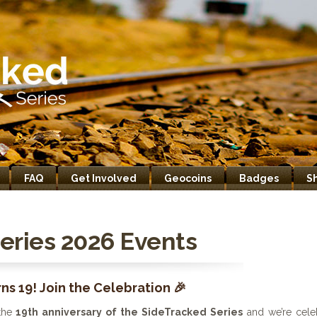
FAQ
Get Involved
Geocoins
Badges
S
eries 2026 Events
ns 19! Join the Celebration 🎉
the
19th anniversary of the SideTracked Series
and we’re celeb