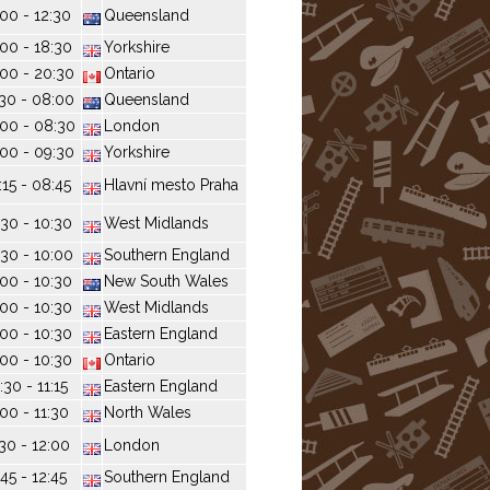
:00 - 12:30
Queensland
:00 - 18:30
Yorkshire
00 - 20:30
Ontario
30 - 08:00
Queensland
00 - 08:30
London
00 - 09:30
Yorkshire
:15 - 08:45
Hlavní mesto Praha
30 - 10:30
West Midlands
30 - 10:00
Southern England
:00 - 10:30
New South Wales
:00 - 10:30
West Midlands
:00 - 10:30
Eastern England
:00 - 10:30
Ontario
:30 - 11:15
Eastern England
:00 - 11:30
North Wales
:30 - 12:00
London
:45 - 12:45
Southern England