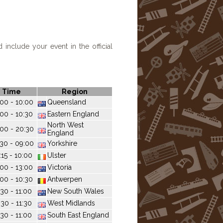
include your event in the official
Time
Region
00 - 10:00
Queensland
:00 - 10:30
Eastern England
North West
00 - 20:30
England
30 - 09:00
Yorkshire
:15 - 10:00
Ulster
:00 - 13:00
Victoria
:00 - 10:30
Antwerpen
:30 - 11:00
New South Wales
:30 - 11:30
West Midlands
:30 - 11:00
South East England