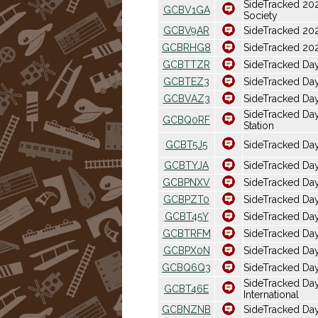
SideTracked 20
GCBV1GA
Society
GCBV9AR
SideTracked 20
GCBRHG8
SideTracked 20
GCBTTZR
SideTracked Da
GCBTEZ3
SideTracked Da
GCBVAZ3
SideTracked Da
SideTracked Day
GCBQ0RF
Station
GCBT5J5
SideTracked Da
GCBTYJA
SideTracked Da
GCBPNXV
SideTracked Da
GCBPZT0
SideTracked Da
GCBT45Y
SideTracked Da
GCBTRFM
SideTracked Day
GCBPX0N
SideTracked Da
GCBQ6Q3
SideTracked Day
SideTracked Day
GCBT46E
International
GCBNZNB
SideTracked Da