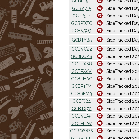
GCBRP9F
SideTracked Da
GCBV7E5
SideTracked Day
GCBP521
SideTracked Day
GCBPDZC
SideTracked Da
GCBV5Q3
SideTracked Da
GCBTYB5
SideTracked Da
GCBVC22
SideTracked Day
GCBNCZ8
SideTracked 202
GCBTX68
SideTracked 20
GCBPX0V
SideTracked 20
GCBTHAC
SideTracked 202
GCBR1FM
SideTracked 2026
GCBRFM3
SideTracked 202
GCBPX11
SideTracked 20
GCBTX70
SideTracked 20
GCBVEA9
SideTracked 202
GCBPH0V
SideTracked 202
GCBQ6W6
SideTracked 20
GCBVECH
SideTracked 202