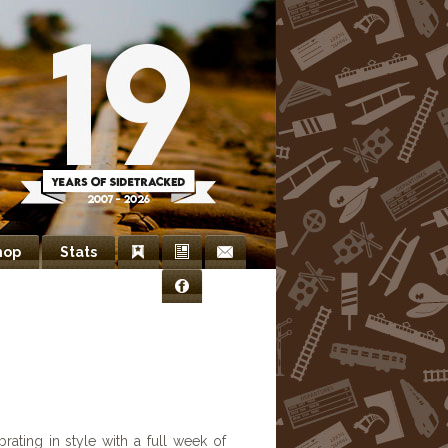
hop
Stats
Bookmarks
Newsletter
Contact
Facebook
Us
rating in style with a full week of