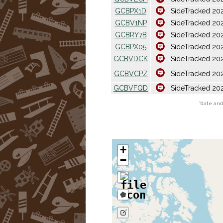
GCBPX1D
SideTracked 20
GCBV1NP
SideTracked 202
GCBRY7B
SideTracked 202
GCBPX05
SideTracked 202
GCBVDCK
SideTracked 20
GCBVCPZ
SideTracked 202
GCBVFQD
SideTracked 20
*
date and 