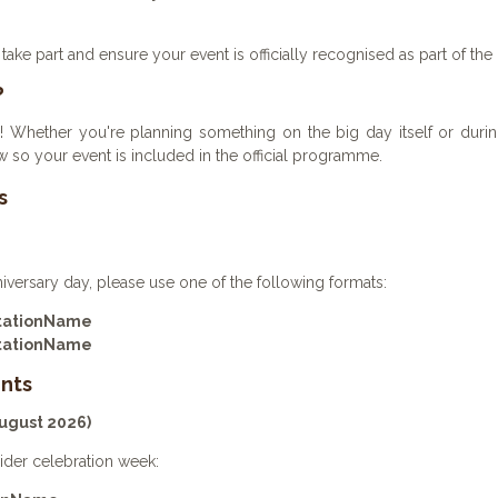
take part and ensure your event is officially recognised as part of the
?
! Whether you're planning something on the big day itself or during
 so your event is included in the official programme.
s
niversary day, please use one of the following formats:
StationName
StationName
nts
August 2026)
ider celebration week: