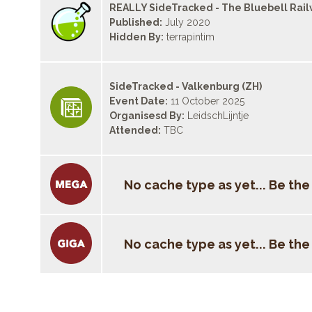
REALLY SideTracked - The Bluebell Rai
Published:
July 2020
Hidden By:
terrapintim
SideTracked - Valkenburg (ZH)
Event Date:
11 October 2025
Organisesd By:
LeidschLijntje
Attended:
TBC
No cache type as yet... Be the f
No cache type as yet... Be the f