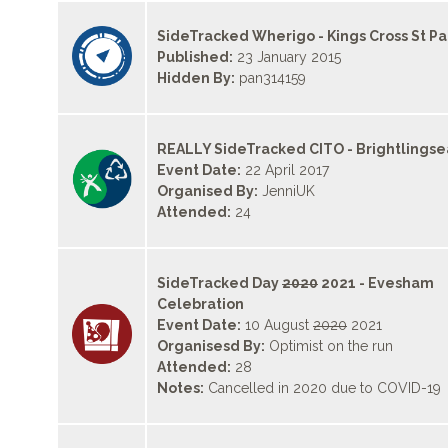
SideTracked Wherigo - Kings Cross St P
Published:
23 January 2015
Hidden By:
pan314159
REALLY SideTracked CITO - Brightlingse
Event Date:
22 April 2017
Organised By:
JenniUK
Attended:
24
SideTracked Day
2020
2021 - Evesham
Celebration
Event Date:
10 August
2020
2021
Organisesd By:
Optimist on the run
Attended:
28
Notes:
Cancelled in 2020 due to COVID-19