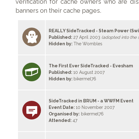
verification for cache owners who are di
banners on their cache pages.
REALLY SideTracked - Steam Power (Sw
Published:
27 April 2003
(adopted into the s
Hidden by:
The Wombles
The First Ever SideTracked - Evesham
Published:
10 August 2007
Hidden by:
bikermel76
SideTracked in BRUM - a WWFM Event
Event Date:
10 November 2007
Organised by:
bikermel76
Attended:
47