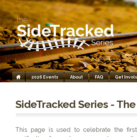
2026 Events
About
FAQ
Get Invol
Home
SideTracked Series - The 
This page is used to celebrate the firs