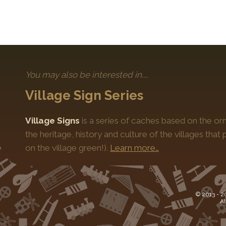
You may also be interested in....
Village Sign Series
Village Signs
is a series of caches based on the orn
the heritage, history and culture of the villages that
on the village green!).
Learn more…
© 2013 -
2
Al