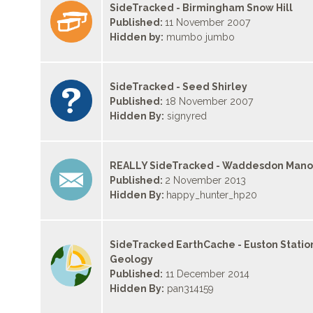
SideTracked - Birmingham Snow Hill
Published:
11 November 2007
Hidden by:
mumbo jumbo
SideTracked - Seed Shirley
Published:
18 November 2007
Hidden By:
signyred
REALLY SideTracked - Waddesdon Mano
Published:
2 November 2013
Hidden By:
happy_hunter_hp20
SideTracked EarthCache - Euston Statio
Geology
Published:
11 December 2014
Hidden By:
pan314159