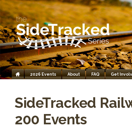
2026 Events
About
FAQ
Get Invol
Home
SideTracked Rail
200 Events