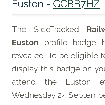
Euston -
GCBB7HZ
The SideTracked
Rai
Euston
profile badge 
revealed! To be eligible 
display this badge on you
attend the Euston e
Wednesday 24 Septembe