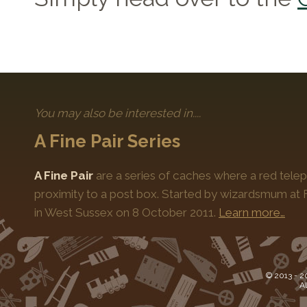
You may also be interested in....
A Fine Pair Series
A Fine Pair
are a series of caches where a red telep
proximity to a post box. Started by wizardsmum at F
in West Sussex on 8 October 2011.
Learn more…
© 2013 -
2
Al