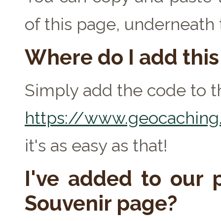
of this page, underneath
Where do I add thi
Simply add the code to th
https://www.geocaching.
it's as easy as that!
I've added to our p
Souvenir page?