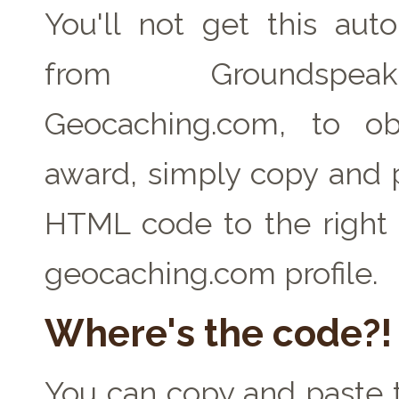
You'll not get this auto
from Groundspe
Geocaching.com, to ob
award, simply copy and 
HTML code to the right 
geocaching.com profile.
Where's the code?!
You can copy and paste t