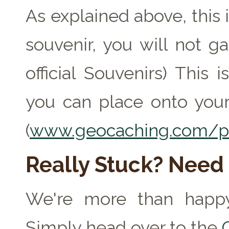
As explained above, this 
souvenir, you will not ga
official Souvenirs) This
you can place onto your
(
www.geocaching.com/pr
Really Stuck? Need
We're more than happy
Simply head over to the