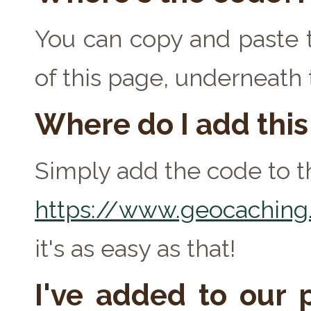
You can copy and paste t
of this page, underneath
Where do I add thi
Simply add the code to th
https://www.geocaching.
it's as easy as that!
I've added to our p