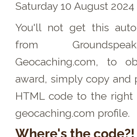
Saturday 10 August 2024
You'll not get this auto
from Groundspe
Geocaching.com, to ob
award, simply copy and 
HTML code to the right 
geocaching.com profile.
Where's the code?!