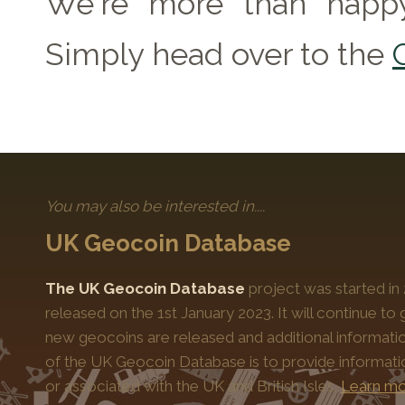
We're more than happy
Simply head over to the
You may also be interested in....
UK Geocoin Database
The UK Geocoin Database
project was started in
released on the 1st January 2023. It will continue t
new geocoins are released and additional informati
of the UK Geocoin Database is to provide informat
or associated with the UK and British Isles.
Learn mo