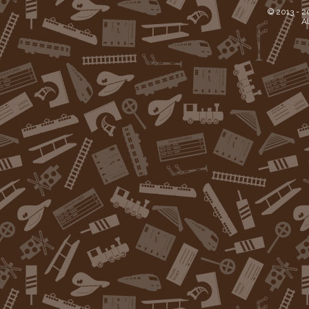
© 2013 -
2
Al