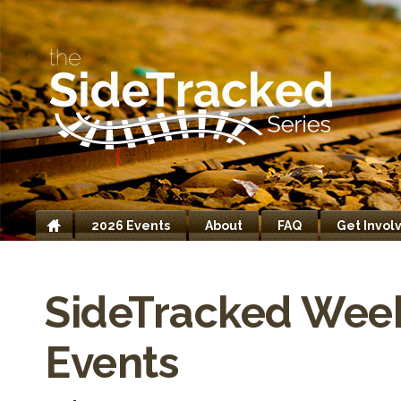
2026 Events
About
FAQ
Get Invol
Home
SideTracked Wee
Events