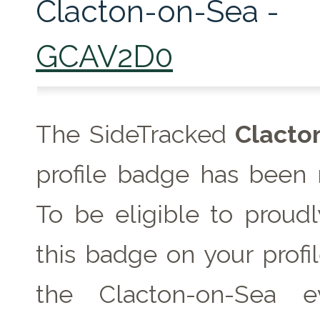
Clacton-on-Sea -
GCAV2D0
The SideTracked
Clacto
profile badge has been 
To be eligible to proudl
this badge on your profil
the Clacton-on-Sea 