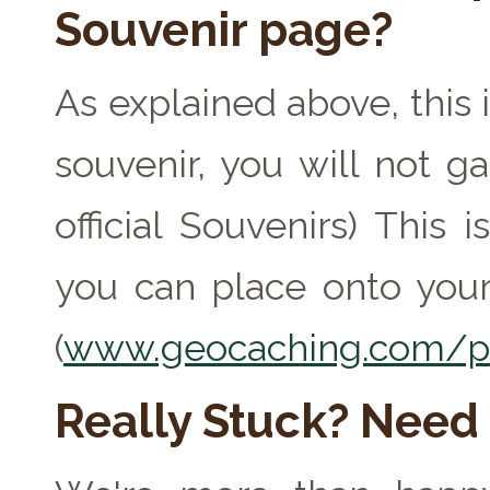
Souvenir page?
As explained above, this 
souvenir, you will not ga
official Souvenirs) This
you can place onto your
(
www.geocaching.com/pr
Really Stuck? Need