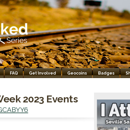
FAQ
Get Involved
Geocoins
Badges
S
Week 2023 Events
GCABYY6