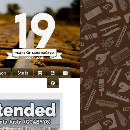
hop
Stats
Bookmarks
Newsletter
Contact
Facebook
Us