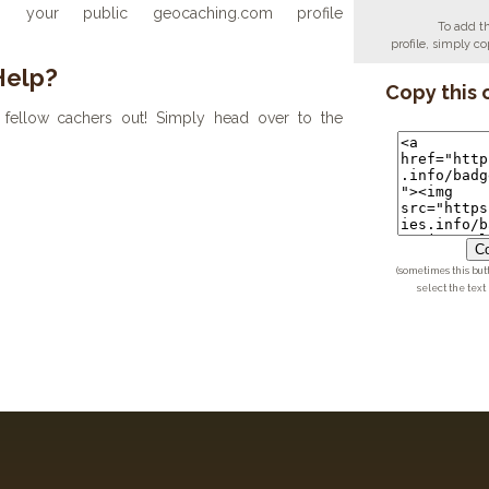
your public geocaching.com profile
To add t
profile, simply 
Help?
Copy this 
fellow cachers out! Simply head over to the
Co
(sometimes this but
select the text