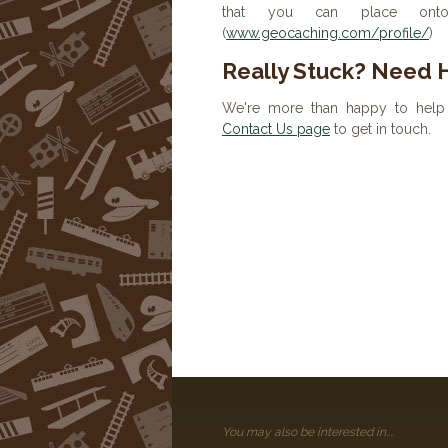
that you can place onto 
(
www.geocaching.com/profile/
)
Really Stuck? Need 
We're more than happy to help 
Contact Us page
to get in touch.
You may also be interested in....