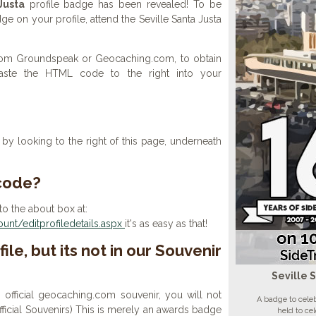
Justa
profile badge has been revealed! To be
dge on your profile, attend the Seville Santa Justa
 from Groundspeak or Geocaching.com, to obtain
aste the HTML code to the right into your
y looking to the right of this page, underneath
 code?
to the about box at:
nt/editprofiledetails.aspx
it's as easy as that!
ile, but its not in our Souvenir
Seville 
n official geocaching.com souvenir, you will not
A badge to celeb
 official Souvenirs) This is merely an awards badge
held to ce