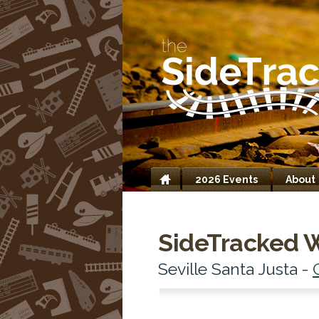
2026 Events
About
Home
SideTracked 
Seville Santa Justa -