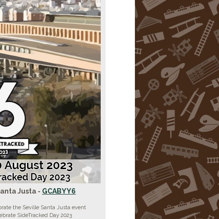
Santa Justa -
GCABYY6
rate the Seville Santa Justa event
lebrate SideTracked Day 2023