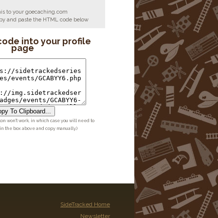
his to your goecaching.com
copy and paste the HTML code below
code into your profile
page
py To Clipboard...
ton won't work, in which case you will need to
 in the box above and copy manually.)
SideTracked Home
Newsletter