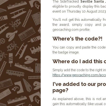
The SideTracked
Seville Santa 
eligible to proudly display this ba
event on Thursday 10 August 2023
You'll not get this automatically
the award, simply copy and p
geocaching.com profile.
Where's the code?!
You can copy and paste the code b
the badge image.
Where do I add this
Simply add the code to the right in
https://www.geocaching.com/accou
I've added to our prof
page?
As explained above, this is not a
gain this automatically (like usual