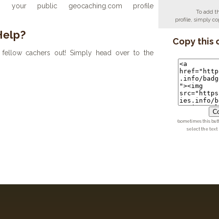
your public geocaching.com profile
To add t
profile, simply 
Help?
Copy this 
fellow cachers out! Simply head over to the
Co
(sometimes this but
select the text