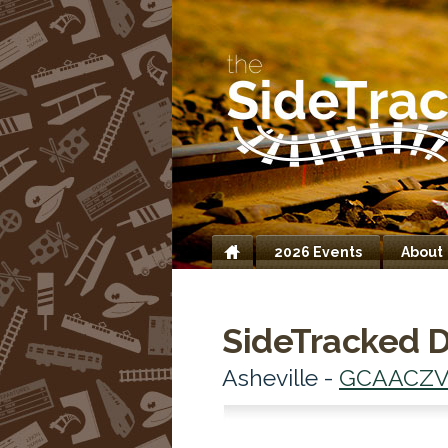
2026 Events
About
Home
SideTracked D
Asheville -
GCAACZ