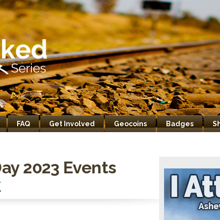
FAQ
Get Involved
Geocoins
Badges
S
ay 2023 Events
V