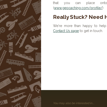
that you can place onto 
(
www.geocaching.com/profile/
)
Really Stuck? Need 
We're more than happy to help 
Contact Us page
to get in touch.
You may also be interested in....