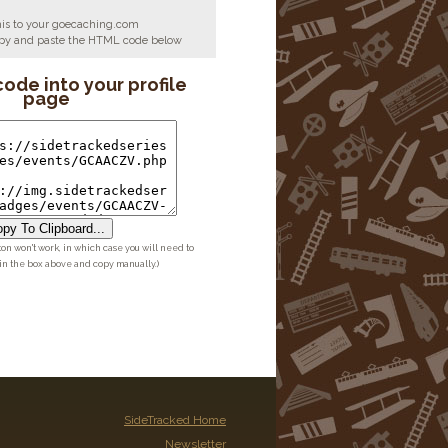
his to your goecaching.com
copy and paste the HTML code below
code into your profile
page
py To Clipboard...
ton won't work, in which case you will need to
 in the box above and copy manually.)
SideTracked Home
Newsletter