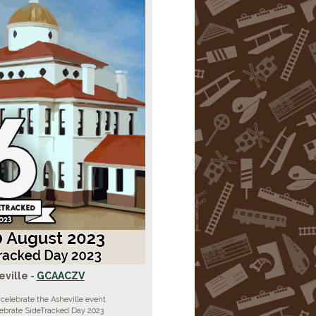
eville -
GCAACZV
celebrate the Asheville event
lebrate SideTracked Day 2023