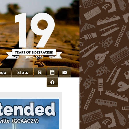
hop
Stats
Bookmarks
Newsletter
Contact
Facebook
Us