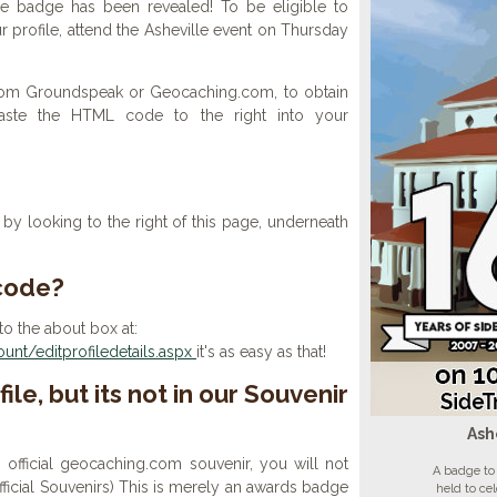
le badge has been revealed! To be eligible to
 profile, attend the Asheville event on Thursday
 from Groundspeak or Geocaching.com, to obtain
aste the HTML code to the right into your
y looking to the right of this page, underneath
 code?
to the about box at:
nt/editprofiledetails.aspx
it's as easy as that!
ile, but its not in our Souvenir
Ash
n official geocaching.com souvenir, you will not
A badge to 
 official Souvenirs) This is merely an awards badge
held to ce