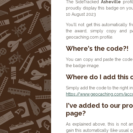
The SideTracked
Asheville
profi
proudly display this badge on your
10 August 2023
You'll not get this automatically
the award, simply copy and p
geocaching.com profile.
Where's the code?!
You can copy and paste the code b
the badge image.
Where do I add this
Simply add the code to the right in
https://www.geocaching.com/accou
I've added to our prof
page?
As explained above, this is not a
gain this automatically (like usual