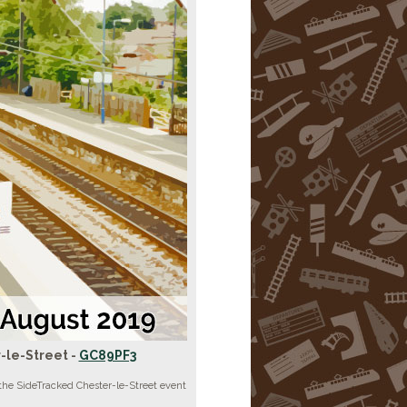
-le-Street -
GC89PF3
the SideTracked Chester-le-Street event