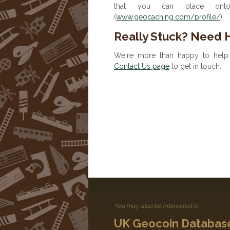
that you can place onto 
(
www.geocaching.com/profile/
)
Really Stuck? Need 
We're more than happy to help 
Contact Us page
to get in touch.
You may also be interested in....
UK Geocoin Databas