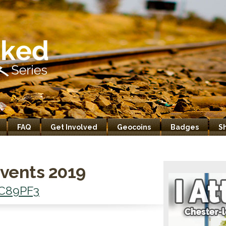
FAQ
Get Involved
Geocoins
Badges
S
vents 2019
C89PF3