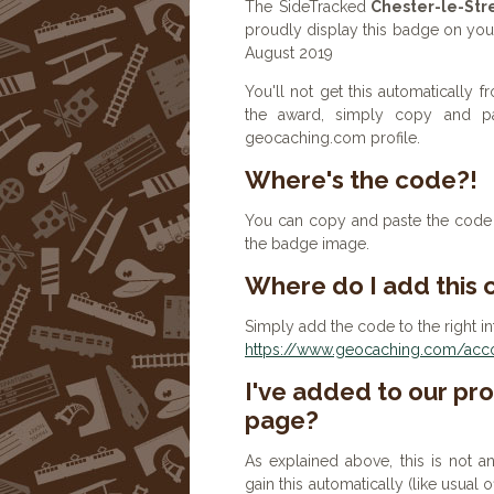
The SideTracked
Chester-le-Str
proudly display this badge on your 
August 2019
You'll not get this automatically
the award, simply copy and p
geocaching.com profile.
Where's the code?!
You can copy and paste the code b
the badge image.
Where do I add this
Simply add the code to the right in
https://www.geocaching.com/accou
I've added to our prof
page?
As explained above, this is not a
gain this automatically (like usual