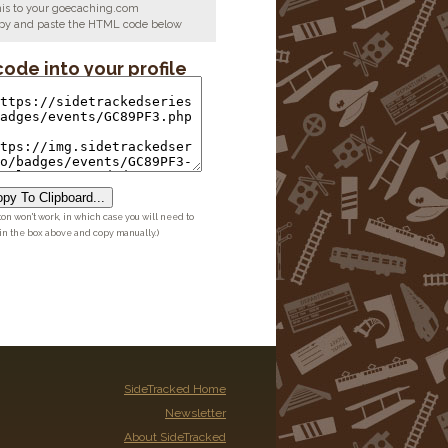
his to your goecaching.com
copy and paste the HTML code below
code into your profile
py To Clipboard...
ton won't work, in which case you will need to
 in the box above and copy manually.)
SideTracked Home
Newsletter
About SideTracked