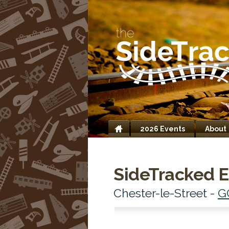
2026 Events
About
Home
SideTracked E
Chester-le-Street -
G