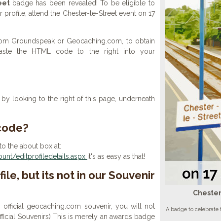
eet
badge has been revealed! To be eligible to
profile, attend the Chester-le-Street event on 17
 from Groundspeak or Geocaching.com, to obtain
aste the HTML code to the right into your
y looking to the right of this page, underneath
 code?
to the about box at:
nt/editprofiledetails.aspx
it's as easy as that!
ile, but its not in our Souvenir
Chester
n official geocaching.com souvenir, you will not
A badge to celebrate 
 official Souvenirs) This is merely an awards badge