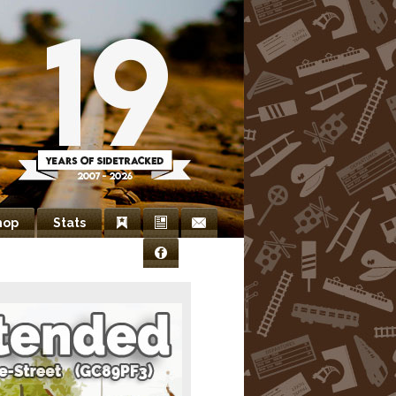
hop
Stats
Bookmarks
Newsletter
Contact
Facebook
Us