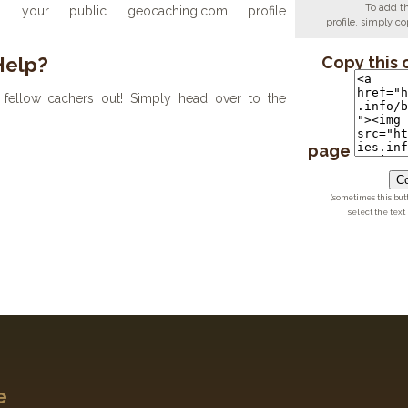
To add t
your public geocaching.com profile
profile, simply 
Help?
Copy this 
fellow cachers out! Simply head over to the
page
Co
(sometimes this but
select the text
e