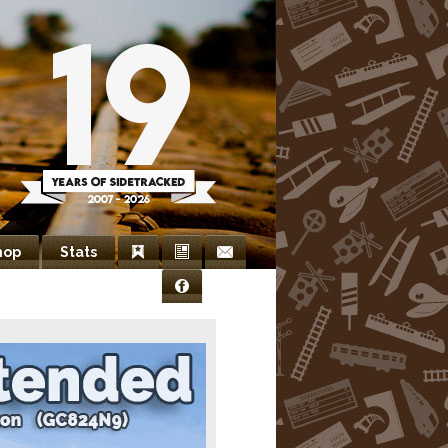
hop
Stats
Bookmarks
Newsletter
Contact
Facebook
Us