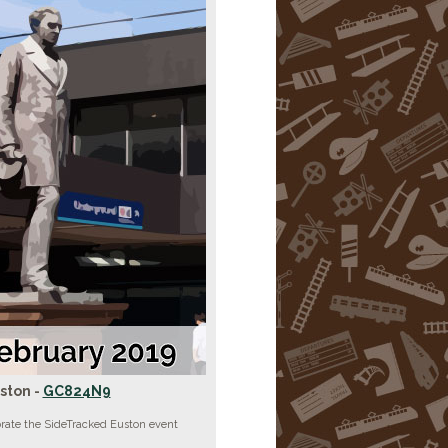
ston -
GC824N9
brate the SideTracked Euston event