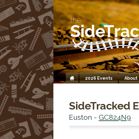
2026 Events
About
Home
SideTracked E
Euston -
GC824N9