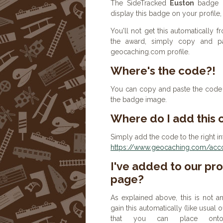
The SideTracked
Euston
badge h
display this badge on your profile
You'll not get this automatically
the award, simply copy and p
geocaching.com profile.
Where's the code?!
You can copy and paste the code b
the badge image.
Where do I add this
Simply add the code to the right in
https://www.geocaching.com/accou
I've added to our prof
page?
As explained above, this is not a
gain this automatically (like usual
that you can place onto 