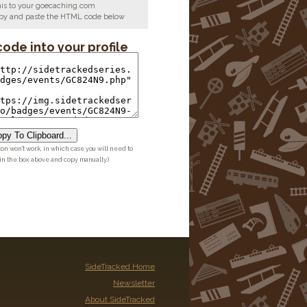
his to your goecaching.com
copy and paste the HTML code below
code into your profile
py To Clipboard...
ton won't work, in which case you will need to
 in the box above and copy manually.)
SideTracked Home
Newsletter
About SideTracked