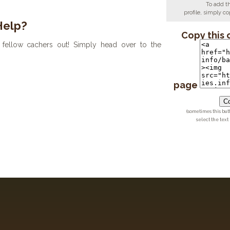
To add t
profile, simply 
Help?
Copy this 
fellow cachers out! Simply head over to the
page
Co
(sometimes this but
select the text