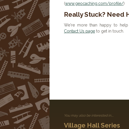
(
www.geocaching.com/profile/
)
Really Stuck? Need 
We're more than happy to help 
Contact Us page
to get in touch.
You may also be interested in....
Village Hall Series