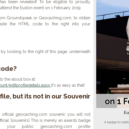
as been revealed! To be eligible to proudly
, attend the Euston event on 1 February 2019
 from Groundspeak or Geocaching.com, to obtain
aste the HTML code to the right into your
y looking to the right of this page, underneath
 code?
to the about box at:
nt/editprofiledetails.aspx
it's as easy as that!
ile, but its not in our Souvenir
Eu
n official geocaching.com souvenir, you will not
 official Souvenirs) This is merely an awards badge
A badge to cele
your public geocaching.com profile