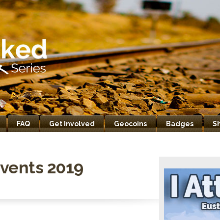
FAQ
Get Involved
Geocoins
Badges
S
vents 2019