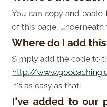
You can copy and paste t
of this page, underneath
Where do I add thi
Simply add the code to th
http://www.geocaching.c
it's as easy as that!
I've added to our p