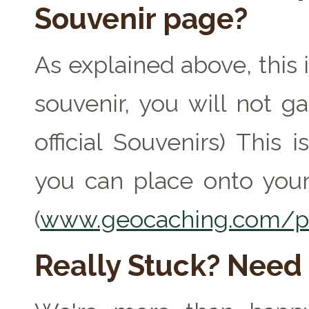
Souvenir page?
As explained above, this 
souvenir, you will not ga
official Souvenirs) This
you can place onto your
(
www.geocaching.com/pr
Really Stuck? Need