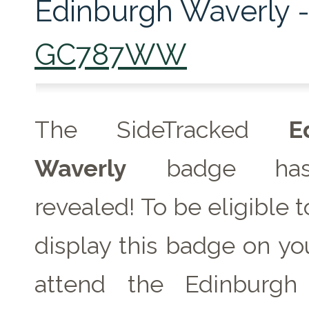
Edinburgh Waverly 
GC787WW
The SideTracked
E
Waverly
badge has
revealed! To be eligible 
display this badge on you
attend the Edinburgh