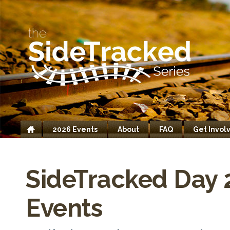
2026 Events
About
FAQ
Get Invol
Home
SideTracked Day 
Events