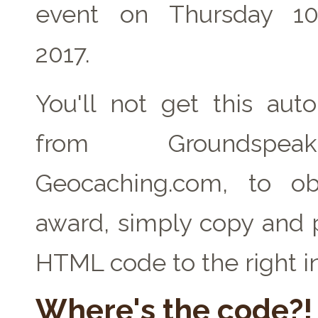
event on Thursday 1
2017.
You'll not get this auto
from Groundspe
Geocaching.com, to ob
award, simply copy and 
HTML code to the right i
Where's the code?!