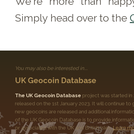
We're more than happy
Simply head over to the
You may also be interested in....
UK Geocoin Database
The UK Geocoin Database
project was started in
released on the 1st January 2023. It will continue t
new geocoins are released and additional informati
of the UK Geocoin Database is to provide informat
or associated with the UK and British Isles.
Learn mo