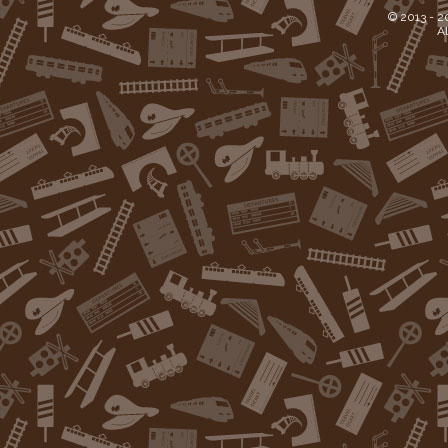
© 2013 -
2
Al