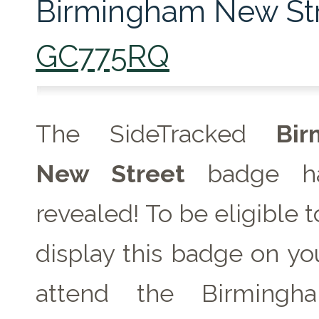
Birmingham New Str
GC775RQ
The SideTracked
Bir
New Street
badge h
revealed! To be eligible 
display this badge on you
attend the Birming