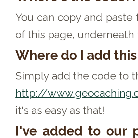
You can copy and paste t
of this page, underneath
Where do I add thi
Simply add the code to th
http://www.geocaching.c
it's as easy as that!
I've added to our p