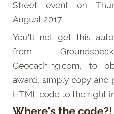
Street event on Thu
August 2017.
You'll not get this auto
from Groundspe
Geocaching.com, to ob
award, simply copy and 
HTML code to the right i
Where's the code?!