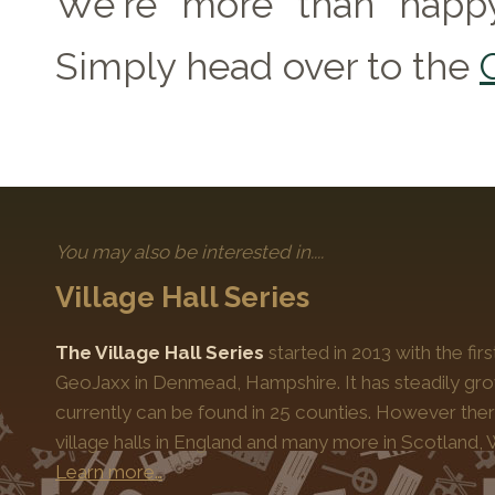
We're more than happy
Simply head over to the
You may also be interested in....
Village Hall Series
The Village Hall Series
started in 2013 with the fi
GeoJaxx in Denmead, Hampshire. It has steadily gro
currently can be found in 25 counties. However the
village halls in England and many more in Scotland, 
Learn more…