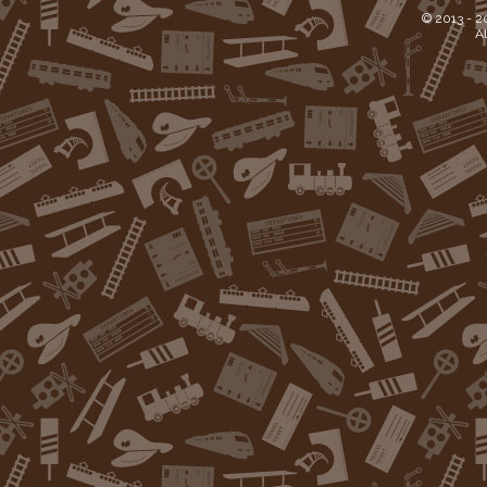
© 2013 -
2
Al