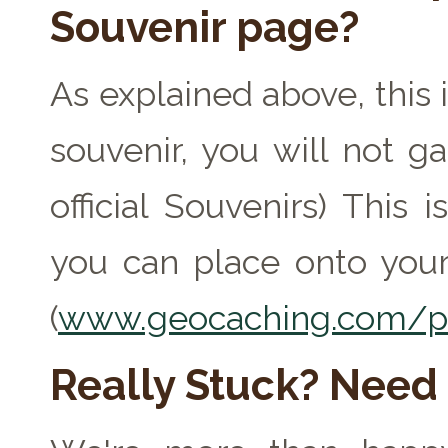
Souvenir page?
As explained above, this 
souvenir, you will not ga
official Souvenirs) This
you can place onto your
(
www.geocaching.com/pr
Really Stuck? Need