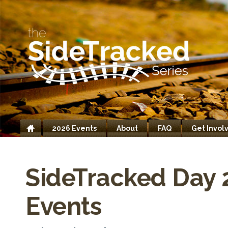
2026 Events
About
FAQ
Get Invol
Home
SideTracked Day 
Events