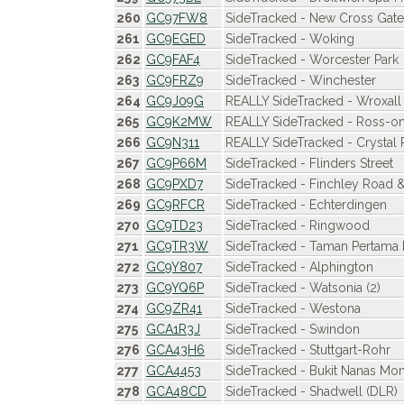
260
GC97FW8
SideTracked - New Cross Gate
261
GC9EGED
SideTracked - Woking
262
GC9FAF4
SideTracked - Worcester Park
263
GC9FRZ9
SideTracked - Winchester
264
GC9J09G
REALLY SideTracked - Wroxall
265
GC9K2MW
REALLY SideTracked - Ross-
266
GC9N311
REALLY SideTracked - Crystal 
267
GC9P66M
SideTracked - Flinders Street
268
GC9PXD7
SideTracked - Finchley Road 
269
GC9RFCR
SideTracked - Echterdingen
270
GC9TD23
SideTracked - Ringwood
271
GC9TR3W
SideTracked - Taman Pertama 
272
GC9Y807
SideTracked - Alphington
273
GC9YQ6P
SideTracked - Watsonia (2)
274
GC9ZR41
SideTracked - Westona
275
GCA1R3J
SideTracked - Swindon
276
GCA43H6
SideTracked - Stuttgart-Rohr
277
GCA4453
SideTracked - Bukit Nanas Mono
278
GCA48CD
SideTracked - Shadwell (DLR)