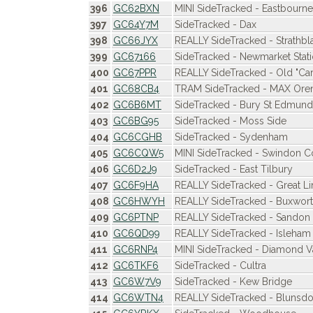
396
GC62BXN
MINI SideTracked - Eastbourne
397
GC64Y7M
SideTracked - Dax
398
GC66JYX
REALLY SideTracked - Strathbl
399
GC67166
SideTracked - Newmarket Stat
400
GC67PPR
REALLY SideTracked - Old "Car
401
GC68CB4
TRAM SideTracked - MAX Oren
402
GC6B6MT
SideTracked - Bury St Edmunds
403
GC6BG95
SideTracked - Moss Side
404
GC6CGHB
SideTracked - Sydenham
405
GC6CQW5
MINI SideTracked - Swindon C
406
GC6D2J9
SideTracked - East Tilbury
407
GC6F9HA
REALLY SideTracked - Great Li
408
GC6HWYH
REALLY SideTracked - Buxwor
409
GC6PTNP
REALLY SideTracked - Sandon 
410
GC6QD99
REALLY SideTracked - Isleham
411
GC6RNP4
MINI SideTracked - Diamond V
412
GC6TKF6
SideTracked - Cultra
413
GC6W7V9
SideTracked - Kew Bridge
414
GC6WTN4
REALLY SideTracked - Blunsdo