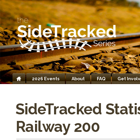
2026 Events
About
FAQ
Get Invol
Home
SideTracked Stati
Railway 200