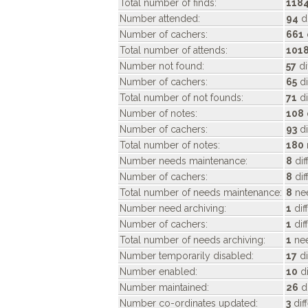
Total number of finds:
118
Number attended:
94
di
Number of cachers:
661
Total number of attends:
101
Number not found:
57
di
Number of cachers:
65
di
Total number of not founds:
71
di
Number of notes:
108
Number of cachers:
93
di
Total number of notes:
180
Number needs maintenance:
8
dif
Number of cachers:
8
dif
Total number of needs maintenance:
8
nee
Number need archiving:
1
dif
Number of cachers:
1
dif
Total number of needs archiving:
1
nee
Number temporarily disabled:
17
di
Number enabled:
10
di
Number maintained:
26
di
Number co-ordinates updated:
3
dif