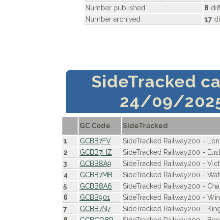
Number published:
8
dif
Number archived:
17
di
SideTracked c
24/09/202
GC Code
SideTracked
1
GCBB7FV
SideTracked Railway200 - Lo
2
GCBB7HZ
SideTracked Railway200 - Eus
3
GCBB8A9
SideTracked Railway200 - Vict
4
GCBB7MB
SideTracked Railway200 - Wat
5
GCBB8A6
SideTracked Railway200 - Cha
6
GCBB901
SideTracked Railway200 - Win
7
GCBB7N7
SideTracked Railway200 - King