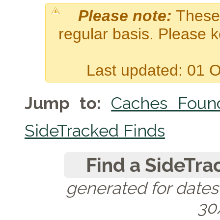
Please note:
These 
regular basis. Please 
Last updated: 01 
Jump to:
Caches Foun
SideTracked Finds
Find a SideTra
generated for date
30