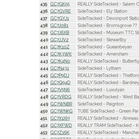
435
GC7GK55
REALLY SideTracked - Salem O
436
GC7GVRE
SideTracked - Ely Station
437
GC7GYJ1
SideTracked - Devonport Stati
438
GC7J081
SideTracked - Bromsgrove ??
439
GC7J6XB
SideTracked - Museum TTC St
440
GC7JJV2
SideTracked - Stewartby
441
GC7K10Z
SideTracked - Queanbeyan
442
GC7K3WK
SideTracked - Amersham
443
GC7K4N0
REALLY SideTracked - Butterfl
444
GC7N431
SideTracked - Lytham
445
GC7P9DJ
REALLY SideTracked - Thetford
446
GC7Q94D
REALLY SideTracked - Bardne
447
GC7V5N6
SideTracked - Luxulyan
448
GC7VRDG
REALLY SideTracked - West B
449
GC7WNBR
SideTracked - Paignton
450
GC7WNKG
TUBE SideTracked - Green Par
451
GC7X1XH
REALLY SideTracked - Alrewas
452
GC7XFWD
REALLY TRAM SideTracked - K
453
GC7Z16K
REALLY SideTracked - Manchest