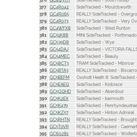
376
GC4Q3YH
SideTracked - south ruislip
377
GC4R042
SideTracked - Mouldsworth
378
GC4R065
REALLY SideTracked - Overgr
379
GC4R073
REALLY SideTracked - Very O
380
GC4WFX8
SideTracked - West Runton
381
GC51K88
MINI SideTracked - Porthma
382
GC539D8
SideTracked - Wye
383
GC54DAJ
SideTracked - VICTORIA FALL
384
GC54MEC
SideTracked - Beauly
385
GC58CT3
TRAM SideTracked - Milnrow
386
GC58TA3
REALLY SideTracked - Biscarr
387
GC5BEFM
Oxshott Heath 8: SideTracked 
388
GC5EAEQ
SideTracked - Kinbrace
389
GC5GQHD
SideTracked - Aberdour
390
GC5K2EX
SideTracked - barmouth
391
GC5K479
SideTracked - Penrhyndeudrae
392
GC5KZ57
SideTracked - Hinton Admiral
393
GC5RHTN
REALLY SideTracked - Brought
394
GC5T0VR
REALLY SideTracked - Caernar
395
GC60281
REALLY SideTracked - Wolfert