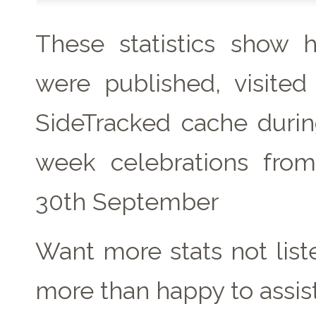
These statistics show
were published, visite
SideTracked cache duri
week celebrations fro
30th September
Want more stats not lis
more than happy to assist!