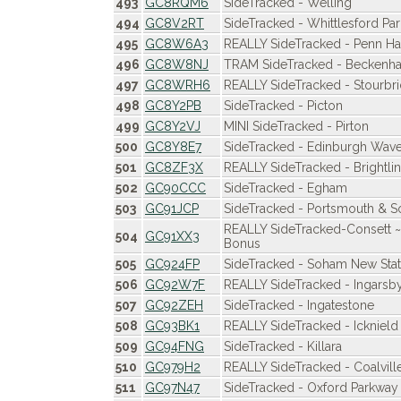
493
GC8RQM6
SideTracked - Welling
494
GC8V2RT
SideTracked - Whittlesford Par
495
GC8W6A3
REALLY SideTracked - Penn Ha
496
GC8W8NJ
TRAM SideTracked - Beckenha
497
GC8WRH6
REALLY SideTracked - Stourbr
498
GC8Y2PB
SideTracked - Picton
499
GC8Y2VJ
MINI SideTracked - Pirton
500
GC8Y8E7
SideTracked - Edinburgh Wave
501
GC8ZF3X
REALLY SideTracked - Brightli
502
GC90CCC
SideTracked - Egham
503
GC91JCP
SideTracked - Portsmouth & S
REALLY SideTracked-Consett
504
GC91XX3
Bonus
505
GC924FP
SideTracked - Soham New Stat
506
GC92W7F
REALLY SideTracked - Ingarsb
507
GC92ZEH
SideTracked - Ingatestone
508
GC93BK1
REALLY SideTracked - Icknield
509
GC94FNG
SideTracked - Killara
510
GC979H2
REALLY SideTracked - Coalvill
511
GC97N47
SideTracked - Oxford Parkway