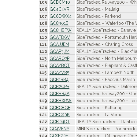
105
GCBCM10
SideTracked Railway200 – Whi
106
GC4C4VR
SideTracked - Mallaig
107
GC6DWX4
SideTracked - Parkend
108
GC8901B
SideTracked – Waterloo (The Vi
109
GC8HBFW
REALLY SideTracked - Banavie 
110
GCAFD6V
SideTracked - Portsmouth Har
111
GCAJJEM
SideTracked - Charing Cross
112
GCAP3JM
REALLY SideTracked - Blackfria
113
GCARQ7P
SideTracked - North Melbourn
114
GCAYBCT
SideTracked - Elephant & Cast
115
GCAYV85
SideTracked - Lambeth North
116
GCB1BR4
SideTracked - Bacchus Marsh
117
GCB2CPB
REALLY SideTracked - Dalmor
118
GCBBB4A
SideTracked Railway200 - Gu
119
GCBBXRW
SideTracked Railway200 – Tent
120
GCBCBGF
SideTracked - Kettering
121
GCBCK3K
SideTracked - La Verne
122
GCBD4DT
REALLY SideTracked - Llanberi
123
GC4VENY
MINI SideTracked - Porthmad
124
GC5F7DF
SideTracked - Gillingham (Dor