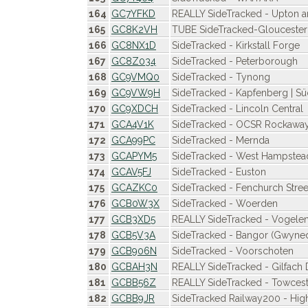
164
GC7YFKD
REALLY SideTracked - Upton 
165
GC8K2VH
TUBE SideTracked-Glouceste
166
GC8NX1D
SideTracked - Kirkstall Forge
167
GC8Z034
SideTracked - Peterborough
168
GC9VMQ0
SideTracked - Tynong
169
GC9VW9H
SideTracked - Kapfenberg | S
170
GC9XDCH
SideTracked - Lincoln Central
171
GCA4V1K
SideTracked - OCSR Rockawa
172
GCA99PC
SideTracked - Mernda
173
GCAPYM5
SideTracked - West Hampstea
174
GCAV5FJ
SideTracked - Euston
175
GCAZKC0
SideTracked - Fenchurch Stree
176
GCB0W3X
SideTracked - Woerden
177
GCB3XD5
REALLY SideTracked - Vogel
178
GCB5V3A
SideTracked - Bangor (Gwyne
179
GCB906N
SideTracked - Voorschoten
180
GCBAH3N
REALLY SideTracked - Gilfach
181
GCBB56Z
REALLY SideTracked - Towcest
182
GCBB9JR
SideTracked Railway200 - H