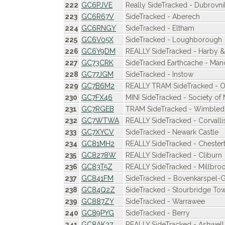
222
GC6PJVE
Really SideTracked - Dubrovnik 
223
GC6R67V
SideTracked - Aberech
224
GC6RNGY
SideTracked - Eltham
225
GC6V05X
SideTracked - Loughborough
226
GC6Y9DM
REALLY SideTracked - Harby &
227
GC73CRK
SideTracked Earthcache - Man
228
GC77JGM
SideTracked - Instow
229
GC7B6M2
REALLY TRAM SideTracked - O
230
GC7FX46
MINI SideTracked - Society of
231
GC7RGEB
TRAM SideTracked - Wimble
232
GC7WTWA
REALLY SideTracked - Corvalli
233
GC7XYCV
SideTracked - Newark Castle
234
GC81MH2
REALLY SideTracked - Chestert
235
GC8278W
REALLY SideTracked - Cliburn
236
GC83T5Z
REALLY SideTracked - Millbro
237
GC841FM
SideTracked – Bovenkarspel-
238
GC84Q2Z
SideTracked - Stourbridge To
239
GC887ZY
SideTracked - Warrawee
240
GC89PYG
SideTracked - Berry
241
GC8AK27
REALLY SideTracked - Ashwell