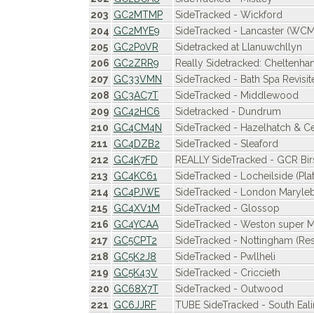
203
GC2MTMP
SideTracked - Wickford
204
GC2MYE9
SideTracked - Lancaster (WCM
205
GC2P0VR
Sidetracked at Llanuwchllyn
206
GC2ZRR9
Really Sidetracked: Cheltenh
207
GC33VMN
SideTracked - Bath Spa Revisit
208
GC3AC7T
SideTracked - Middlewood
209
GC42HC6
Sidetracked - Dundrum
210
GC4CM4N
SideTracked - Hazelhatch & C
211
GC4DZB2
SideTracked - Sleaford
212
GC4K7FD
REALLY SideTracked - GCR Birs
213
GC4KC61
SideTracked - Locheilside (Pla
214
GC4PJWE
SideTracked - London Maryle
215
GC4XV1M
SideTracked - Glossop
216
GC4YCAA
SideTracked - Weston super 
217
GC5CPT2
SideTracked - Nottingham (Res
218
GC5K2J8
SideTracked - Pwllheli
219
GC5K43V
SideTracked - Criccieth
220
GC68X7T
SideTracked - Outwood
221
GC6JJRF
TUBE SideTracked - South Eal