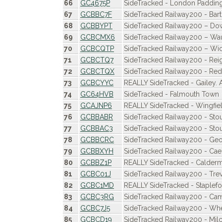
66
GC4675P
SideTracked - London Paddin
67
GCBBC7F
SideTracked Railway200 - Ba
68
GCBBYPT
SideTracked Railway200 – D
69
GCBCMX6
SideTracked Railway200 – W
70
GCBCQTP
SideTracked Railway200 – Wi
71
GCBCTQ7
SideTracked Railway200 - Rei
72
GCBCTQX
SideTracked Railway200 - Redh
73
GCBCYYC
REALLY SideTracked - Gailey.
74
GC64HVB
SideTracked - Falmouth Town
75
GCAJNP6
REALLY SideTracked - Wingfie
76
GCBBABR
SideTracked Railway200 - Stou
77
GCBBAC3
SideTracked Railway200 - Sto
78
GCBBCRC
SideTracked Railway200 - Geor
79
GCBBXYH
SideTracked Railway200 - Cae
80
GCBBZ1P
REALLY SideTracked - Calder
81
GCBC01J
SideTracked Railway200 - Trev
82
GCBC1MD
REALLY SideTracked - Staplef
83
GCBC3RG
SideTracked Railway200 - Ca
84
GCBC7J5
SideTracked Railway200 - Wh
85
GCBCD19
SideTracked Railway200 - Mil