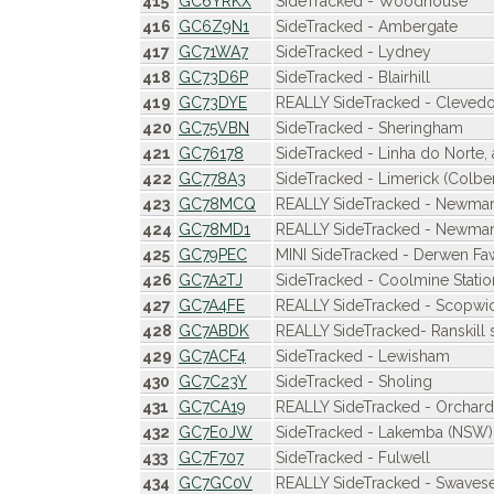
415
GC6YRKX
SideTracked - Woodhouse
416
GC6Z9N1
SideTracked - Ambergate
417
GC71WA7
SideTracked - Lydney
418
GC73D6P
SideTracked - Blairhill
419
GC73DYE
REALLY SideTracked - Cleved
420
GC75VBN
SideTracked - Sheringham
421
GC76178
SideTracked - Linha do Norte, 
422
GC778A3
SideTracked - Limerick (Colber
423
GC78MCQ
REALLY SideTracked - Newmarke
424
GC78MD1
REALLY SideTracked - Newmarke
425
GC79PEC
MINI SideTracked - Derwen Fa
426
GC7A2TJ
SideTracked - Coolmine Statio
427
GC7A4FE
REALLY SideTracked - Scopwi
428
GC7ABDK
REALLY SideTracked- Ranskill s
429
GC7ACF4
SideTracked - Lewisham
430
GC7C23Y
SideTracked - Sholing
431
GC7CA19
REALLY SideTracked - Orchard
432
GC7E0JW
SideTracked - Lakemba (NSW)
433
GC7F707
SideTracked - Fulwell
434
GC7GC0V
REALLY SideTracked - Swavese