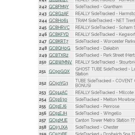
242
GC8FM9Y
SideTracked - Grantham
243
GC8G2AF
REALLY SideTracked - Harmst
244
GC8H061
TRAM SideTracked - NET Trent
245
GC8HRVC
REALLY SideTracked - Soham S
246
GC8KFYD
REALLY SideTracked - Kegwor
247
GC8KRT7
SideTracked - Worcester Park
248
GC8QH0G
SideTracked - Dakabin
249
GC8TXR2
SideTracked - Park Street (Hert
250
GC8WMNV
REALLY SideTracked - Stourbri
GHOST TUBE SideTracked - 
251
GC90GQX
Station
TUBE SideTracked - COVEN
252
GC90YG3
BONUS)
253
GC914AC
REALLY SideTracked - Milcote
254
GC91630
SideTracked - Melton Mowbra
255
GC91EJ6
SideTracked - Penrose
256
GC91EJH
SideTracked - Wingello
257
GC91MJE
Canton Tower Metro Station ??
258
GC93JXA
SideTracked - Chester
259
GC973BE
SideTracked - Droitwich Spa ?