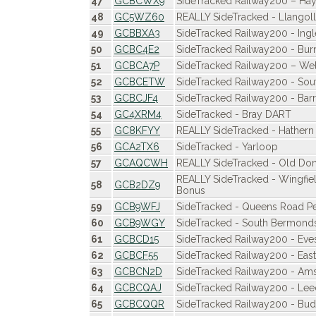
47
GCBCWX9
SideTracked Railway200 – Hay
48
GC5WZ60
REALLY SideTracked - Llangol
49
GCBBXA3
SideTracked Railway200 - Ing
50
GCBC4E2
SideTracked Railway200 - Burn
51
GCBCA7P
SideTracked Railway200 – Wel
52
GCBCETW
SideTracked Railway200 - Sou
53
GCBCJF4
SideTracked Railway200 - Barr
54
GC4XRM4
SideTracked - Bray DART
55
GC8KFYY
REALLY SideTracked - Hathern 
56
GCA2TX6
SideTracked - Yarloop
57
GCAQCWH
REALLY SideTracked - Old Don
REALLY SideTracked - Wingfie
58
GCB2DZ9
Bonus
59
GCB9WFJ
SideTracked - Queens Road 
60
GCB9WGY
SideTracked - South Bermond
61
GCBCD15
SideTracked Railway200 - Ev
62
GCBCF55
SideTracked Railway200 - East
63
GCBCN2D
SideTracked Railway200 - Ams
64
GCBCQAJ
SideTracked Railway200 - Lee
65
GCBCQQR
SideTracked Railway200 - Bu