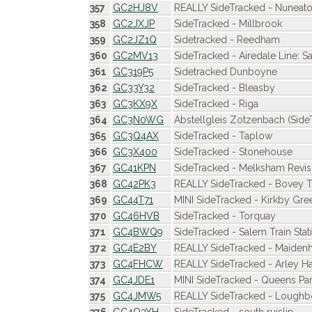
357
GC2HJ8V
REALLY SideTracked - Nuneato
358
GC2JXJP
SideTracked - Millbrook
359
GC2JZ1Q
Sidetracked - Reedham
360
GC2MV13
SideTracked - Airedale Line: Sa
361
GC319P5
Sidetracked Dunboyne
362
GC33Y32
SideTracked - Bleasby
363
GC3KX9X
SideTracked - Riga
364
GC3N0WG
Abstellgleis Zotzenbach (Side
365
GC3Q4AX
SideTracked - Taplow
366
GC3X400
SideTracked - Stonehouse
367
GC41KPN
SideTracked - Melksham Revis
368
GC42PK3
REALLY SideTracked - Bovey 
369
GC44T71
MINI SideTracked - Kirkby Gre
370
GC46HVB
SideTracked - Torquay
371
GC4BWQ9
SideTracked - Salem Train Stat
372
GC4E2BY
REALLY SideTracked - Maidenh
373
GC4FHCW
REALLY SideTracked - Arley Hal
374
GC4JDE1
MINI SideTracked - Queens Pa
375
GC4JMW5
REALLY SideTracked - Loughb