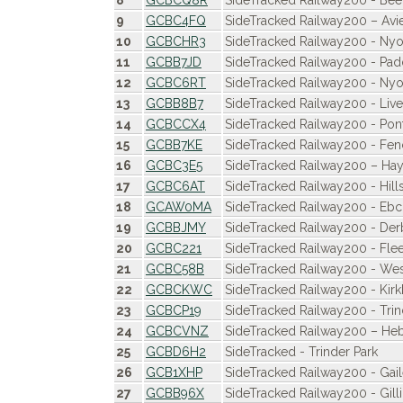
8
GCBCQ8R
SideTracked Railway200 - Been
9
GCBC4FQ
SideTracked Railway200 – Av
10
GCBCHR3
SideTracked Railway200 - Ny
11
GCBB7JD
SideTracked Railway200 - Pad
12
GCBC6RT
SideTracked Railway200 - Nyo
13
GCBB8B7
SideTracked Railway200 - Live
14
GCBCCX4
SideTracked Railway200 - Pon
15
GCBB7KE
SideTracked Railway200 - Fen
16
GCBC3E5
SideTracked Railway200 – Hay
17
GCBC6AT
SideTracked Railway200 - Hill
18
GCAW0MA
SideTracked Railway200 - Eb
19
GCBBJMY
SideTracked Railway200 - Der
20
GCBC221
SideTracked Railway200 - Flee
21
GCBC58B
SideTracked Railway200 - We
22
GCBCKWC
SideTracked Railway200 - K
23
GCBCP19
SideTracked Railway200 - Trind
24
GCBCVNZ
SideTracked Railway200 – He
25
GCBD6H2
SideTracked - Trinder Park
26
GCB1XHP
SideTracked Railway200 - Gai
27
GCBB96X
SideTracked Railway200 - Gil