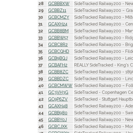
28
GCBBBXW
SideTracked Railway200 - New
29
GCBBZ11
SideTracked Railway200 – G
30
GCBCMZY
SideTracked Railway200 - Milt
31
GCAXH24
SideTracked Railway200 - Cen
32
GCBB8BM
SideTracked Railway200 - Ma
33
GCBBW57
SideTracked Railway200 - Ri
34
GCBC8R2
SideTracked Railway200 - Bri
35
GCBCQHD
SideTracked Railway200 - Fild
36
GCB9BQJ
SideTracked Railway200 - Leid
37
GCBAFH2
REALLY SideTracked - King's 
38
GCBB8ZC
SideTracked Railway200 - 189
39
GCBBDZC
SideTracked Railway200 - Lin
40
GCBCMWW
SideTracked Railway200 – Fol
41
GC3VH3G
SideTracked - Copenhagen Cent
42
GC9P6ZV
SideTracked - Stuttgart Haupt
43
GCAXH48
SideTracked Railway200 - Adel
44
GCBB980
SideTracked Railway200 - Sw
45
GCBBY0J
SideTracked Railway200 - Ne
46
GCBCJXK
SideTracked Railway200 - M