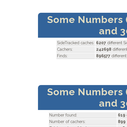
Some Numbers 
and 
SideTracked caches:
6207
different 
Cachers:
242698
differen
Finds:
896577
differen
Some Numbers 
and 
Number found:
619
Number of cachers:
899