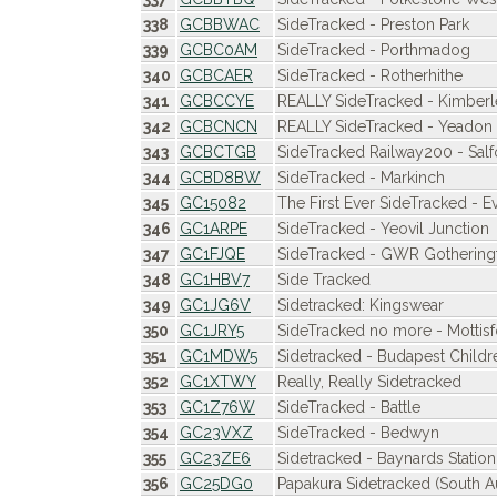
338
GCBBWAC
SideTracked - Preston Park
339
GCBC0AM
SideTracked - Porthmadog
340
GCBCAER
SideTracked - Rotherhithe
341
GCBCCYE
REALLY SideTracked - Kimberl
342
GCBCNCN
REALLY SideTracked - Yeadon 
343
GCBCTGB
SideTracked Railway200 - Salf
344
GCBD8BW
SideTracked - Markinch
345
GC15082
The First Ever SideTracked - 
346
GC1ARPE
SideTracked - Yeovil Junction
347
GC1FJQE
SideTracked - GWR Gothering
348
GC1HBV7
Side Tracked
349
GC1JG6V
Sidetracked: Kingswear
350
GC1JRY5
SideTracked no more - Mottisf
351
GC1MDW5
Sidetracked - Budapest Childr
352
GC1XTWY
Really, Really Sidetracked
353
GC1Z76W
SideTracked - Battle
354
GC23VXZ
SideTracked - Bedwyn
355
GC23ZE6
Sidetracked - Baynards Station
356
GC25DG0
Papakura Sidetracked (South A