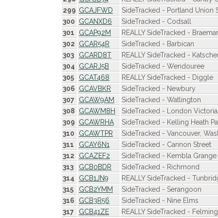
299
GCAJFWD
SideTracked - Portland Union S
300
GCANXD6
SideTracked - Codsall
301
GCAP92M
REALLY SideTracked - Braema
302
GCAR54R
SideTracked - Barbican
303
GCARD8T
REALLY SideTracked - Katsche
304
GCARJ5B
SideTracked - Wendouree
305
GCAT468
REALLY SideTracked - Diggle
306
GCAVBKR
SideTracked - Newbury
307
GCAW9AM
SideTracked - Watlington
308
GCAWM8H
SideTracked - London Victoria
309
GCAWRHA
SideTracked - Kelling Heath Pa
310
GCAWTPR
SideTracked - Vancouver, Was
311
GCAY6N1
SideTracked - Cannon Street
312
GCAZEF2
SideTracked - Kembla Grange
313
GCB0BDR
SideTracked - Richmond
314
GCB1JN9
REALLY SideTracked - Tunbri
315
GCB2YMM
SideTracked - Serangoon
316
GCB3R56
SideTracked - Nine Elms
317
GCB41ZE
REALLY SideTracked - Felmin