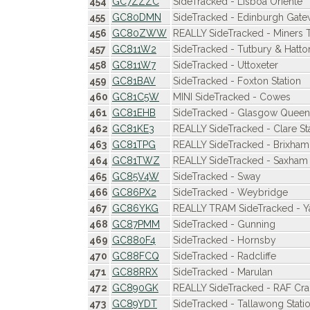
454
GC7ZZZC
SideTracked - Lisboa Oriente
455
GC80DMN
SideTracked - Edinburgh Gat
456
GC80ZWW
REALLY SideTracked - Miners T
457
GC811W2
SideTracked - Tutbury & Hatto
458
GC811W7
SideTracked - Uttoxeter
459
GC81BAV
SideTracked - Foxton Station
460
GC81C5W
MINI SideTracked - Cowes
461
GC81EHB
SideTracked - Glasgow Queen
462
GC81KE3
REALLY SideTracked - Clare St
463
GC81TPG
REALLY SideTracked - Brixham
464
GC81TWZ
REALLY SideTracked - Saxham 
465
GC85V4W
SideTracked - Sway
466
GC86PX2
SideTracked - Weybridge
467
GC86YKG
REALLY TRAM SideTracked - Y
468
GC87PMM
SideTracked - Gunning
469
GC880F4
SideTracked - Hornsby
470
GC88FCQ
SideTracked - Radcliffe
471
GC88RRX
SideTracked - Marulan
472
GC890GK
REALLY SideTracked - RAF Cra
473
GC89YDT
SideTracked - Tallawong Stati