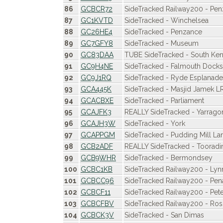
86
GCBCR72
SideTracked Railway200 - Pe
87
GC1KVTD
SideTracked - Winchelsea
88
GC26HE4
SideTracked - Penzance
89
GC7GFY8
SideTracked - Museum
90
GC83DAA
TUBE SideTracked - South Ken
91
GC9H4NE
SideTracked - Falmouth Docks
92
GC9J1RQ
SideTracked - Ryde Esplanade 
93
GCA445K
SideTracked - Masjid Jamek LR
94
GCACBXE
SideTracked - Parliament
95
GCAJFK3
REALLY SideTracked - Yarrago
96
GCAJH3W
SideTracked - York
97
GCAPPGM
SideTracked - Pudding Mill La
98
GCB2ADF
REALLY SideTracked - Tooradi
99
GCB9WHR
SideTracked - Bermondsey
100
GCBC1KB
SideTracked Railway200 - Lyn
101
GCBCC96
SideTracked Railway200 - Pen
102
GCBCF11
SideTracked Railway200 - Pe
103
GCBCFBV
SideTracked Railway200 - Ro
104
GCBCK3V
SideTracked - San Dimas