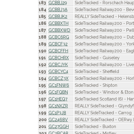
183
GCBBJ29
SideTracked - Rorschach Hau
184
GCBBJ3A
SideTracked Railway200 - Bev
185
GCBBJK2
REALLY SideTracked - Helensb
186
GCBBXTH
SideTracked Railway200 - Po
187
GCBBXWD
SideTracked Railway200 - Pwll
188
GCBC6RG
SideTracked Railway200 – Dub
189
GCBCF32
SideTracked Railway200 - Yor
190
GCBCFFH
SideTracked Railway200 - Eagl
191
GCBCHRX
SideTracked - Guiseley
192
GCBCJYK
SideTracked Railway200 - Live
193
GCBCYC4
SideTracked - Sheffield
194
GCBCZ3X
SideTracked Railway200 - Hor
195
GC1FNW6
SideTracked - Shipton
196
GC1FQBN
SideTracked - Windsor & Eton
197
GC1HEQ7
SideTracked Scotland (6) - Ham
198
GC1NXZR
REALLY SideTracked - Glyndy
199
GC1P3J8
REALLY SideTracked - Carrog
200
GC2468V
REALLY SideTracked - OERwy Pi
201
GC27GGH
SideTracked - Buxton
202
GC2BCA8
SideTracked - Mistley