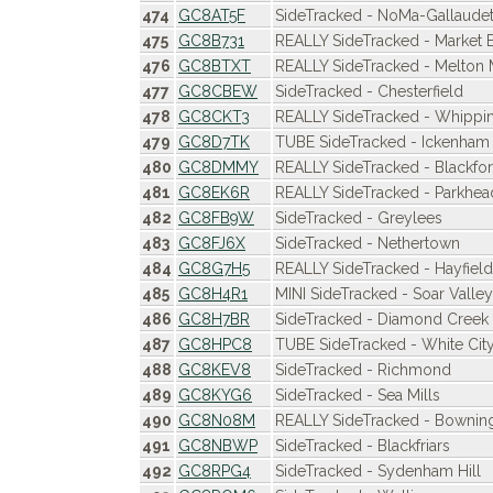
474
GC8AT5F
SideTracked - NoMa-Gallaudet
475
GC8B731
REALLY SideTracked - Market 
476
GC8BTXT
REALLY SideTracked - Melton
477
GC8CBEW
SideTracked - Chesterfield
478
GC8CKT3
REALLY SideTracked - Whipp
479
GC8D7TK
TUBE SideTracked - Ickenham
480
GC8DMMY
REALLY SideTracked - Blackfo
481
GC8EK6R
REALLY SideTracked - Parkhea
482
GC8FB9W
SideTracked - Greylees
483
GC8FJ6X
SideTracked - Nethertown
484
GC8G7H5
REALLY SideTracked - Hayfield
485
GC8H4R1
MINI SideTracked - Soar Valle
486
GC8H7BR
SideTracked - Diamond Creek
487
GC8HPC8
TUBE SideTracked - White Cit
488
GC8KEV8
SideTracked - Richmond
489
GC8KYG6
SideTracked - Sea Mills
490
GC8N08M
REALLY SideTracked - Bownin
491
GC8NBWP
SideTracked - Blackfriars
492
GC8RPG4
SideTracked - Sydenham Hill