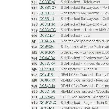
144
GCBBF3X
SideTracked - Telok Ayer
145
GCBBGQ7
SideTracked Railway200 - Po
146
GCBBJ4K
SideTracked Railway200 - Hes
147
GCBBJ5J
SideTracked Railway200 - Cot
148
GCBCF30
SideTracked Railway200 - La
149
GCBD2TG
SideTracked - Hillsboro MAX 
150
GCBD41P
SideTracked - Lota
151
GC1AZ2A
Sidetracked (permanently?) Bi
152
GC1EK89
Sidetracked at Hope Piratemani
153
GC1K2Q9
Sidetracked - Lansdowne DA
154
GC1KGB2
SideTracked - Booterstown D
155
GC41GXV
SideTracked - Princes Risbor
156
GC44NB6
SideTracked - Avoncliff
157
GC4JDBJ
REALLY SideTracked - Darley 
158
GC5KXHX
REALLY SideTracked - Peel Sta
159
GC67FH0
REALLY SideTracked - Dumgoy
160
GC6DT96
REALLY SideTracked - Woodha
161
GC6R926
TUBE SideTracked - Aldgate E
162
GC7BW5C
SideTracked - Eugene Train Sta
163
GC7Y404
SideTracked - WAITARA