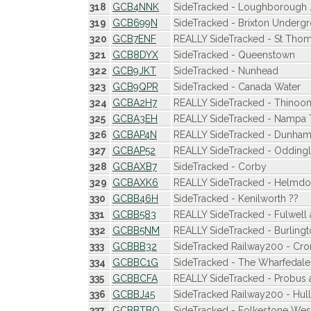
318
GCB4NNK
SideTracked - Loughborough 
319
GCB699N
SideTracked - Brixton Underg
320
GCB7ENF
REALLY SideTracked - St Tho
321
GCB8DYX
SideTracked - Queenstown
322
GCB9JKT
SideTracked - Nunhead
323
GCB9QPR
SideTracked - Canada Water
324
GCBA2H7
REALLY SideTracked - Thinoom
325
GCBA3EH
REALLY SideTracked - Nampa 
326
GCBAP4N
REALLY SideTracked - Dunham
327
GCBAP52
REALLY SideTracked - Oddingl
328
GCBAXB7
SideTracked - Corby
329
GCBAXK6
REALLY SideTracked - Helmdo
330
GCBB46H
SideTracked - Kenilworth ??
331
GCBB583
REALLY SideTracked - Fulwell
332
GCBB5NM
REALLY SideTracked - Burling
333
GCBBB32
SideTracked Railway200 - Cr
334
GCBBC1G
SideTracked - The Wharfedale
335
GCBBCFA
REALLY SideTracked - Probus
336
GCBBJ45
SideTracked Railway200 - Hull
337
GCBBTBQ
SideTracked - Folkestone Wes