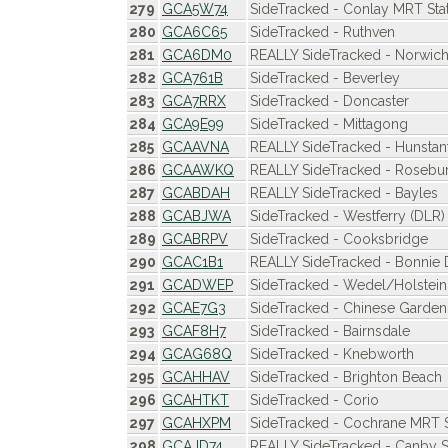
279
GCA5W74
SideTracked - Conlay MRT Sta
280
GCA6C65
SideTracked - Ruthven
281
GCA6DM0
REALLY SideTracked - Norwich 
282
GCA761B
SideTracked - Beverley
283
GCA7RRX
SideTracked - Doncaster
284
GCA9E99
SideTracked - Mittagong
285
GCAAVNA
REALLY SideTracked - Hunstan
286
GCAAWKQ
REALLY SideTracked - Rosebu
287
GCABDAH
REALLY SideTracked - Bayles
288
GCABJWA
SideTracked - Westferry (DLR)
289
GCABRPV
SideTracked - Cooksbridge
290
GCAC1B1
REALLY SideTracked - Bonnie
291
GCADWEP
SideTracked - Wedel/Holstein
292
GCAE7G3
SideTracked - Chinese Garden
293
GCAF8H7
SideTracked - Bairnsdale
294
GCAG68Q
SideTracked - Knebworth
295
GCAHHAV
SideTracked - Brighton Beach
296
GCAHTKT
SideTracked - Corio
297
GCAHXPM
SideTracked - Cochrane MRT S
298
GCAJD74
REALLY SideTracked - Canby 