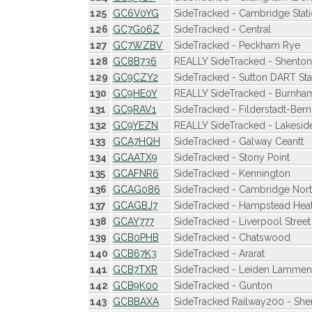
125
GC6V0YG
SideTracked - Cambridge Stat
126
GC7G06Z
SideTracked - Central
127
GC7WZBV
SideTracked - Peckham Rye
128
GC8B736
REALLY SideTracked - Shenton
129
GC9CZY2
SideTracked - Sutton DART Sta
130
GC9HE0Y
REALLY SideTracked - Burnha
131
GC9RAV1
SideTracked - Filderstadt-Ber
132
GC9YEZN
REALLY SideTracked - Lakesid
133
GCA7HQH
SideTracked - Galway Ceantt
134
GCAATX9
SideTracked - Stony Point
135
GCAFNR6
SideTracked - Kennington
136
GCAG086
SideTracked - Cambridge Nor
137
GCAGBJ7
SideTracked - Hampstead Hea
138
GCAY777
SideTracked - Liverpool Street
139
GCB0PHB
SideTracked - Chatswood
140
GCB67K3
SideTracked - Ararat
141
GCB7TXR
SideTracked - Leiden Lammen
142
GCB9K00
SideTracked - Gunton
143
GCBBAXA
SideTracked Railway200 - Sh