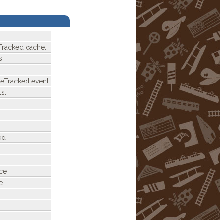
Tracked cache.
s.
deTracked event.
s.
ed
nce
e.