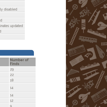
ly disabled
ed
dinates updated
d
Number of
Finds
29
22
18
14
14
12
9