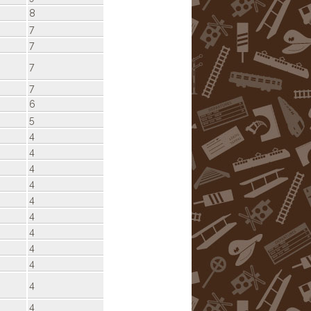
8
7
7
7
7
6
5
4
4
4
4
4
4
4
4
4
4
4