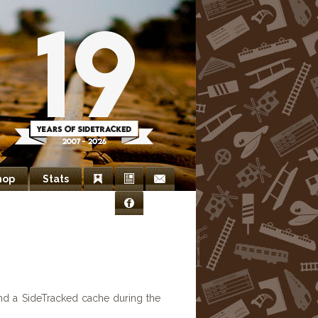
hop
Stats
Bookmarks
Newsletter
Contact
Facebook
Us
nd a SideTracked cache during the