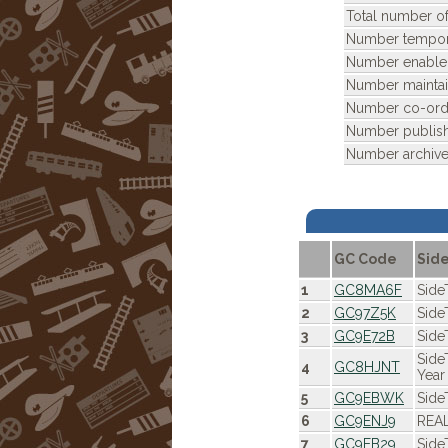
Total number of
Number tempora
Number enable
Number maintai
Number co-ordi
Number publis
Number archive
GC Code
Sid
1
GC8MA6F
Side
2
GC97Z5K
Side
3
GC9E72B
Side
Side
4
GC8HJNT
Year
5
GC9EBWK
Side
6
GC9ENJ9
REAL
7
GC9EB29
Side