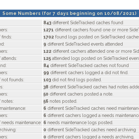
Some Numbers (for 7 days beginning on 10/08/2021)
843
different SideTracked caches found
ers:
1271
different cachers found one or more Side
 finds:
1702
found logs posted on SideTracked cache
ed:
9
different SideTracked events attended
ers:
122
different cachers attended one or more Si
 attends:
125
attended logs posted on SideTracked event
nd:
84
different SideTracked caches not found
ers:
99
different cachers logged a did not find.
 not founds:
103
did not find logs posted.
s:
38
different SideTracked caches had notes add
ers:
50
different cachers posted a note.
 notes:
56
notes posted.
maintenance:
6
different SideTracked caches need maintena
ers:
6
different cachers logged a needs maintenanc
f needs maintenance:
6
needs maintenance logs posted.
chiving:
0
different SideTracked caches need archiving
ers:
0
different cachers logged a needs archiving.