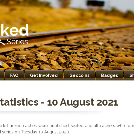
FAQ
Get Involved
Geocoins
Badges
S
atistics - 10 August 2021
ideTracked caches were published, visited and all cachers who fou
ed series on Tuesday 10 August 2020.