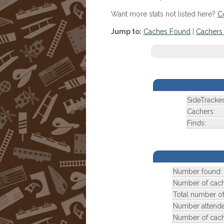
Want more stats not listed here?
C
Jump to:
Caches Found
|
Cachers 
SideTracke
Cachers:
Finds:
Number found:
Number of cach
Total number of
Number attend
Number of cach