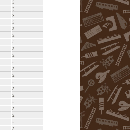
3
3
3
3
2
2
2
2
2
2
2
2
2
2
2
2
2
2
2
2