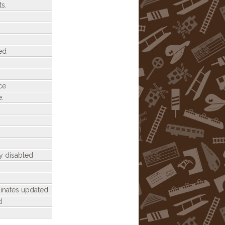
s.
ed
ce
e.
y disabled
dinates updated
d