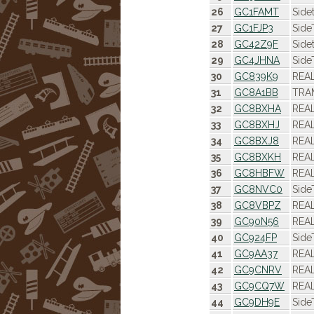
26
GC1FAMT
Side
27
GC1FJP3
Side
28
GC42Z9F
Side
29
GC4JHNA
Side
30
GC839K9
REAL
31
GC8A1BB
TRAM
32
GC8BXHA
REAL
33
GC8BXHJ
REAL
34
GC8BXJ8
REAL
35
GC8BXKH
REAL
36
GC8HBFW
REAL
37
GC8NVC0
Side
38
GC8VBPZ
REAL
39
GC90N56
REAL
40
GC924FP
Side
41
GC9AA37
REAL
42
GC9CNRV
REAL
43
GC9CQ7W
REAL
44
GC9DH9E
Side