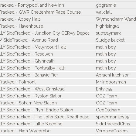
tracked - Pontypool and New Inn
gogrannie
Tracked - GWR Cheltenham Race Course
walk tall
tracked - Abbey Halt
Wymondham Wande
Tracked - Havenhouse
highrising51
LY SideTracked - Junction City OERwy Depot
subwaymark
 SideTracked - Avenue Road
Sludge bucket
LY SideTracked - Melyncourt Halt
melin boy
LY SideTracked - Resolven
melin boy
LY SideTracked - Glynneath
melin boy
LY SideTracked - Pontwalby Halt
melin boy
LY SideTracked - Banavie Pier
AbrachHutchison
Tracked - Polmont
Mr Indoorsman
LY SideTracked - West Grinstead
Britvic55
LY SideTracked - Ryston Station
GCZ Team
Tracked - Soham New Station
GCZ Team
LY SideTracked - Plym Bridge Station
GeoOldham
LY SideTracked - The John Street Roadhouse
spidermonkey09
LY SideTracked - Little Steeping
SideTrackedChris
Tracked - High Wycombe
VeronicaCozens