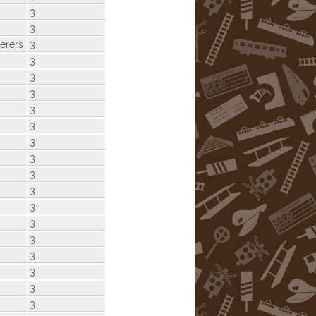
3
3
rers
3
3
3
3
3
3
3
3
3
3
3
3
3
3
3
3
3