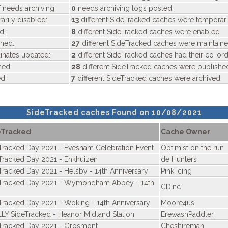
 needs archiving:
0
needs archiving logs posted.
rily disabled:
13
different SideTracked caches were temporari
d:
8
different SideTracked caches were enabled
ned:
27
different SideTracked caches were maintain
nates updated:
2
different SideTracked caches had their co-or
hed:
28
different SideTracked caches were publishe
d:
7
different SideTracked caches were archived
SideTracked caches Found on 10/08/2021
eTracked
Cache Owner
Tracked Day 2021 - Evesham Celebration Event
Optimist on the run
Tracked Day 2021 - Enkhuizen
de Hunters
Tracked Day 2021 - Helsby - 14th Anniversary
Pink icing
Tracked Day 2021 - Wymondham Abbey - 14th
CDinc
Tracked Day 2021 - Woking - 14th Anniversary
Moore4us
LY SideTracked - Heanor Midland Station
ErewashPaddler
Tracked Day 2021 - Grosmont
Cheshireman