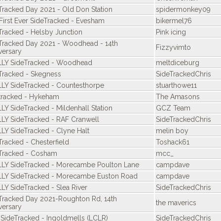
Tracked Day 2021 - Old Don Station
spidermonkey09
First Ever SideTracked - Evesham
bikermel76
Tracked - Helsby Junction
Pink icing
Tracked Day 2021 - Woodhead - 14th
Fizzyvimto
versary
LY SideTracked - Woodhead
meltdiceburg
Tracked - Skegness
SideTrackedChris
LY SideTracked - Countesthorpe
stuarthowe11
tracked - Hykeham
The Amasons
LY SideTracked - Mildenhall Station
GCZ Team
LY SideTracked - RAF Cranwell
SideTrackedChris
LY SideTracked - Clyne Halt
melin boy
Tracked - Chesterfield
Toshack61
Tracked - Cosham
mcc_
LY SideTracked - Morecambe Poulton Lane
campdave
LY SideTracked - Morecambe Euston Road
campdave
LY SideTracked - Slea River
SideTrackedChris
Tracked Day 2021-Roughton Rd, 14th
the maverics
versary
 SideTracked - Ingoldmells (LCLR)
SideTrackedChris