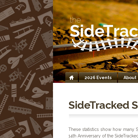
2026 Events
About
Home
SideTracked St
These statistics show how many S
14th Anniversary of the SideTrack