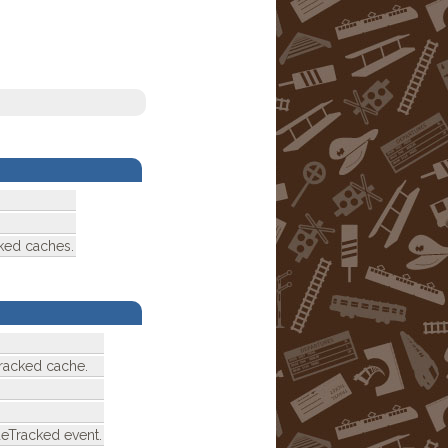
ked caches.
racked cache.
deTracked event.