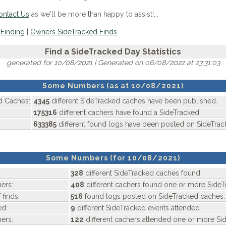
ontact Us
as we'll be more than happy to assist!...
Finding
|
Owners SideTracked Finds
Find a SideTracked Day Statistics
generated for 10/08/2021 | Generated on 06/08/2022 at 23:31:03
Some Numbers (as at 10/08/2021)
d Caches:
4345
different SideTracked caches have been published.
175316
different cachers have found a SideTracked.
633385
different found logs have been posted on SideTrac
Some Numbers (for 10/08/2021)
328
different SideTracked caches found
ers:
408
different cachers found one or more SideT
 finds:
516
found logs posted on SideTracked caches.
ed:
9
different SideTracked events attended
ers:
122
different cachers attended one or more Si