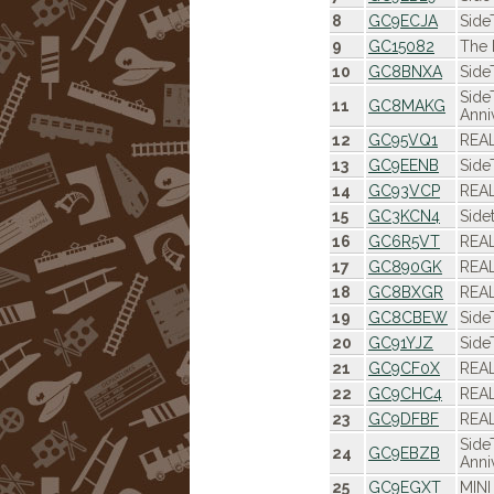
8
GC9ECJA
Side
9
GC15082
The 
10
GC8BNXA
Side
Side
11
GC8MAKG
Anni
12
GC95VQ1
REAL
13
GC9EENB
Side
14
GC93VCP
REAL
15
GC3KCN4
Side
16
GC6R5VT
REAL
17
GC890GK
REAL
18
GC8BXGR
REAL
19
GC8CBEW
Side
20
GC91YJZ
Side
21
GC9CF0X
REAL
22
GC9CHC4
REAL
23
GC9DFBF
REAL
Side
24
GC9EBZB
Anni
25
GC9EGXT
MINI