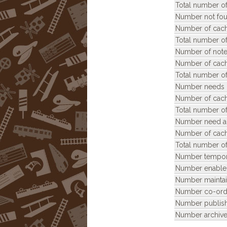
Total number of
Number not fou
Number of cach
Total number of
Number of note
Number of cach
Total number of
Number needs 
Number of cach
Total number o
Number need ar
Number of cach
Total number of
Number tempora
Number enable
Number maintai
Number co-ordi
Number publis
Number archive