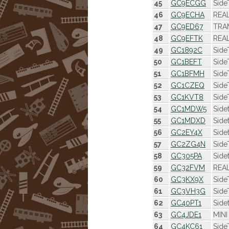
45
GC9ECGG
Side
46
GC9ECHA
REAL
47
GC9ED67
TRAM
48
GC9EFTK
REAL
49
GC1892C
Side
50
GC1BEFT
Side
51
GC1BFMH
Side
52
GC1CZEQ
Side
53
GC1KVT8
Side
54
GC1MDW5
Side
55
GC1MDXD
Side
56
GC2EY4X
Side
57
GC2ZG4N
Side
58
GC305PA
Side
59
GC32FVM
REAL
60
GC3KX9X
Side
61
GC3VH3G
Side
62
GC40PT1
Side
63
GC4JDE1
MINI
64
GC4KC61
Side