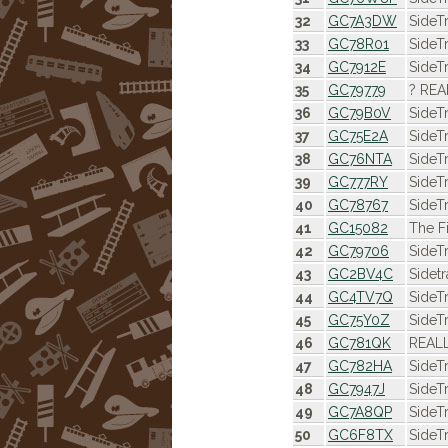
32
GC7A3DW
SideT
33
GC78R01
SideT
34
GC7912E
SideT
35
GC79779
? REA
36
GC79B0V
SideT
37
GC75E2A
SideT
38
GC76NTA
SideT
39
GC777RY
SideT
40
GC78767
SideT
41
GC15082
The F
42
GC79706
SideT
43
GC2BV4C
Sidet
44
GC4TV7Q
SideT
45
GC75Y0Z
SideT
46
GC781QK
REALL
47
GC782HA
SideT
48
GC7947J
SideT
49
GC7A8QP
SideT
50
GC6F8TX
SideT