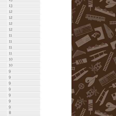
13
12
12
12
12
11
11
11
11
10
10
9
9
9
9
9
9
9
8