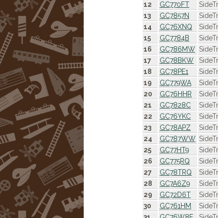
12
GC770FT
SideT
13
GC7857N
SideT
14
GC76XNQ
SideT
15
GC7784B
SideT
16
GC786MW
SideT
17
GC78BKW
SideT
18
GC78PE1
SideT
19
GC779WA
SideT
20
GC76HHR
SideT
21
GC7828C
SideTr
22
GC76YKC
SideT
23
GC78APZ
SideT
24
GC787WW
SideT
25
GC77HT9
SideTr
26
GC775RQ
SideT
27
GC78TRQ
SideT
28
GC7A6Z9
SideT
29
GC72D6T
SideT
30
GC761HM
SideT
31
GC76W8F
SideT