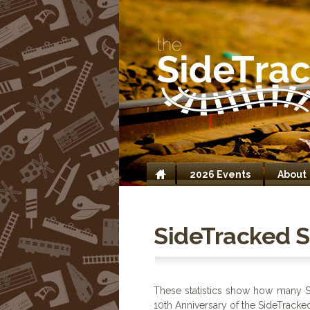
2026 Events
About
Home
SideTracked St
These statistics show how many S
10th Anniversary of the SideTracke