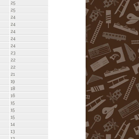
25
25
24
24
24
24
24
23
22
22
21
19
18
16
15
15
15
14
13
13