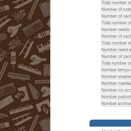
Total number of
Number of note
Number of cach
Total number of
Number needs 
Number of cach
Total number o
Number need ar
Number of cach
Total number of
Number tempora
Number enable
Number maintai
Number co-ordi
Number publis
Number archive