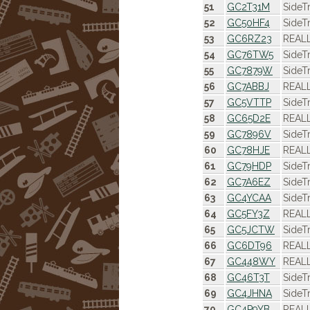
51
GC2T31M
SideT
52
GC50HF4
SideT
53
GC6RZ23
REALL
54
GC76TW5
SideT
55
GC7879W
SideT
56
GC7ABBJ
REALL
57
GC5VTTP
SideT
58
GC65D2E
REALL
59
GC7896V
SideT
60
GC78HJE
REALL
61
GC79HDP
SideT
62
GC7A6EZ
SideT
63
GC4YCAA
SideT
64
GC5FY3Z
REALL
65
GC5JCTW
SideT
66
GC6DT96
REALL
67
GC448WY
REALL
68
GC46T3T
SideT
69
GC4JHNA
SideT
70
GC4P9YB
REALL