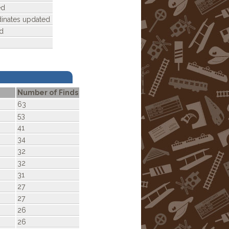
ed
dinates updated
d
Number of Finds
63
53
41
34
32
32
31
27
27
26
26