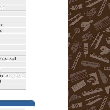
ded
ce
e.
y disabled
d
dinates updated
d