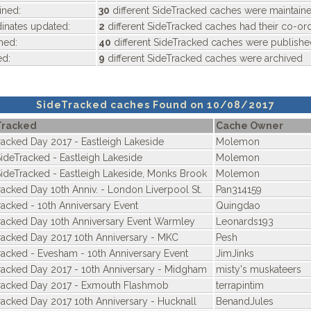
ined:
30
different SideTracked caches were maintain
nates updated:
2
different SideTracked caches had their co-or
hed:
40
different SideTracked caches were publishe
ed:
9
different SideTracked caches were archived
SideTracked caches Found on 10/08/2017
Tracked
Cache Owner
racked Day 2017 - Eastleigh Lakeside
Molemon
SideTracked - Eastleigh Lakeside
Molemon
SideTracked - Eastleigh Lakeside, Monks Brook
Molemon
racked Day 10th Anniv. - London Liverpool St.
Pan314159
racked - 10th Anniversary Event
Quingdao
racked Day 10th Anniversary Event Warmley
Leonards193
racked Day 2017 10th Anniversary - MKC
Pesh
racked - Evesham - 10th Anniversary Event
JimJinks
racked Day 2017 - 10th Anniversary - Midgham
misty's muskateers
racked Day 2017 - Exmouth Flashmob
terrapintim
racked Day 2017 10th Anniversary - Hucknall
BenandJules