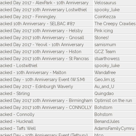
racked Day 2017 - AlexPark - 10th Anniversary
Velosaurus
racked Day 2017 10th Anniversary Lostwithiel
spooky_luke
racked Day 2017 - Finningley.
CoinKezza
racked 10th Anniversary - SELBAC #87
The Creepy Crawlies
racked Day 2017 10th Anniversary - Helsby
Pink icing
racked Day 2017 10th Anniversary - Gnosall
Stones!
racked Day 2017 - Yeovil - 10th Anniversary
samismum
racked Day 2017 10th Anniversary - Histon
GCZ Team
racked Day 2017 10th Anniversary - St Pancras
stuarthowe11
acked - Lostwithiel
spooky_luke
racked - 10th Anniversary - Malton
Wandafree
racked Day - 10th Anniversary Event (W.S.M)
GeoJim.15
racked Day 2017 - Edinburgh Waverly
Au_and_U
acked - Stirling
Quingdao
racked Day 2017 10th Anniversary - Birmingham
Optimist on the run
racked Day 2017 10th Anniversary - CONNOLLY
Bohstom
racked - Connolly
Bohstom
racked - Hucknall
BenandJules
racked - Taffs Well
AdamsFamilyCymru
racked Day - 10th Anniversary Event (Tetbury)
btco