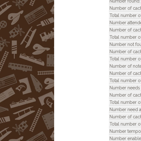
Number found:
Number of cach
Total number of
Number attend
Number of cach
Total number of
Number not fo
Number of cach
Total number of
Number of note
Number of cach
Total number of
Number needs 
Number of cach
Total number o
Number need ar
Number of cach
Total number of
Number tempora
Number enable