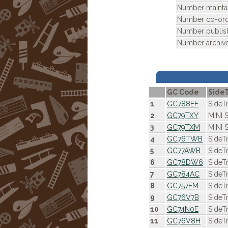
Number mainta
Number co-ordi
Number publis
Number archiv
GC Code
Side
1
GC788EF
SideT
2
GC79TXY
MINI 
3
GC79TXM
MINI 
4
GC76TWB
SideT
5
GC77AWB
SideT
6
GC78DW6
SideT
7
GC784AC
SideT
8
GC757EM
SideT
9
GC76V7B
SideT
10
GC74N0E
SideT
11
GC76V8H
SideT