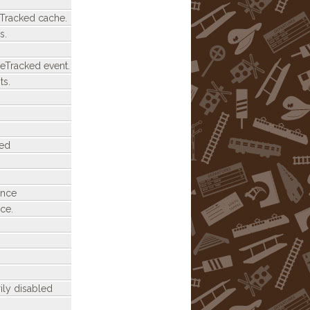
eTracked cache.
s.
eTracked event.
ts.
ded
ance
ce.
ily disabled