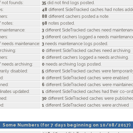
 not founds:
35
did not find logs posted.
s:
48
different SideTracked caches had notes ad
ers:
88
different cachers posted a note.
 notes:
98
notes posted.
maintenance:
3
different SideTracked caches need maintenan
ers:
3
different cachers logged a needs maintenanc
f needs maintenance:
3
needs maintenance logs posted.
chiving:
0
different SideTracked caches need archiving
ers:
0
different cachers logged a needs archiving.
 needs archiving:
0
needs archiving logs posted.
rily disabled:
5
different SideTracked caches were temporaril
d:
0
different SideTracked caches were enabled
ned:
6
different SideTracked caches were maintaine
nates updated:
1
different SideTracked caches had their co-or
hed:
30
different SideTracked caches were publishe
d:
1
different SideTracked caches were archived
Some Numbers (for 7 days beginning on 10/08/2017)