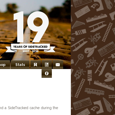
hop
Stats
Bookmarks
Newsletter
Contact
Facebook
Us
nd a SideTracked cache during the