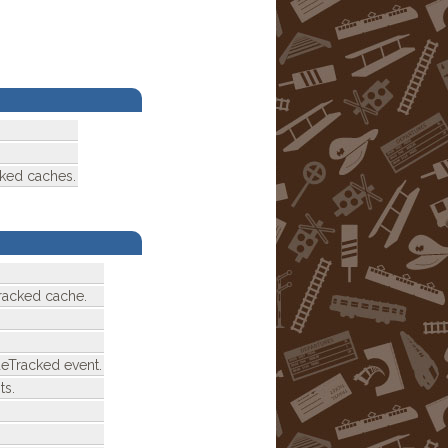
cked caches.
racked cache.
deTracked event.
ts.