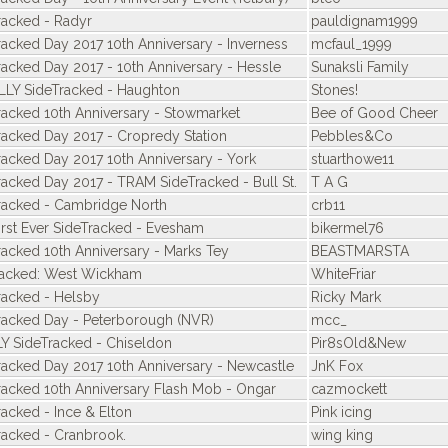
racked - Radyr
pauldignam1999
racked Day 2017 10th Anniversary - Inverness
mcfaul_1999
racked Day 2017 - 10th Anniversary - Hessle
Sunaksli Family
LLY SideTracked - Haughton
Stones!
racked 10th Anniversary - Stowmarket
Bee of Good Cheer
racked Day 2017 - Cropredy Station
Pebbles&Co
racked Day 2017 10th Anniversary - York
stuarthowe11
racked Day 2017 - TRAM SideTracked - Bull St.
T A G
racked - Cambridge North
crb11
irst Ever SideTracked - Evesham
bikermel76
racked 10th Anniversary - Marks Tey
BEASTMARSTA
racked: West Wickham
WhiteFriar
racked - Helsby
Ricky Mark
racked Day - Peterborough (NVR)
mcc_
Y SideTracked - Chiseldon
Pir8sOld&New
racked Day 2017 10th Anniversary - Newcastle
JnK Fox
racked 10th Anniversary Flash Mob - Ongar
cazmockett
racked - Ince & Elton
Pink icing
racked - Cranbrook.
wing king