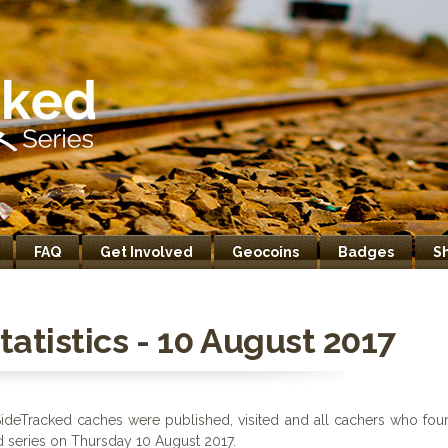
FAQ
Get Involved
Geocoins
Badges
S
atistics - 10 August 2017
ideTracked caches were published, visited and all cachers who fou
d series on Thursday 10 August 2017.