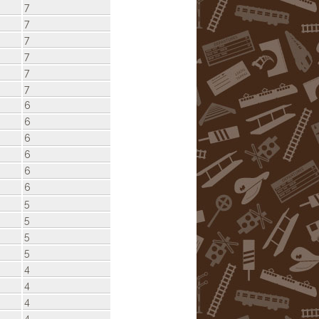
7
7
7
7
7
7
6
6
6
6
6
6
5
5
5
5
4
4
4
4