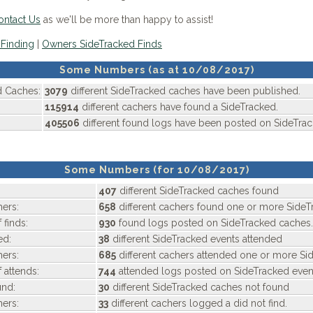
ontact Us
as we'll be more than happy to assist!
Finding
|
Owners SideTracked Finds
Some Numbers (as at 10/08/2017)
d Caches:
3079
different SideTracked caches have been published.
115914
different cachers have found a SideTracked.
405506
different found logs have been posted on SideTra
Some Numbers (for 10/08/2017)
407
different SideTracked caches found
ers:
658
different cachers found one or more SideT
 finds:
930
found logs posted on SideTracked caches.
ed:
38
different SideTracked events attended
ers:
685
different cachers attended one or more Si
 attends:
744
attended logs posted on SideTracked even
nd:
30
different SideTracked caches not found
ers:
33
different cachers logged a did not find.