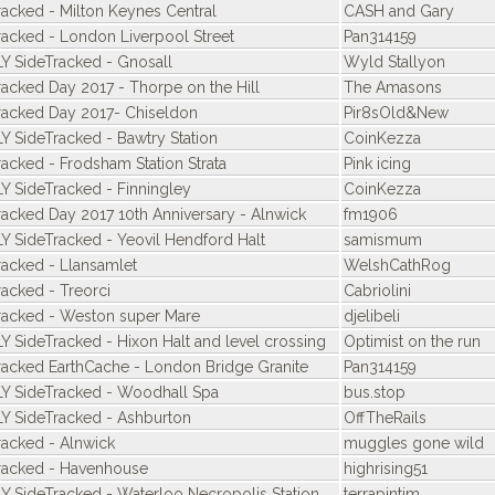
racked - Milton Keynes Central
CASH and Gary
racked - London Liverpool Street
Pan314159
Y SideTracked - Gnosall
Wyld Stallyon
racked Day 2017 - Thorpe on the Hill
The Amasons
racked Day 2017- Chiseldon
Pir8sOld&New
Y SideTracked - Bawtry Station
CoinKezza
racked - Frodsham Station Strata
Pink icing
Y SideTracked - Finningley
CoinKezza
racked Day 2017 10th Anniversary - Alnwick
fm1906
Y SideTracked - Yeovil Hendford Halt
samismum
racked - Llansamlet
WelshCathRog
racked - Treorci
Cabriolini
racked - Weston super Mare
djelibeli
Y SideTracked - Hixon Halt and level crossing
Optimist on the run
racked EarthCache - London Bridge Granite
Pan314159
Y SideTracked - Woodhall Spa
bus.stop
Y SideTracked - Ashburton
OffTheRails
racked - Alnwick
muggles gone wild
racked - Havenhouse
highrising51
Y SideTracked - Waterloo Necropolis Station
terrapintim