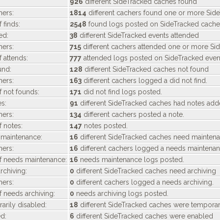
926
different SideTracked caches found
ers:
1814
different cachers found one or more Sid
 finds:
2548
found logs posted on SideTracked cache
ed:
38
different SideTracked events attended
ers:
715
different cachers attended one or more Sid
 attends:
777
attended logs posted on SideTracked even
und:
128
different SideTracked caches not found
ers:
163
different cachers logged a did not find.
 not founds:
171
did not find logs posted.
s:
91
different SideTracked caches had notes ad
ers:
134
different cachers posted a note.
 notes:
147
notes posted.
maintenance:
16
different SideTracked caches need mainten
ers:
16
different cachers logged a needs maintenan
f needs maintenance:
16
needs maintenance logs posted.
chiving:
0
different SideTracked caches need archiving
ers:
0
different cachers logged a needs archiving.
 needs archiving:
0
needs archiving logs posted.
rily disabled:
18
different SideTracked caches were temporar
d:
6
different SideTracked caches were enabled