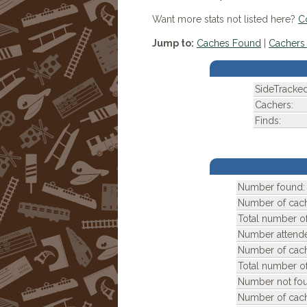
Want more stats not listed here?
C
Jump to:
Caches Found
|
Cachers 
SideTracke
Cachers:
Finds:
Number found:
Number of cach
Total number of
Number attend
Number of cach
Total number of
Number not fou
Number of cach