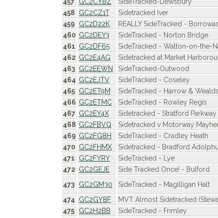
457
GC2CYBZ
SideTracked-Dewsbury
458
GC2CZ1T
Sidetracked Iver
459
GC2D22K
REALLY SideTracked - Borrowa
460
GC2DEY3
SideTracked - Norton Bridge
461
GC2DF65
SideTracked - Walton-on-the-
462
GC2E4AG
Sidetracked at Market Harboro
463
GC2EEWN
SideTracked-Outwood
464
GC2EJTV
SideTracked - Coseley
465
GC2ET9M
SideTracked - Harrow & Weald
466
GC2ETMC
SideTracked - Rowley Regis
467
GC2EY4X
Sidetracked - Stratford Parkway
468
GC2FBVQ
Sidetracked v Motorway Mayh
469
GC2FG8H
SideTracked - Cradley Heath
470
GC2FHMX
Sidetracked - Bradford Adolphu
471
GC2FYRY
SideTracked - Lye
472
GC2GEJE
Side Tracked Once! - Bulford
473
GC2GM30
SideTracked - Magilligan Halt
474
GC2GY8F
MVT Almost Sidetracked (Stewa
475
GC2H2BB
SideTracked - Frimley