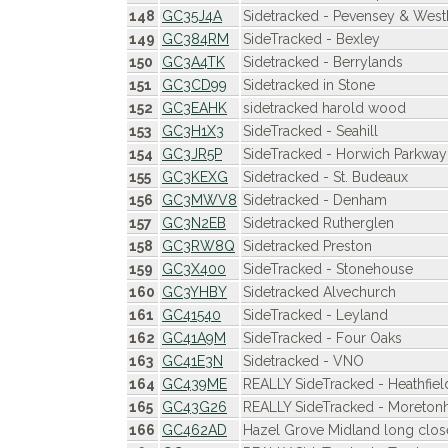
148
GC35J4A
Sidetracked - Pevensey & Wes
149
GC384RM
SideTracked - Bexley
150
GC3A4TK
Sidetracked - Berrylands
151
GC3CD99
Sidetracked in Stone
152
GC3EAHK
sidetracked harold wood
153
GC3H1X3
SideTracked - Seahill
154
GC3JR5P
SideTracked - Horwich Parkway
155
GC3KEXG
Sidetracked - St. Budeaux
156
GC3MWV8
Sidetracked - Denham
157
GC3N2EB
Sidetracked Rutherglen
158
GC3RW8Q
Sidetracked Preston
159
GC3X400
SideTracked - Stonehouse
160
GC3YHBY
Sidetracked Alvechurch
161
GC41540
SideTracked - Leyland
162
GC41A9M
SideTracked - Four Oaks
163
GC41E3N
Sidetracked - VNO
164
GC439ME
REALLY SideTracked - Heathfiel
165
GC43G26
REALLY SideTracked - Moreto
166
GC462AD
Hazel Grove Midland long clo