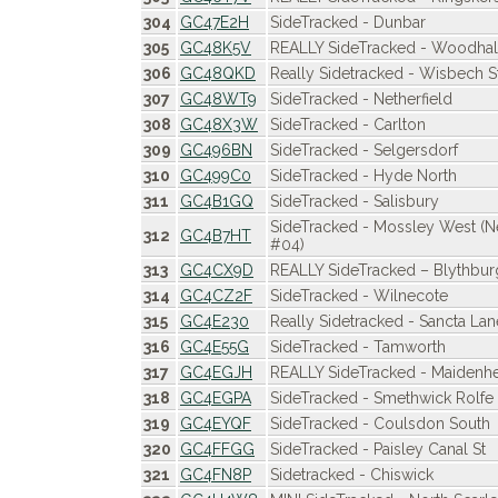
304
GC47E2H
SideTracked - Dunbar
305
GC48K5V
REALLY SideTracked - Woodhall
306
GC48QKD
Really Sidetracked - Wisbech S
307
GC48WT9
SideTracked - Netherfield
308
GC48X3W
SideTracked - Carlton
309
GC496BN
SideTracked - Selgersdorf
310
GC499C0
SideTracked - Hyde North
311
GC4B1GQ
SideTracked - Salisbury
SideTracked - Mossley West 
312
GC4B7HT
#04)
313
GC4CX9D
REALLY SideTracked – Blythbur
314
GC4CZ2F
SideTracked - Wilnecote
315
GC4E230
Really Sidetracked - Sancta Lan
316
GC4E55G
SideTracked - Tamworth
317
GC4EGJH
REALLY SideTracked - Maidenhe
318
GC4EGPA
SideTracked - Smethwick Rolfe 
319
GC4EYQF
SideTracked - Coulsdon South
320
GC4FFGG
SideTracked - Paisley Canal St
321
GC4FN8P
Sidetracked - Chiswick