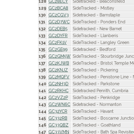
128
GC28ECY
Sidetracked - Beaconsfield
129
GC2BCA8
SideTracked - Mistley
130
GC2CGV3
Sidetracked - Barnstaple
131
GC2D7WC
SideTracked - Ponders End
132
GC2DEB5
Sidetracked - New Barnet
133
GC2DYFR
SideTracked - Llanberis
134
GC2FK1V
SideTracked - Langley Green
135
GC2GE99
Sidetracked - Bedford
136
GC2GM5W
SideTracked - Stourbridge Junc
137
GC2KJWB
SideTracked - Bristol Temple 
138
GC2KNJZ
SideTracked - Pickering
139
GC2MQFV
SideTracked - Penistone Line -
140
GC2NH3D
SideTracked - Parkstone
141
GC2RKHC
Sidetracked Penrith, Cumbria
142
GC2VZ2P
SideTracked - Penkridge
143
GC2WN6C
Sidetracked - Normanton
144
GC32YCR
SideTracked - Havant
145
GC332RB
SideTracked - Boscarne Juncti
146
GC33QBZ
SideTracked - Goathland
147
GC33VMN
SideTracked - Bath Spa Revisite