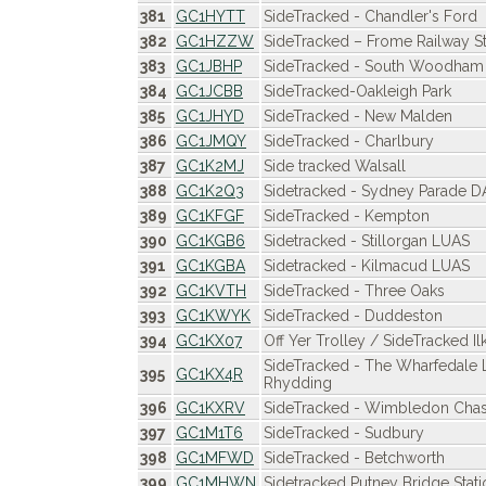
381
GC1HYTT
SideTracked - Chandler's Ford
382
GC1HZZW
SideTracked – Frome Railway St
383
GC1JBHP
SideTracked - South Woodham 
384
GC1JCBB
SideTracked-Oakleigh Park
385
GC1JHYD
SideTracked - New Malden
386
GC1JMQY
SideTracked - Charlbury
387
GC1K2MJ
Side tracked Walsall
388
GC1K2Q3
Sidetracked - Sydney Parade 
389
GC1KFGF
SideTracked - Kempton
390
GC1KGB6
Sidetracked - Stillorgan LUAS
391
GC1KGBA
Sidetracked - Kilmacud LUAS
392
GC1KVTH
SideTracked - Three Oaks
393
GC1KWYK
SideTracked - Duddeston
394
GC1KX07
Off Yer Trolley / SideTracked Il
SideTracked - The Wharfedale 
395
GC1KX4R
Rhydding
396
GC1KXRV
SideTracked - Wimbledon Cha
397
GC1M1T6
SideTracked - Sudbury
398
GC1MFWD
SideTracked - Betchworth
399
GC1MHWN
Sidetracked Putney Bridge Stati