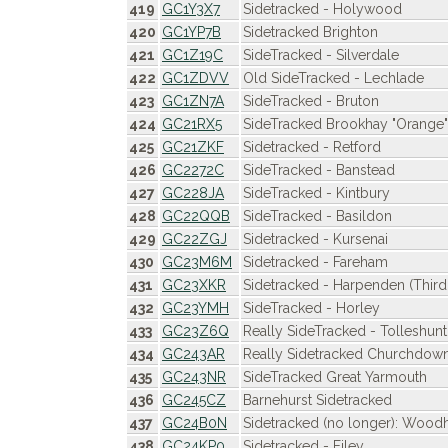
419
GC1Y3X7
Sidetracked - Holywood
420
GC1YP7B
Sidetracked Brighton
421
GC1Z19C
SideTracked - Silverdale
422
GC1ZDVV
Old SideTracked - Lechlade
423
GC1ZN7A
SideTracked - Bruton
424
GC21RX5
SideTracked Brookhay "Orange"
425
GC21ZKF
Sidetracked - Retford
426
GC2272C
SideTracked - Banstead
427
GC228JA
SideTracked - Kintbury
428
GC22QQB
SideTracked - Basildon
429
GC22ZGJ
Sidetracked - Kursenai
430
GC23M6M
Sidetracked - Fareham
431
GC23XKR
Sidetracked - Harpenden (Thir
432
GC23YMH
SideTracked - Horley
433
GC23Z6Q
Really SideTracked - Tolleshunt
434
GC243AR
Really Sidetracked Churchdow
435
GC243NR
SideTracked Great Yarmouth
436
GC245CZ
Barnehurst Sidetracked
437
GC24B0N
Sidetracked (no longer): Wood
438
GC24KP0
Sidetracked - Filey