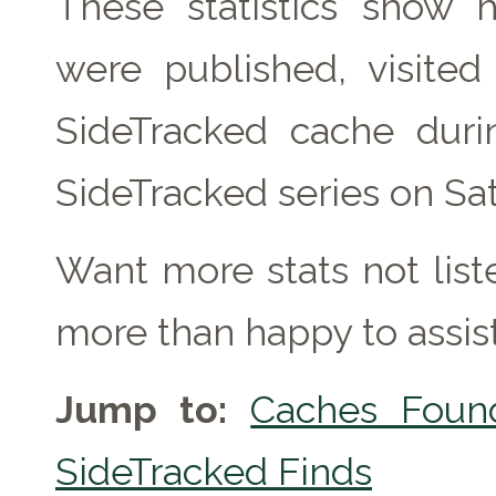
These statistics show
were published, visite
SideTracked cache duri
SideTracked series on Sa
Want more stats not lis
more than happy to assist
Jump to:
Caches Foun
SideTracked Finds