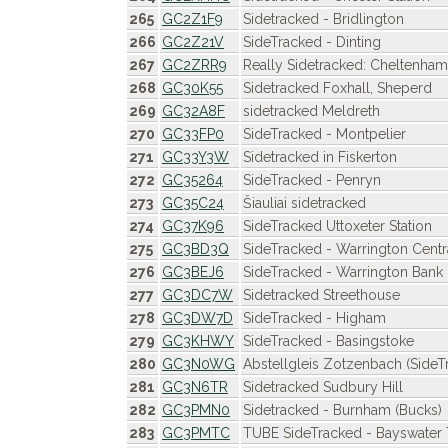
265
GC2Z1F9
Sidetracked - Bridlington
266
GC2Z21V
SideTracked - Dinting
267
GC2ZRR9
Really Sidetracked: Cheltenha
268
GC30K55
Sidetracked Foxhall, Sheperd
269
GC32A8F
sidetracked Meldreth
270
GC33FP0
SideTracked - Montpelier
271
GC33Y3W
Sidetracked in Fiskerton
272
GC35264
SideTracked - Penryn
273
GC35C24
Šiauliai sidetracked
274
GC37K96
SideTracked Uttoxeter Station
275
GC3BD3Q
SideTracked - Warrington Centr
276
GC3BEJ6
SideTracked - Warrington Bank
277
GC3DC7W
Sidetracked Streethouse
278
GC3DW7D
SideTracked - Higham
279
GC3KHWY
SideTracked - Basingstoke
280
GC3N0WG
Abstellgleis Zotzenbach (SideT
281
GC3N6TR
Sidetracked Sudbury Hill
282
GC3PMN0
Sidetracked - Burnham (Bucks)
283
GC3PMTC
TUBE SideTracked - Bayswater