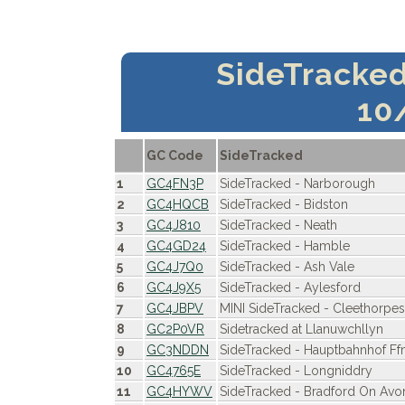
SideTracke
10
GC Code
SideTracked
1
GC4FN3P
SideTracked - Narborough
2
GC4HQCB
SideTracked - Bidston
3
GC4J810
SideTracked - Neath
4
GC4GD24
SideTracked - Hamble
5
GC4J7Q0
SideTracked - Ash Vale
6
GC4J9X5
SideTracked - Aylesford
7
GC4JBPV
MINI SideTracked - Cleethorpe
8
GC2P0VR
Sidetracked at Llanuwchllyn
9
GC3NDDN
SideTracked - Hauptbahnhof Ff
10
GC4765E
SideTracked - Longniddry
11
GC4HYWV
SideTracked - Bradford On Avo