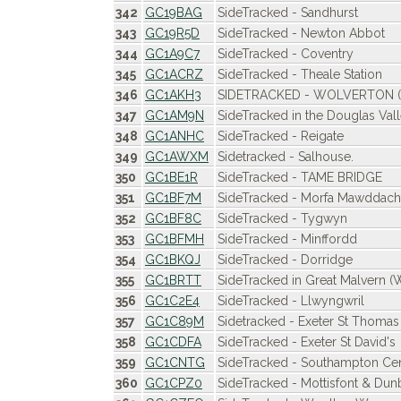
342
GC19BAG
SideTracked - Sandhurst
343
GC19R5D
SideTracked - Newton Abbot
344
GC1A9C7
SideTracked - Coventry
345
GC1ACRZ
SideTracked - Theale Station
346
GC1AKH3
SIDETRACKED - WOLVERTON (Wo
347
GC1AM9N
SideTracked in the Douglas Val
348
GC1ANHC
SideTracked - Reigate
349
GC1AWXM
Sidetracked - Salhouse.
350
GC1BE1R
SideTracked - TAME BRIDGE
351
GC1BF7M
SideTracked - Morfa Mawddach
352
GC1BF8C
SideTracked - Tygwyn
353
GC1BFMH
SideTracked - Minffordd
354
GC1BKQJ
SideTracked - Dorridge
355
GC1BRTT
SideTracked in Great Malvern (
356
GC1C2E4
SideTracked - Llwyngwril
357
GC1C89M
Sidetracked - Exeter St Thomas
358
GC1CDFA
SideTracked - Exeter St David's
359
GC1CNTG
SideTracked - Southampton Cen
360
GC1CPZ0
SideTracked - Mottisfont & Dun