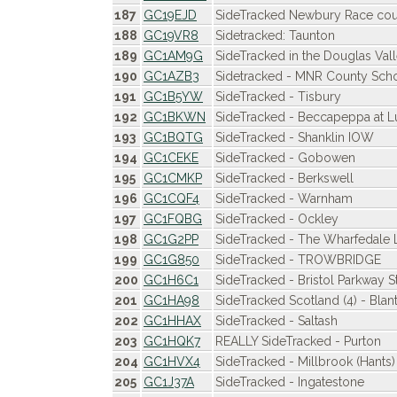
187
GC19EJD
SideTracked Newbury Race cour
188
GC19VR8
Sidetracked: Taunton
189
GC1AM9G
SideTracked in the Douglas Val
190
GC1AZB3
Sidetracked - MNR County Sch
191
GC1B5YW
SideTracked - Tisbury
192
GC1BKWN
SideTracked - Beccapeppa at L
193
GC1BQTG
SideTracked - Shanklin IOW
194
GC1CEKE
SideTracked - Gobowen
195
GC1CMKP
SideTracked - Berkswell
196
GC1CQF4
SideTracked - Warnham
197
GC1FQBG
SideTracked - Ockley
198
GC1G2PP
SideTracked - The Wharfedale 
199
GC1G850
SideTracked - TROWBRIDGE
200
GC1H6C1
SideTracked - Bristol Parkway S
201
GC1HA98
SideTracked Scotland (4) - Blan
202
GC1HHAX
SideTracked - Saltash
203
GC1HQK7
REALLY SideTracked - Purton
204
GC1HVX4
SideTracked - Millbrook (Hants)
205
GC1J37A
SideTracked - Ingatestone