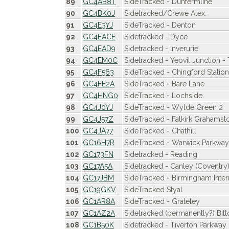
89
GC4AB8T
SideTracked - Dunfermline
90
GC4BK0J
Sidetracked/Crewe Alex.
91
GC4E3YJ
SideTracked - Denton
92
GC4EACE
Sidetracked - Dyce
93
GC4EAD9
Sidetracked - Inverurie
94
GC4EM0C
Sidetracked - Yeovil Junction -
95
GC4F563
SideTracked - Chingford Station
96
GC4FE2A
SideTracked - Bare Lane
97
GC4HNG0
SideTracked - Lochside
98
GC4J0YJ
SideTracked - Wylde Green 2
99
GC4J57Z
SideTracked - Falkirk Grahamst
100
GC4JA77
SideTracked - Chathill
101
GC16H7R
SideTracked - Warwick Parkway
102
GC173FN
Sidetracked - Reading
103
GC17A5A
Sidetracked - Canley (Coventry
104
GC17JBM
SideTracked - Birmingham Inter
105
GC19GKV
SideTracked Styal
106
GC1AR8A
SideTracked - Grateley
107
GC1AZ2A
Sidetracked (permanently?) Bitt
108
GC1B50K
Sidetracked - Tiverton Parkway