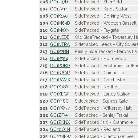
206
GC1J37D
SideTracked - Shenfield
207
GC1JV14
SideTracked - Kings Sutton
208
GC1K150
SideTracked - Dorking West
209
GC1M64B
SideTracked - Wootton Bassett
210
GC1M9X3
SideTracked - Faygate
211
GC1NEDE
Old SideTracked - Towersley Ha
212
GC1NTRA
Sidetracked Leeds - City Squar
213
GC1P2BN
Really SideTracked - Barons La
214
GC1P5K4
SideTracked - Holmwood
215
GC1PQBD
SideTracked - Southminster (End
216
GC1Q60P
SideTracked - Chichester
217
GC1RAMX
SideTracked - Colchester
218
GC1X78Y
SideTracked - Northolt
219
GC1XEGF
SideTracked - Earley Station
220
GC1Y48C
Sidetracked - Squires Gate
221
GC1YW77
SideTracked - Willersey Halt
222
GC1ZF55
Sidetracked - Senieji Trakai
223
GC1ZKNX
SideTracked (ish) - Cranmore
224
GC20Q1N
SideTracked - Redland
225
GC238EW
SideTracked - Clacton on Sea