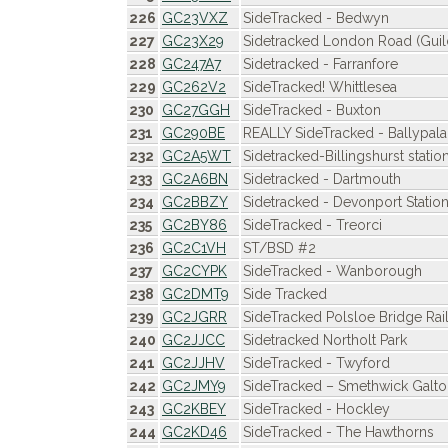
226
GC23VXZ
SideTracked - Bedwyn
227
GC23X29
Sidetracked London Road (Guil
228
GC247A7
Sidetracked - Farranfore
229
GC262V2
SideTracked! Whittlesea
230
GC27GGH
SideTracked - Buxton
231
GC290BE
REALLY SideTracked - Ballypala
232
GC2A5WT
Sidetracked-Billingshurst statio
233
GC2A6BN
Sidetracked - Dartmouth
234
GC2BBZY
Sidetracked - Devonport Statio
235
GC2BY86
SideTracked - Treorci
236
GC2C1VH
ST/BSD #2
237
GC2CYPK
SideTracked - Wanborough
238
GC2DMT9
Side Tracked
239
GC2JGRR
SideTracked Polsloe Bridge Rai
240
GC2JJCC
Sidetracked Northolt Park
241
GC2JJHV
SideTracked - Twyford
242
GC2JMY9
SideTracked – Smethwick Galto
243
GC2KBEY
SideTracked - Hockley
244
GC2KD46
SideTracked - The Hawthorns