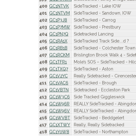
400
GC1NTVK
SideTracked - Lake IOW
401
GC1NTVM
SideTracked - Sandown, IOW
402
GC1P3J8
SideTracked - Carrog
403
GC1P7MW
SideTracked - Prestbury
404
GC1PN7Q
Sidetracked Lancing
405
GC1RA1X
SideTracked Track Side....d ?
406
GC1RB1B
SideTracked - Colchester Town 
407
GC1RCKM
Brislington Brook Walk 4 - Side
408
GC1TFR1
Mole’s SOS – SideTracked - Hi
409
GC1TXQ7
SideTracked - Aston
410
GC1V2YC
Really Sidetracked - Cirencest
411
GC1VAC6
SideTracked - Brough
412
GC1VBTN
Sidetracked - Eccleston Park
413
GC1W3C6
Side Tracked Giggleswick
414
GC1W96R
REALLY SideTracked - Abingdo
415
GC1W96V
REALLY SideTracked - Abingdo
416
GC1WVBT
SideTracked - Beddgelert
417
GC1XTWY
Really, Really Sidetracked
418
GC1Y0W8
SideTracked - Northampton