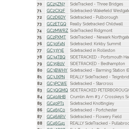
70
GC25ZN7
SideTracked - Three Bridges
71
GC2CX2F
Sidetracked-Wakefield Westgat
72
GC2D6DY
Sidetracked - Pulborough
73
GC2ETGQ
Really Sidetracked Childwall
74
GC2MWRZ
SideTracked Ridgmont
75
GC2PXMT
SideTracked - Newark Northgat
76
GC30F4N
Sidetracked: Kirkby Summit
77
GC33Y3E
Sidetracked in Rolleston
78
GC34TBQ
SIDETRACKED - Portsmouth Ha
79
GC3580V
SIDETRACKED - Bedhampton
80
GC3BWHY
Sidetracked - Barming Station 
81
GC3JXPN
REALLY SideTracked - Teignbri
82
GC3PCWE
Sidetracked - Starcross
83
GC3QGMQ
SIDETRACKED PETERBOROUG
84
GC40AHB
Crumlin Arm #3 / Crosskeys Si
85
GC40PT1
Sidetracked Knottingley
86
GC465C0
Sidetracked - Portchester
87
GC46ARV
Sidetracked - Flowery Field
88
GC46G41
REALLY SideTracked - Pullabro