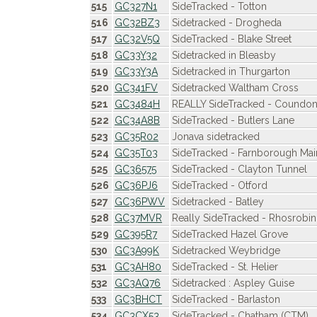
515
GC327N1
SideTracked - Totton
516
GC32BZ3
Sidetracked - Drogheda
517
GC32V5Q
SideTracked - Blake Street
518
GC33Y32
Sidetracked in Bleasby
519
GC33Y3A
Sidetracked in Thurgarton
520
GC341FV
Sidetracked Waltham Cross
521
GC3484H
REALLY SideTracked - Coundo
522
GC34A8B
SideTracked - Butlers Lane
523
GC35R02
Jonava sidetracked
524
GC35T03
SideTracked - Farnborough Mai
525
GC36575
SideTracked - Clayton Tunnel
526
GC36PJ6
SideTracked - Otford
527
GC36PWV
Sidetracked - Batley
528
GC37MVR
Really SideTracked - Rhosrobin 
529
GC395R7
SideTracked Hazel Grove
530
GC3A99K
Sidetracked Weybridge
531
GC3AH80
SideTracked - St. Helier
532
GC3AQ76
Sidetracked : Aspley Guise
533
GC3BHCT
SideTracked - Barlaston
534
GC3CX53
SideTracked - Chatham (CTM)