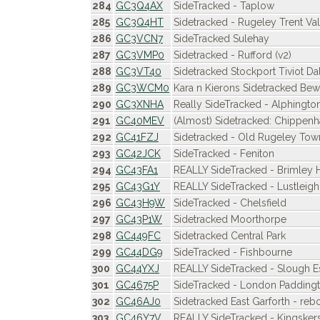
284
GC3Q4AX
SideTracked - Taplow
285
GC3Q4HT
Sidetracked - Rugeley Trent Va
286
GC3VCN7
SideTracked Sulehay
287
GC3VMP0
Sidetracked - Rufford (v2)
288
GC3VT40
Sidetracked Stockport Tiviot Da
289
GC3WCM0
Kara n Kierons Sidetracked Be
290
GC3XNHA
Really SideTracked - Alphington
291
GC40MEV
(Almost) Sidetracked: Chippen
292
GC41FZJ
Sidetracked - Old Rugeley Town
293
GC42JCK
SideTracked - Feniton
294
GC43FA1
REALLY SideTracked - Brimley H
295
GC43G1Y
REALLY SideTracked - Lustleigh
296
GC43H9W
SideTracked - Chelsfield
297
GC43P1W
Sidetracked Moorthorpe
298
GC449FC
Sidetracked Central Park
299
GC44DG9
SideTracked - Fishbourne
300
GC44YXJ
REALLY SideTracked - Slough Es
301
GC4675P
SideTracked - London Padding
302
GC46AJ0
Sidetracked East Garforth - reb
303
GC46Y7V
REALLY SideTracked - Kingsker