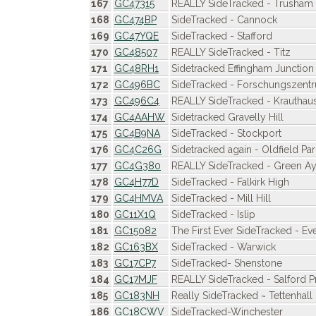
167
GC47315
REALLY SideTracked - Trusham
168
GC474BP
SideTracked - Cannock
169
GC47YQE
SideTracked - Stafford
170
GC48507
REALLY SideTracked - Titz
171
GC48RH1
Sidetracked Effingham Junction
172
GC496BC
SideTracked - Forschungszent
173
GC496C4
REALLY SideTracked - Krauthau
174
GC4AAHW
Sidetracked Gravelly Hill
175
GC4B9NA
SideTracked - Stockport
176
GC4C26G
Sidetracked again - Oldfield Par
177
GC4G380
REALLY SideTracked - Green Ay
178
GC4H77D
SideTracked - Falkirk High
179
GC4HMVA
SideTracked - Mill Hill
180
GC11X1Q
SideTracked - Islip
181
GC15082
The First Ever SideTracked - E
182
GC163BX
SideTracked - Warwick
183
GC17CP7
SideTracked- Shenstone
184
GC17MJF
REALLY SideTracked - Salford P
185
GC183NH
Really SideTracked ~ Tettenhall 
186
GC18CWV
SideTracked-Winchester