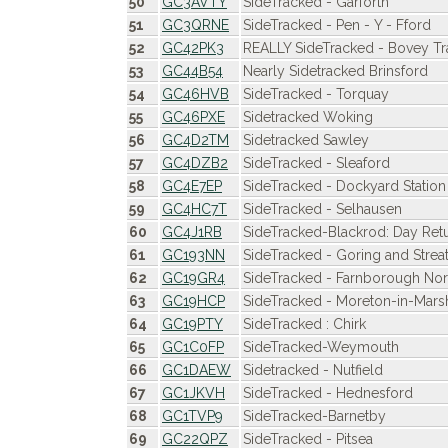
50
GC3AVTY
SideTracked - Garforth
51
GC3QRNE
SideTracked - Pen - Y - Fford
52
GC42PK3
REALLY SideTracked - Bovey T
53
GC44B54
Nearly Sidetracked Brinsford
54
GC46HVB
SideTracked - Torquay
55
GC46PXE
Sidetracked Woking
56
GC4D2TM
Sidetracked Sawley
57
GC4DZB2
SideTracked - Sleaford
58
GC4E7EP
SideTracked - Dockyard Station 
59
GC4HC7T
SideTracked - Selhausen
60
GC4J1RB
SideTracked-Blackrod: Day Ret
61
GC193NN
SideTracked - Goring and Strea
62
GC19GR4
SideTracked - Farnborough Nor
63
GC19HCP
SideTracked - Moreton-in-Mars
64
GC19PTY
SideTracked : Chirk
65
GC1C0FP
SideTracked-Weymouth
66
GC1DAEW
Sidetracked - Nutfield
67
GC1JKVH
SideTracked - Hednesford
68
GC1TVP9
SideTracked-Barnetby
69
GC22QPZ
SideTracked - Pitsea