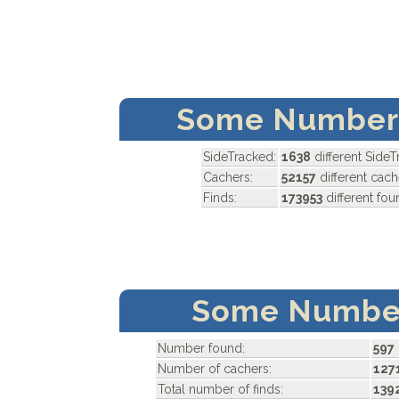
Some Numbers
SideTracked:
1638
different Side
Cachers:
52157
different cach
Finds:
173953
different fo
Some Number
Number found:
597
Number of cachers:
127
Total number of finds:
139