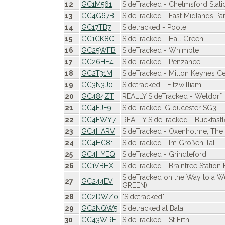
12
GC1M561
SideTracked - Chelmsford Stati
13
GC4G67B
SideTracked - East Midlands Pa
14
GC17TB7
Sidetracked - Poole
15
GC1CK8C
SideTracked - Hall Green
16
GC25WFB
SideTracked - Whimple
17
GC26HE4
SideTracked - Penzance
18
GC2T31M
SideTracked - Milton Keynes Ce
19
GC3N3J0
Sidetracked - Fitzwilliam
20
GC484ZT
REALLY SideTracked - Weldorf
21
GC4EJF9
SideTracked-Gloucester SG3
22
GC4EWY7
REALLY SideTracked - Buckfastl
23
GC4HARV
SideTracked - Oxenholme, The L
24
GC4HC81
SideTracked - Im Großen Tal
25
GC4HYEQ
SideTracked - Grindleford
26
GC1VBHX
SideTracked - Braintree Station 
SideTracked on the Way to a 
27
GC244EV
GREEN)
28
GC2DWZ0
"Sidetracked"
29
GC2NQW5
Sidetracked at Bala
30
GC43WRF
SideTracked - St Erth