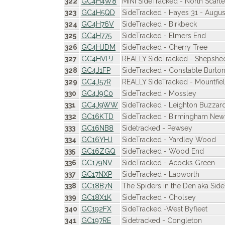
322
GC4H4W8
MINI SideTracked - North Scarle
323
GC4H5QD
SideTracked - Hayes 31 - Augus
324
GC4H76V
SideTracked - Birkbeck
325
GC4H775
SideTracked - Elmers End
326
GC4HJDM
SideTracked - Cherry Tree
327
GC4HVPJ
REALLY SideTracked - Shepshe
328
GC4J1FP
SideTracked - Constable Burto
329
GC4J57R
REALLY SideTracked - Mountfiel
330
GC4J9C0
SideTracked - Mossley
331
GC4J9WW
SideTracked - Leighton Buzzar
332
GC16KTD
SideTracked - Birmingham New 
333
GC16NB8
Sidetracked - Pewsey
334
GC16YHJ
SideTracked - Yardley Wood
335
GC16ZGQ
SideTracked - Wood End
336
GC179NV
SideTracked - Acocks Green
337
GC17NXP
SideTracked - Lapworth
338
GC18B7N
The Spiders in the Den aka Sid
339
GC18X1K
SideTracked - Cholsey
340
GC192FX
SideTracked -West Byfleet
341
GC197RE
Sidetracked - Congleton