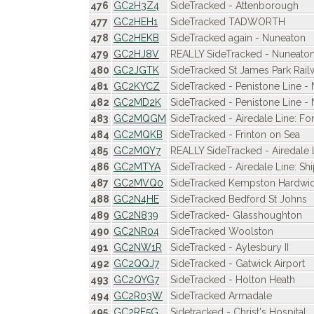
476
GC2H3Z4
SideTracked - Attenborough
477
GC2HEH1
SideTracked TADWORTH
478
GC2HEKB
SideTracked again - Nuneaton
479
GC2HJ8V
REALLY SideTracked - Nuneaton
480
GC2JGTK
SideTracked St James Park Rail
481
GC2KYCZ
SideTracked - Penistone Line -
482
GC2MD2K
SideTracked - Penistone Line -
483
GC2MQGM
SideTracked - Airedale Line: Fo
484
GC2MQKB
SideTracked - Frinton on Sea
485
GC2MQY7
REALLY SideTracked - Airedale
486
GC2MTYA
SideTracked - Airedale Line: Sh
487
GC2MVQ0
SideTracked Kempston Hardwi
488
GC2N4HE
SideTracked Bedford St Johns
489
GC2N839
SideTracked- Glasshoughton
490
GC2NR04
SideTracked Woolston
491
GC2NW1R
SideTracked - Aylesbury II
492
GC2QQJ7
SideTracked - Gatwick Airport
493
GC2QYG7
SideTracked - Holton Heath
494
GC2R03W
SideTracked Armadale
495
GC2RE5G
Sidetracked - Christ's Hospital