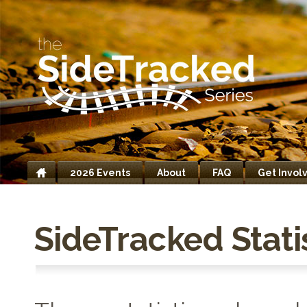
2026 Events
About
FAQ
Get Invol
Home
SideTracked Stati