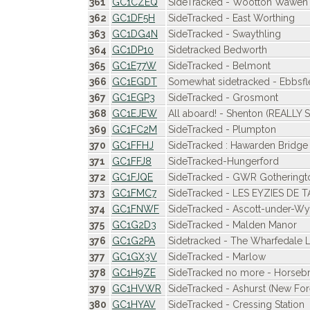
361
GC1CZEQ
SideTracked - Wootton Wawen
362
GC1DF5H
SideTracked - East Worthing
363
GC1DG4N
SideTracked - Swaythling
364
GC1DP10
Sidetracked Bedworth
365
GC1E77W
SideTracked - Belmont
366
GC1EGDT
Somewhat sidetracked - Ebbsflee
367
GC1EGP3
SideTracked - Grosmont
368
GC1EJEW
All aboard! - Shenton (REALLY 
369
GC1FC2M
SideTracked - Plumpton
370
GC1FFHJ
SideTracked : Hawarden Bridge
371
GC1FFJ8
SideTracked-Hungerford
372
GC1FJQE
SideTracked - GWR Gotheringt
373
GC1FMC7
SideTracked - LES EYZIES DE 
374
GC1FNWF
SideTracked - Ascott-under-
375
GC1G2D3
SideTracked - Malden Manor
376
GC1G2PA
Sidetracked - The Wharfedale L
377
GC1GX3V
SideTracked - Marlow
378
GC1H9ZE
SideTracked no more - Horseb
379
GC1HVWR
SideTracked - Ashurst (New For
380
GC1HYAV
SideTracked - Cressing Station