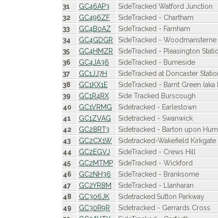
31
GC46AP3
SideTracked Watford Junction
32
GC496ZF
SideTracked - Chartham
33
GC4B0AZ
SideTracked - Farnham
34
GC4GDGR
SideTracked - Woodmansterne
35
GC4HMZR
SideTracked - Pleasington Stati
36
GC4JA36
SideTracked - Burneside
37
GC1JJ7H
SideTracked at Doncaster Statio
38
GC1KX1E
SideTracked - Barnt Green (aka 
39
GC1R4RX
Side Tracked Burscough
40
GC1VRMG
Sidetracked - Earlestown
41
GC1ZVAG
Sidetracked - Swanwick
42
GC28RT3
Sidetracked - Barton upon Hu
43
GC2CX1W
Sidetracked-Wakefield Kirkgate
44
GC2EGVJ
SideTracked - Crews Hill
45
GC2MTMP
SideTracked - Wickford
46
GC2NH36
SideTracked - Branksome
47
GC2YR8M
SideTracked - Llanharan
48
GC306JK
Sidetracked:Sutton Parkway
49
GC30R9R
Sidetracked - Gerrards Cross