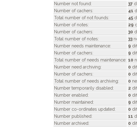
Number not found:
37
di
Number of cachers:
41
d
Total number of not founds:
45
d
Number of notes:
29
d
Number of cachers:
30
d
Total number of notes:
33
no
Number needs maintenance:
9
di
Number of cachers:
9
di
Total number of needs maintenance:
10
n
Number need archiving:
0
di
Number of cachers:
0
dif
Total number of needs archiving:
0
ne
Number temporarily disabled:
2
di
Number enabled:
0
di
Number maintained:
9
di
Number co-ordinates updated:
0
di
Number published:
11
d
Number archived:
0
di