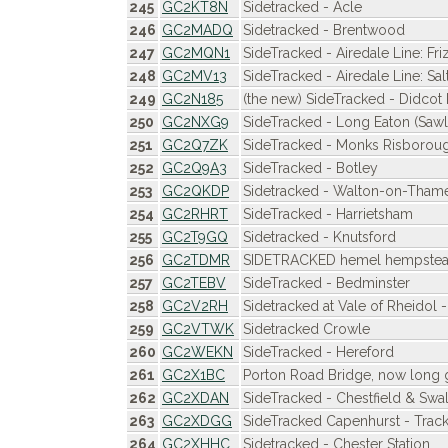
245
GC2KT8N
Sidetracked - Acle
246
GC2MADQ
Sidetracked - Brentwood
247
GC2MQN1
SideTracked - Airedale Line: Fri
248
GC2MV13
SideTracked - Airedale Line: Sal
249
GC2N185
(the new) SideTracked - Didcot
250
GC2NXG9
SideTracked - Long Eaton (Sawl
251
GC2Q7ZK
SideTracked - Monks Risborou
252
GC2Q9A3
SideTracked - Botley
253
GC2QKDP
Sidetracked - Walton-on-Tham
254
GC2RHRT
SideTracked - Harrietsham
255
GC2T9GQ
Sidetracked - Knutsford
256
GC2TDMR
SIDETRACKED hemel hempste
257
GC2TEBV
SideTracked - Bedminster
258
GC2V2RH
Sidetracked at Vale of Rheidol 
259
GC2VTWK
Sidetracked Crowle
260
GC2WEKN
SideTracked - Hereford
261
GC2X1BC
Porton Road Bridge, now long 
262
GC2XDAN
SideTracked - Chestfield & Swal
263
GC2XDGG
SideTracked Capenhurst - Trac
264
GC2XHHC
Sidetracked - Chester Station