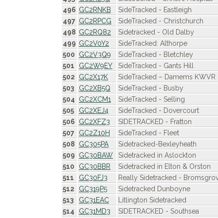
496
GC2RNKB
SideTracked - Eastleigh
497
GC2RPCG
SideTracked - Christchurch
498
GC2RQ82
Sidetracked - Old Dalby
499
GC2V0Y2
SideTracked: Althorpe
500
GC2V3Q9
SideTracked - Bletchley
501
GC2W9EY
SideTracked - Gants Hill
502
GC2X17K
SideTracked – Damems KWVR
503
GC2XB5Q
SideTracked - Busby
504
GC2XCM1
SideTracked - Selling
505
GC2XEJ4
SideTracked - Dovercourt
506
GC2XFZ3
SIDETRACKED - Fratton
507
GC2Z10H
SideTracked - Fleet
508
GC305PA
Sidetracked-Bexleyheath
509
GC30BAW
Sidetracked in Aslockton
510
GC30BBR
Sidetracked in Elton & Orston
511
GC30FJ3
Really Sidetracked - Bromsgro
512
GC319P5
Sidetracked Dunboyne
513
GC31EAC
Litlington Sidetracked
514
GC31MD3
SIDETRACKED - Southsea