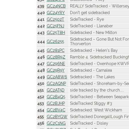
439
GC24NCB
REALLY SideTracked - Willersey
440
GC24YRY
Don't get sidetracked
441
GC2502T
SideTracked - Rye
442
GC25FNJ
SideTracked - Llanaber
443
GC25T8H
Sidetracked - New Milton
Sidetracked ~ Gone But Not For
444
GC26255
Thorverton
445
GC281PC
Sidetracked - Helen's Bay
446
GC28R9Z
Ramble 4. Sidetracked Buckin
447
GC296NE
SideTracked - Oxenhope KWV
448
GC29R9Y
Sidetracked - Carnalea
449
GC2A8W6
Sidetracked - The Lakes
450
GC2AQNP
SideTracked - Shoreham-by-Se
451
GC2AT5D
side tracked by the church.....
452
GC2B4Q5
SideTracked - Between Seapark
453
GC2BJHP
SideTracked Stiggy #3
454
GC2BV4C
Sidetracked: West Wickham
455
GC2BYGW
SideTracked Donegal(Lough Fin
456
GC2C1NG
SideTracked - Disley