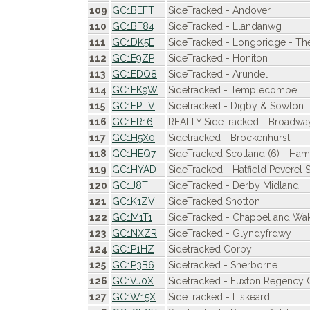
109
GC1BEFT
SideTracked - Andover
110
GC1BF84
SideTracked - Llandanwg
111
GC1DK5E
SideTracked - Longbridge - The
112
GC1E9ZP
SideTracked - Honiton
113
GC1EDQ8
SideTracked - Arundel
114
GC1EK9W
Sidetracked - Templecombe
115
GC1FPTV
Sidetracked - Digby & Sowton
116
GC1FR16
REALLY SideTracked - Broadwa
117
GC1H5X0
Sidetracked - Brockenhurst
118
GC1HEQ7
SideTracked Scotland (6) - Hami
119
GC1HYAD
SideTracked - Hatfield Peverel S
120
GC1J8TH
SideTracked - Derby Midland
121
GC1K1ZV
SideTracked Shotton
122
GC1M1T1
SideTracked - Chappel and Wa
123
GC1NXZR
SideTracked - Glyndyfrdwy
124
GC1P1HZ
Sidetracked Corby
125
GC1P3B6
Sidetracked - Sherborne
126
GC1VJ0X
Sidetracked - Euxton Regency
127
GC1W15X
SideTracked - Liskeard