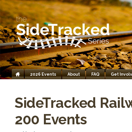
2026 Events
About
FAQ
Get Invol
Home
SideTracked Rail
200 Events