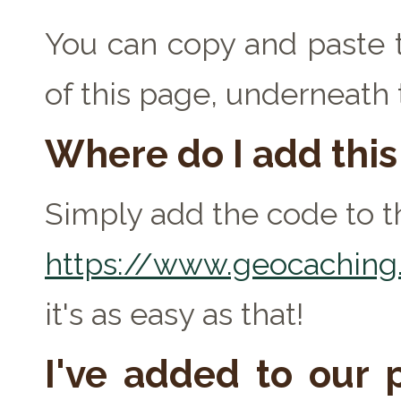
You can copy and paste t
of this page, underneath
Where do I add thi
Simply add the code to th
https://www.geocaching.
it's as easy as that!
I've added to our p