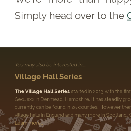
Simply head over to the
You may also be interested in....
Village Hall Series
The Village Hall Series
started in 2013 with the fi
GeoJaxx in Denmead, Hampshire. It has steadily gro
currently can be found in 25 counties. However the
village halls in England and many more in Scotland, 
Learn more…