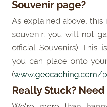
Souvenir page?
As explained above, this 
souvenir, you will not ga
official Souvenirs) This
you can place onto your
(
www.geocaching.com/pr
Really Stuck? Need
We're more than happy