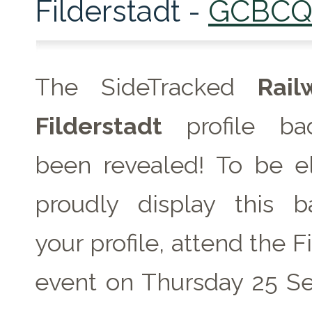
Filderstadt -
GCBC
The SideTracked
Rai
Filderstadt
profile ba
been revealed! To be el
proudly display this 
your profile, attend the F
event on
Thursday 25 S