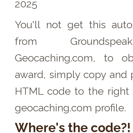
2025
You'll not get this auto
from Groundspe
Geocaching.com, to ob
award, simply copy and 
HTML code to the right 
geocaching.com profile.
Where's the code?!