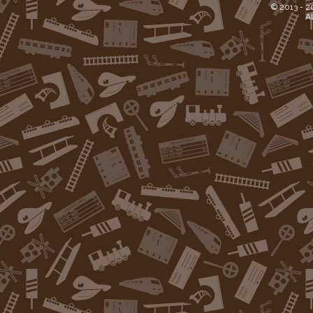
© 2013 -
2
Al