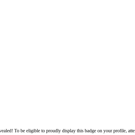
ealed! To be eligible to proudly display this badge on your profile, att