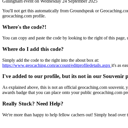
Gillingham event on
Wednesday 24 September 2025
You'll not get this automatically from Groundspeak or Geocaching.co
geocaching.com profile.
Where's the code?!
You can copy and paste the code by looking to the right of this page,
Where do I add this code?
Simply add the code to the right into the about box at:
https://www.geocaching.com/account/editprofiledetails.aspx
it's as ea
I've added to our profile, but its not in our Souvenir 
As explained above, this is not an official geocaching.com souvenir, yo
awards badge that you can place onto your public geocaching.com pro
Really Stuck? Need Help?
We're more than happy to help fellow cachers out! Simply head over 