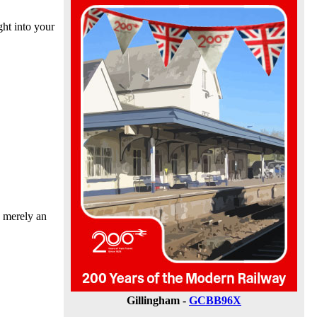
ht into your
s merely an
Gillingham -
GCBB96X