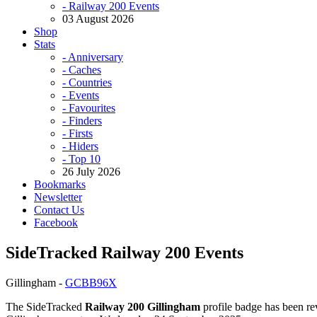
- Railway 200 Events
03 August 2026
Shop
Stats
- Anniversary
- Caches
- Countries
- Events
- Favourites
- Finders
- Firsts
- Hiders
- Top 10
26 July 2026
Bookmarks
Newsletter
Contact Us
Facebook
SideTracked Railway 200 Events
Gillingham -
GCBB96X
The SideTracked
Railway 200 Gillingham
profile badge has been rev