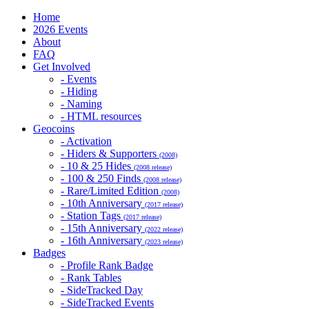
Home
2026 Events
About
FAQ
Get Involved
- Events
- Hiding
- Naming
- HTML resources
Geocoins
- Activation
- Hiders & Supporters
(2008)
- 10 & 25 Hides
(2008 release)
- 100 & 250 Finds
(2008 release)
- Rare/Limited Edition
(2008)
- 10th Anniversary
(2017 release)
- Station Tags
(2017 release)
- 15th Anniversary
(2022 release)
- 16th Anniversary
(2023 release)
Badges
- Profile Rank Badge
- Rank Tables
- SideTracked Day
- SideTracked Events