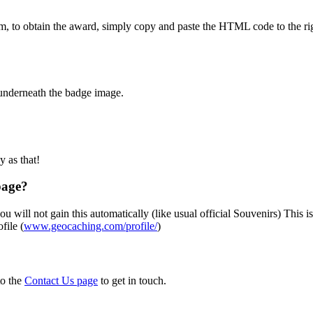
m, to obtain the award, simply copy and paste the HTML code to the rig
 underneath the badge image.
sy as that!
page?
u will not gain this automatically (like usual official Souvenirs) This i
file (
www.geocaching.com/profile/
)
to the
Contact Us page
to get in touch.