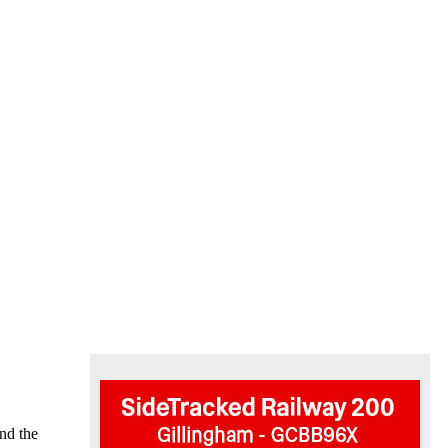
end the