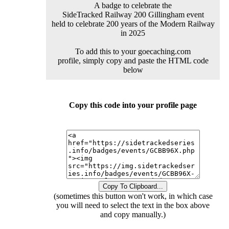
A badge to celebrate the
SideTracked Railway 200 Gillingham event
held to celebrate 200 years of the Modern Railway
in 2025
To add this to your goecaching.com
profile, simply copy and paste the HTML code
below
Copy this code into your profile page
Copy To Clipboard...
(sometimes this button won't work, in which case
you will need to select the text in the box above
and copy manually.)