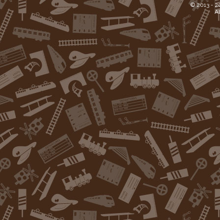
© 2013 -
2
Al