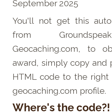
September 2025
You'll not get this auto
from Groundspe
Geocaching.com, to ob
award, simply copy and 
HTML code to the right 
geocaching.com profile.
Where's the code?!