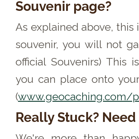
Souvenir page?
As explained above, this 
souvenir, you will not ga
official Souvenirs) This
you can place onto your
(
www.geocaching.com/pr
Really Stuck? Need
We're more than happy