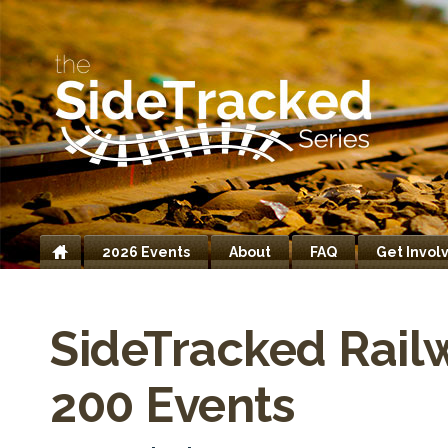
2026 Events
About
FAQ
Get Invol
Home
SideTracked Rail
200 Events