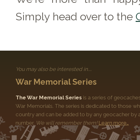
Simply head over to the
You may also be interested in....
War Memorial Series
The War Memorial Series
is a series of geocache
War Memorials. The series is dedicated to those who
country and can be added to by any geocacher by ap
number.
We will remember them!
Learn more…