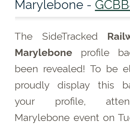
Marylebone -
GCBB
The SideTracked
Rai
Marylebone
profile b
been revealed! To be el
proudly display this 
your profile, att
Marylebone event on
Tu