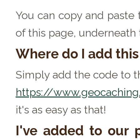
You can copy and paste t
of this page, underneath
Where do I add thi
Simply add the code to th
https://www.geocaching.
it's as easy as that!
I've added to our p