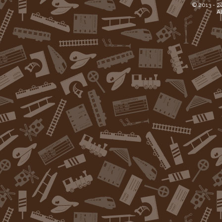
© 2013 -
2
Al