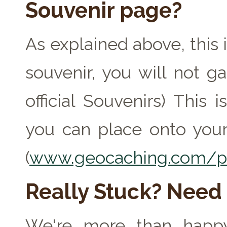
Souvenir page?
As explained above, this 
souvenir, you will not ga
official Souvenirs) This
you can place onto your
(
www.geocaching.com/pr
Really Stuck? Need
We're more than happy