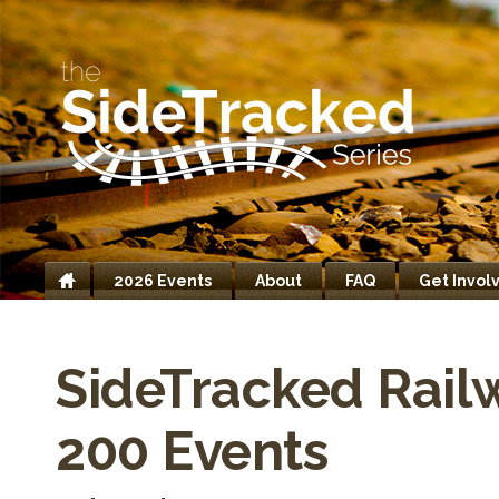
2026 Events
About
FAQ
Get Invol
Home
SideTracked Rail
200 Events