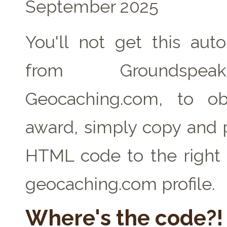
September 2025
You'll not get this auto
from Groundspe
Geocaching.com, to ob
award, simply copy and 
HTML code to the right 
geocaching.com profile.
Where's the code?!