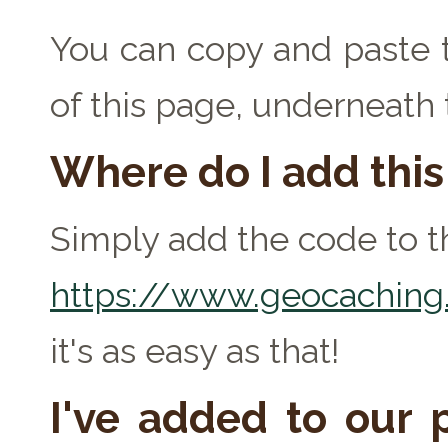
You can copy and paste t
of this page, underneath
Where do I add thi
Simply add the code to th
https://www.geocaching.
it's as easy as that!
I've added to our p