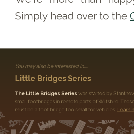
Simply head over to the
You may also be interested in....
Little Bridges Series
The Little Bridges Series
was started by Stanthews
small footbridges in remote parts of Wiltshire. Thes
must be a foot bridge too small for vehicles.
Learn 