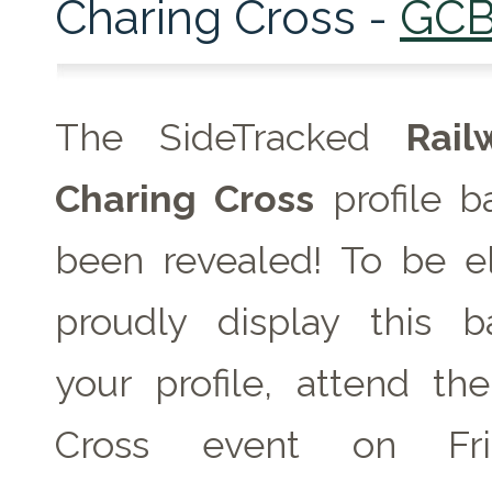
Charing Cross -
GC
The SideTracked
Rai
Charing Cross
profile b
been revealed! To be el
proudly display this 
your profile, attend th
Cross event on
F