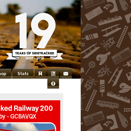
hop
Stats
Bookmarks
Newsletter
Contact
Facebook
Us