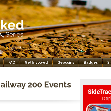
FAQ
Get Involved
Geocoins
Badges
S
ailway 200 Events