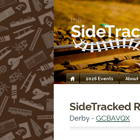
2026 Events
About
Home
SideTracked R
Derby -
GCBAVQX