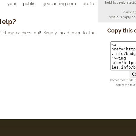
held to celebrate 2
your public geocaching.com profile
To add t
profile, simply 
Help?
Copy this 
fellow cachers out! Simply head over to the
Co
(sometimes this but
select the text