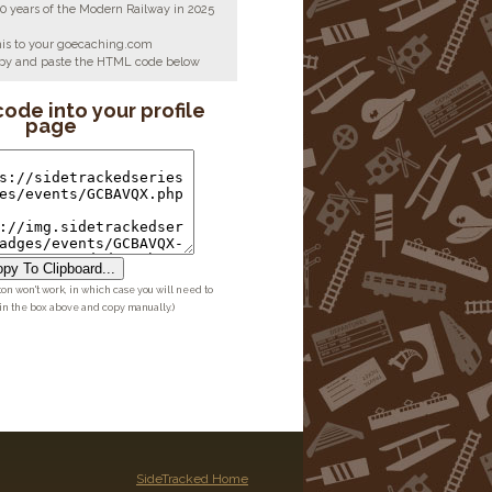
00 years of the Modern Railway in 2025
his to your goecaching.com
copy and paste the HTML code below
code into your profile
page
py To Clipboard...
ton won't work, in which case you will need to
 in the box above and copy manually.)
SideTracked Home