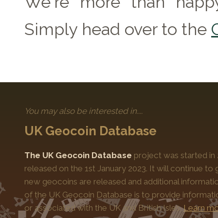
We're more than happy
Simply head over to the
You may also be interested in....
UK Geocoin Database
The UK Geocoin Database
project was started in
released on the 1st January 2023. It will continue t
new geocoins are released and additional informati
of the UK Geocoin Database is to provide informat
or associated with the UK and British Isles.
Learn mo