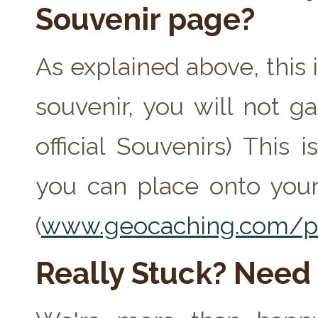
Souvenir page?
As explained above, this 
souvenir, you will not ga
official Souvenirs) This
you can place onto your
(
www.geocaching.com/pr
Really Stuck? Need