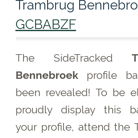
Trambrug Bennebro
GCBABZF
The SideTracked
T
Bennebroek
profile b
been revealed! To be el
proudly display this 
your profile, attend the