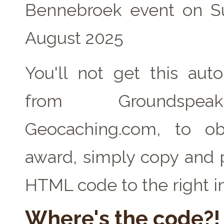
Bennebroek event on S
August 2025
You'll not get this auto
from Groundspe
Geocaching.com, to ob
award, simply copy and 
HTML code to the right i
Where's the code?!