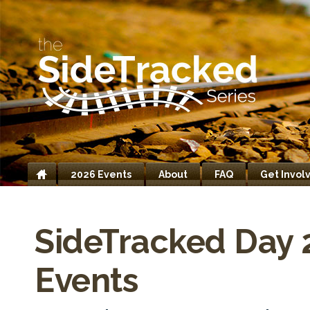
2026 Events
About
FAQ
Get Invol
Home
SideTracked Day 
Events