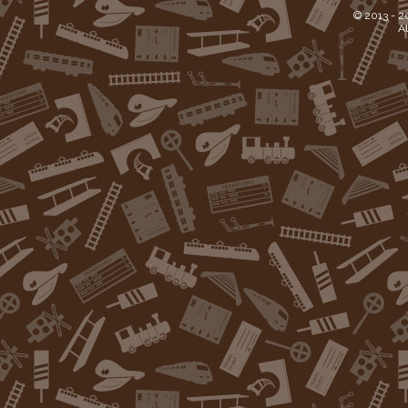
© 2013 -
2
Al