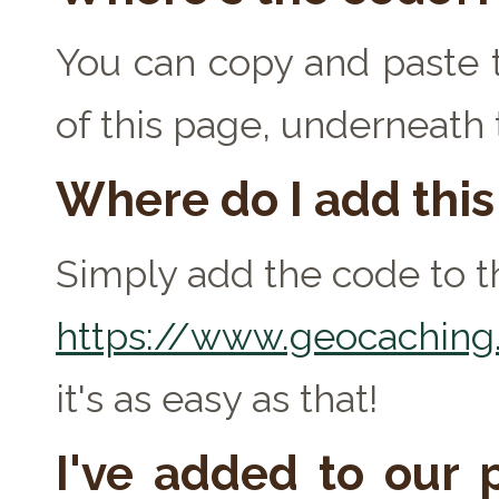
You can copy and paste t
of this page, underneath
Where do I add thi
Simply add the code to th
https://www.geocaching.
it's as easy as that!
I've added to our p