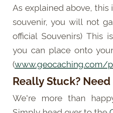
As explained above, this 
souvenir, you will not ga
official Souvenirs) This
you can place onto your
(
www.geocaching.com/pr
Really Stuck? Need
We're more than happy
Simply head over to the