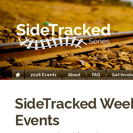
2026 Events
About
FAQ
Get Invol
Home
SideTracked Wee
Events