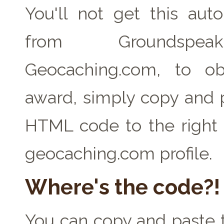
You'll not get this auto
from Groundspe
Geocaching.com, to ob
award, simply copy and 
HTML code to the right 
geocaching.com profile.
Where's the code?!
You can copy and paste t