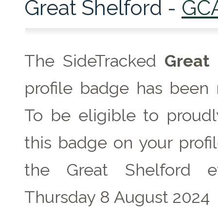
Great Shelford -
GC
The SideTracked
Great 
profile badge has been 
To be eligible to proudl
this badge on your profil
the Great Shelford 
Thursday 8 August 2024