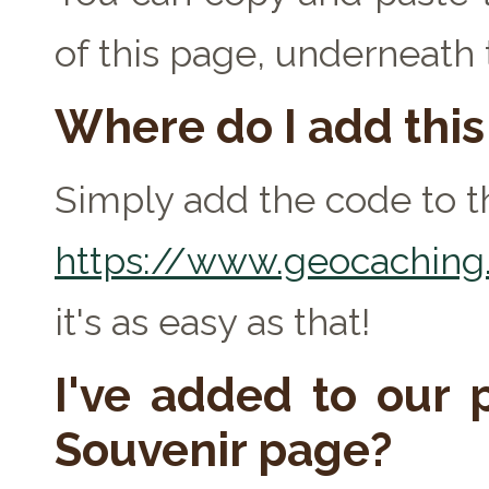
of this page, underneath
Where do I add thi
Simply add the code to th
https://www.geocaching.
it's as easy as that!
I've added to our p
Souvenir page?