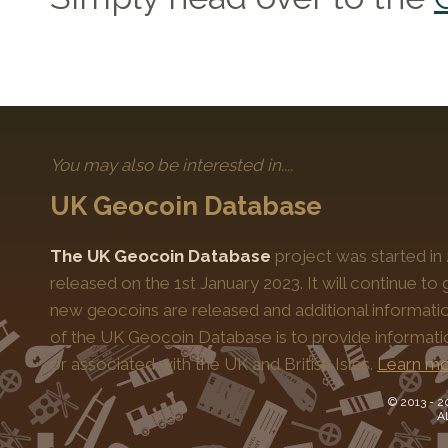
You may also be interested in....
UK Geocoin Database
The UK Geocoin Database
project was started in
released on the 1st January 2023. It will continue t
new geocoins are released and additional informati
of the UK Geocoin Database is to provide informat
or associated with the UK and British Isles.
Learn mo
© 2013 -
2
Al