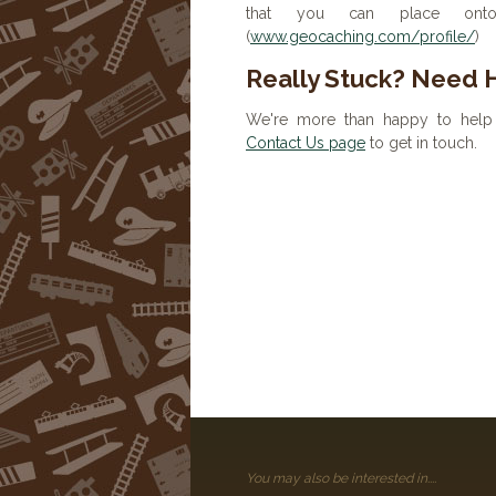
that you can place onto 
(
www.geocaching.com/profile/
)
Really Stuck? Need 
We're more than happy to help 
Contact Us page
to get in touch.
You may also be interested in....