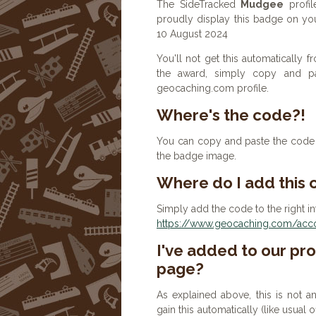
The SideTracked
Mudgee
profil
proudly display this badge on you
10 August 2024
You'll not get this automatically
the award, simply copy and p
geocaching.com profile.
Where's the code?!
You can copy and paste the code b
the badge image.
Where do I add this
Simply add the code to the right in
https://www.geocaching.com/accou
I've added to our prof
page?
As explained above, this is not a
gain this automatically (like usual