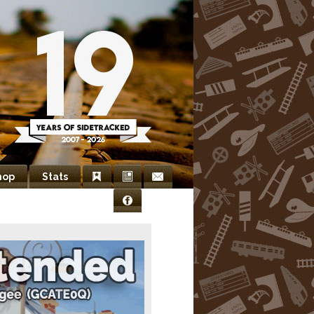
hop
Stats
Bookmarks
Newsletter
Contact
Facebook
Us