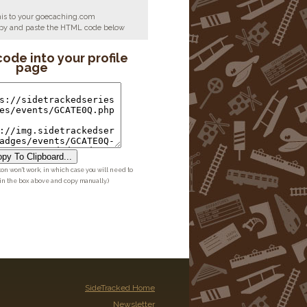
his to your goecaching.com
copy and paste the HTML code below
code into your profile
page
py To Clipboard...
ton won't work, in which case you will need to
 in the box above and copy manually.)
SideTracked Home
Newsletter