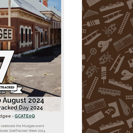
dgee -
GCATE0Q
 celebrate the Mudgee event
ebrate SideTracked Week 2024