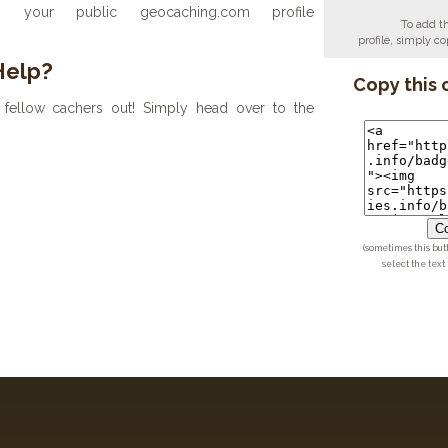
your public geocaching.com profile
To add t
profile, simply 
Help?
Copy this 
fellow cachers out! Simply head over to the
Co
(sometimes this but
select the text