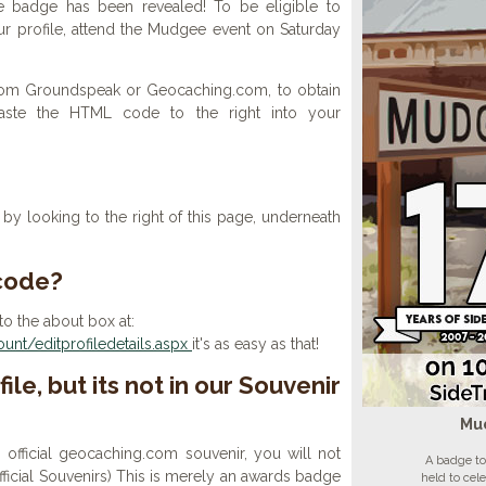
e badge has been revealed! To be eligible to
r profile, attend the Mudgee event on Saturday
 from Groundspeak or Geocaching.com, to obtain
aste the HTML code to the right into your
y looking to the right of this page, underneath
 code?
to the about box at:
nt/editprofiledetails.aspx
it's as easy as that!
ile, but its not in our Souvenir
Mu
n official geocaching.com souvenir, you will not
A badge to
 official Souvenirs) This is merely an awards badge
held to cel