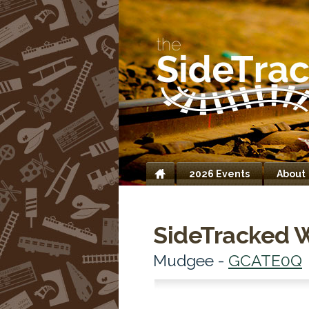
2026 Events
About
Home
SideTracked 
Mudgee -
GCATE0Q