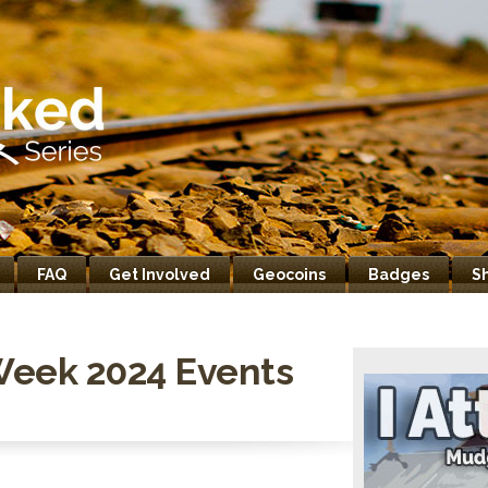
FAQ
Get Involved
Geocoins
Badges
S
Week 2024 Events