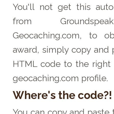
You'll not get this auto
from Groundspe
Geocaching.com, to ob
award, simply copy and 
HTML code to the right 
geocaching.com profile.
Where's the code?!
You can copy and paste t