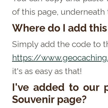
of this page, underneath
Where do I add thi
Simply add the code to th
https://www.geocaching.
it's as easy as that!
I've added to our p
Souvenir page?