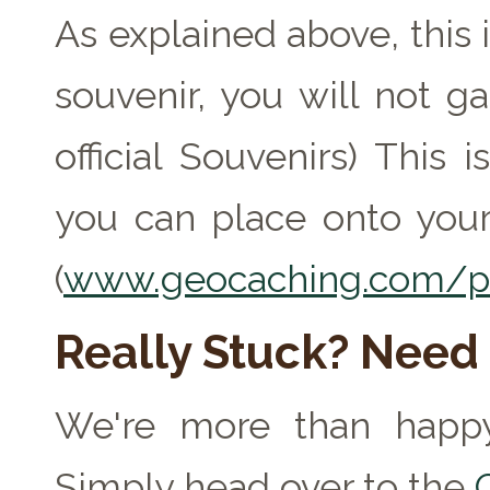
As explained above, this 
souvenir, you will not ga
official Souvenirs) This
you can place onto your
(
www.geocaching.com/pr
Really Stuck? Need
We're more than happy
Simply head over to the