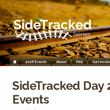
2026 Events
About
FAQ
Get Invol
Home
SideTracked Day 
Events