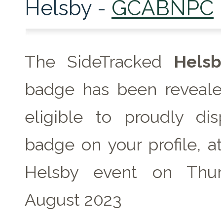
Helsby -
GCABNPC
The SideTracked
Helsb
badge has been reveale
eligible to proudly dis
badge on your profile, a
Helsby event on Thu
August 2023