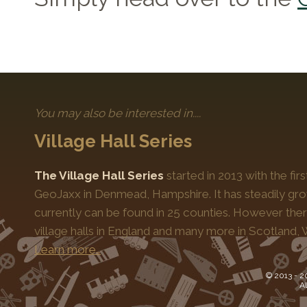
You may also be interested in....
Village Hall Series
The Village Hall Series
started in 2013 with the fi
GeoJaxx in Denmead, Hampshire. It has steadily gro
currently can be found in 25 counties. However the
village halls in England and many more in Scotland, 
Learn more…
© 2013 -
2
Al