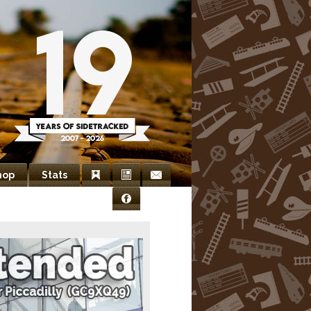
hop
Stats
Bookmarks
Newsletter
Contact
Facebook
Us