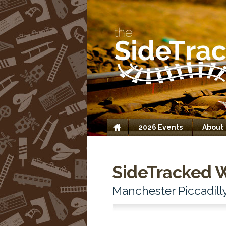
2026 Events
About
Home
SideTracked 
Manchester Piccadill