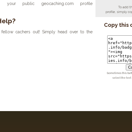
your public geocaching.com profile
To add t
profile, simply 
Help?
Copy this 
fellow cachers out! Simply head over to the
Co
(sometimes this but
select the text