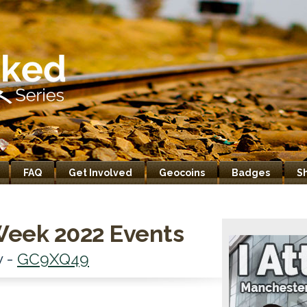
FAQ
Get Involved
Geocoins
Badges
S
Week 2022 Events
y -
GC9XQ49