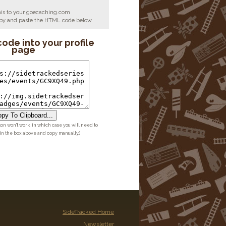
his to your goecaching.com
copy and paste the HTML code below
code into your profile
page
py To Clipboard...
ton won't work, in which case you will need to
 in the box above and copy manually.)
SideTracked Home
Newsletter