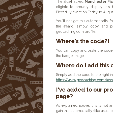
The SideTracked
Manchester Pic
eligible to proudly display this
Piccadilly event on Friday 12 Augu
You'll not get this automatically
the award, simply copy and p
geocaching.com profile.
Where's the code?!
You can copy and paste the code b
the badge image.
Where do I add this
Simply add the code to the right in
https://www.geocaching.com/accou
I've added to our prof
page?
As explained above, this is not a
gain this automatically (like usual