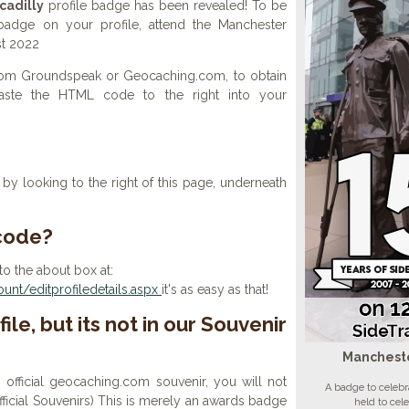
cadilly
profile badge has been revealed! To be
 badge on your profile, attend the Manchester
st 2022
 from Groundspeak or Geocaching.com, to obtain
aste the HTML code to the right into your
y looking to the right of this page, underneath
 code?
to the about box at:
nt/editprofiledetails.aspx
it's as easy as that!
ile, but its not in our Souvenir
Mancheste
n official geocaching.com souvenir, you will not
A badge to celebr
 official Souvenirs) This is merely an awards badge
held to cel