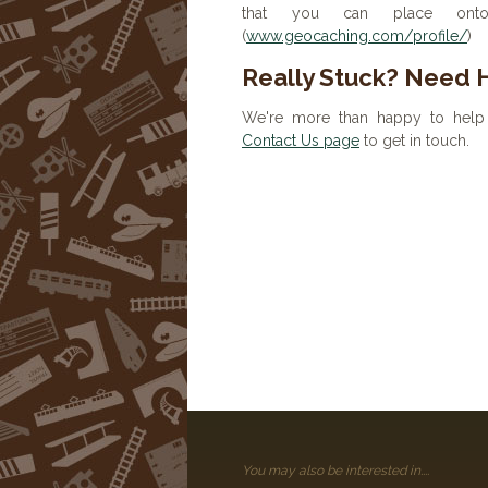
that you can place onto 
(
www.geocaching.com/profile/
)
Really Stuck? Need 
We're more than happy to help 
Contact Us page
to get in touch.
You may also be interested in....