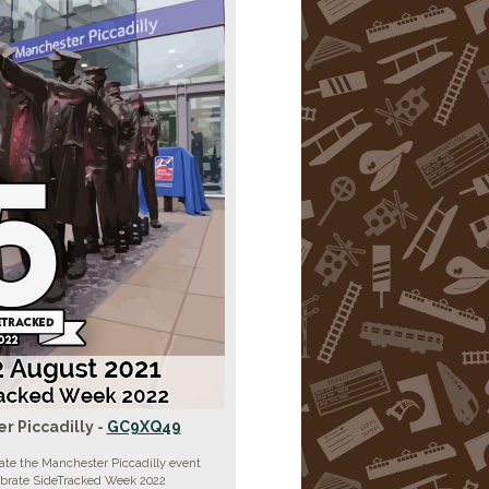
r Piccadilly -
GC9XQ49
ate the Manchester Piccadilly event
ebrate SideTracked Week 2022