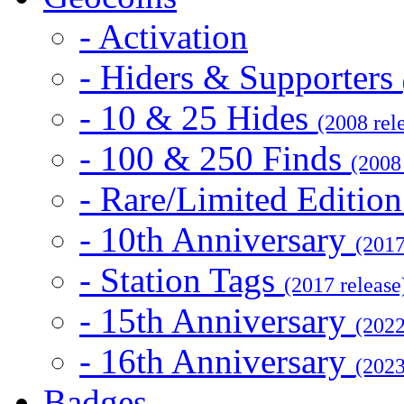
- Activation
- Hiders & Supporters
- 10 & 25 Hides
(2008 rel
- 100 & 250 Finds
(2008
- Rare/Limited Editio
- 10th Anniversary
(2017
- Station Tags
(2017 release
- 15th Anniversary
(2022
- 16th Anniversary
(2023
Badges