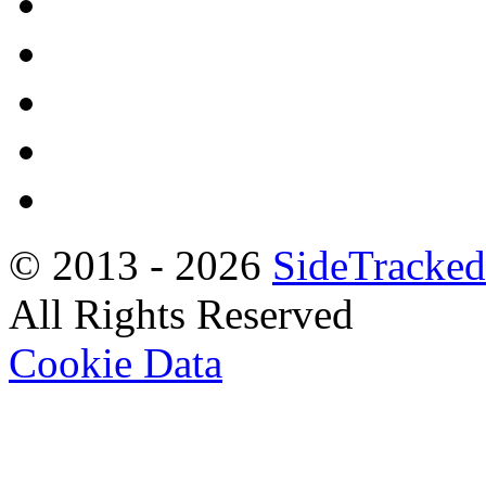
© 2013 -
2026
SideTracked
All Rights Reserved
Cookie Data