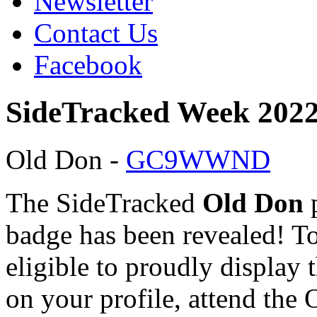
Newsletter
Contact Us
Facebook
SideTracked Week 2022
Old Don -
GC9WWND
The SideTracked
Old Don
p
badge has been revealed! T
eligible to proudly display 
on your profile, attend the