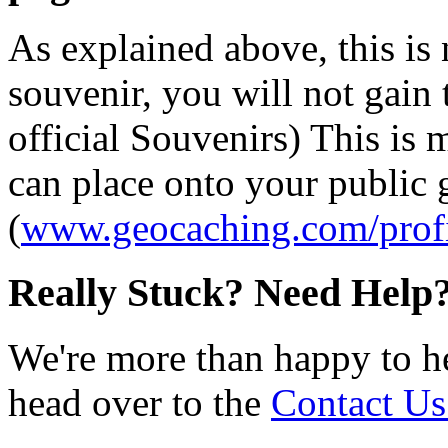
As explained above, this is
souvenir, you will not gain 
official Souvenirs) This is
can place onto your public
(
www.geocaching.com/profi
Really Stuck? Need Help
We're more than happy to h
head over to the
Contact Us