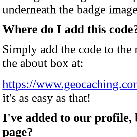
underneath the badge image
Where do I add this code
Simply add the code to the r
the about box at:
https://www.geocaching.com
it's as easy as that!
I've added to our profile, 
page?