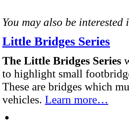
You may also be interested in
Little Bridges Series
The Little Bridges Series
w
to highlight small footbridg
These are bridges which mus
vehicles.
Learn more…