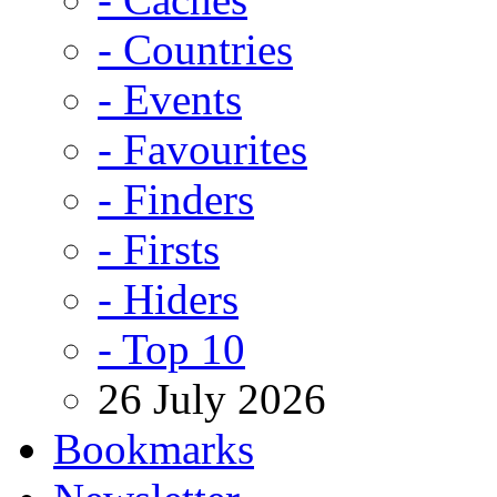
- Countries
- Events
- Favourites
- Finders
- Firsts
- Hiders
- Top 10
26 July 2026
Bookmarks