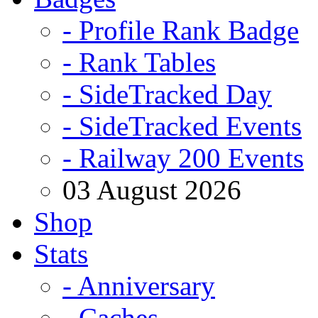
- Profile Rank Badge
- Rank Tables
- SideTracked Day
- SideTracked Events
- Railway 200 Events
03 August 2026
Shop
Stats
- Anniversary
- Caches