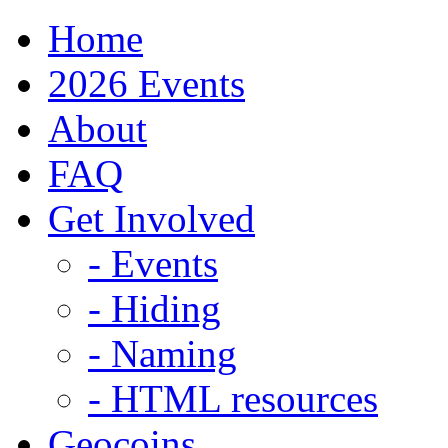
Home
2026 Events
About
FAQ
Get Involved
- Events
- Hiding
- Naming
- HTML resources
Geocoins