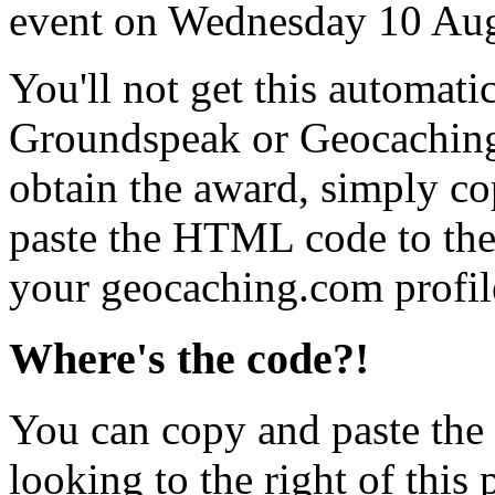
event on Wednesday 10 Au
You'll not get this automati
Groundspeak or Geocaching
obtain the award, simply c
paste the HTML code to the 
your geocaching.com profil
Where's the code?!
You can copy and paste the
looking to the right of this 