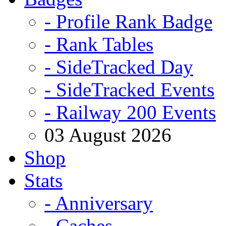
- Profile Rank Badge
- Rank Tables
- SideTracked Day
- SideTracked Events
- Railway 200 Events
03 August 2026
Shop
Stats
- Anniversary
- Caches