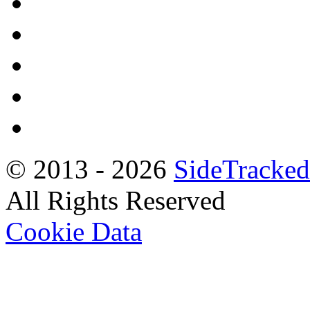
© 2013 -
2026
SideTracked
All Rights Reserved
Cookie Data