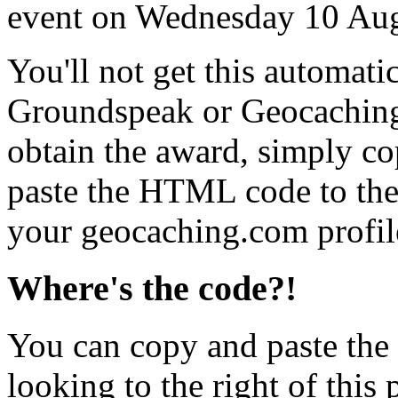
event on Wednesday 10 Au
You'll not get this automati
Groundspeak or Geocaching
obtain the award, simply c
paste the HTML code to the 
your geocaching.com profil
Where's the code?!
You can copy and paste the
looking to the right of this 