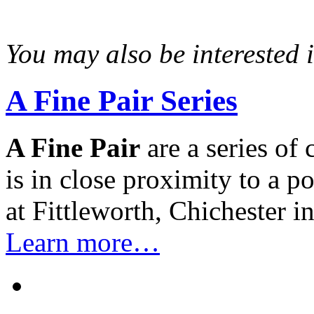
You may also be interested in
A Fine Pair Series
A Fine Pair
are a series of
is in close proximity to a 
at Fittleworth, Chichester 
Learn more…