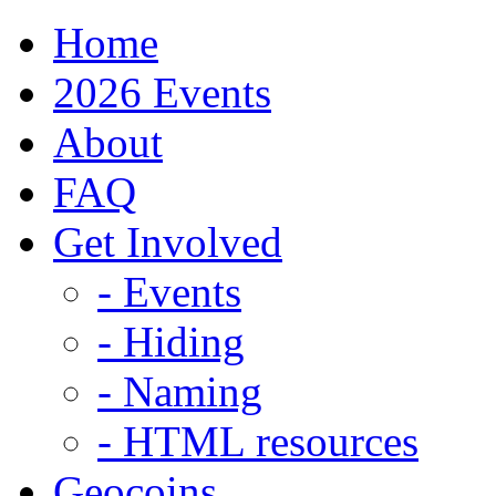
Home
2026 Events
About
FAQ
Get Involved
- Events
- Hiding
- Naming
- HTML resources
Geocoins