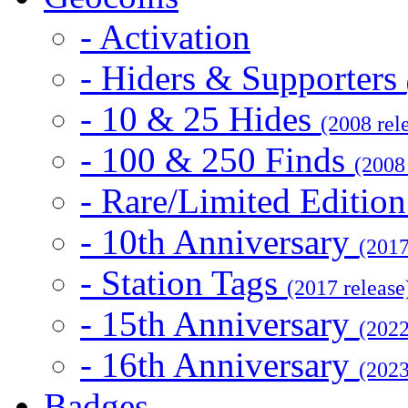
- Activation
- Hiders & Supporters
- 10 & 25 Hides
(2008 rel
- 100 & 250 Finds
(2008
- Rare/Limited Editio
- 10th Anniversary
(2017
- Station Tags
(2017 release
- 15th Anniversary
(2022
- 16th Anniversary
(2023
Badges