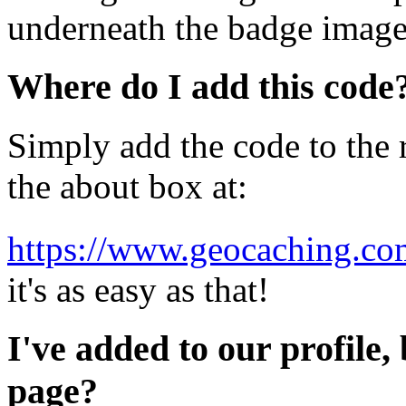
underneath the badge image
Where do I add this code
Simply add the code to the r
the about box at:
https://www.geocaching.com
it's as easy as that!
I've added to our profile, 
page?