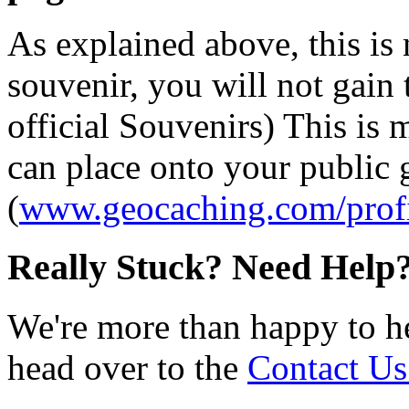
As explained above, this is
souvenir, you will not gain 
official Souvenirs) This is
can place onto your public
(
www.geocaching.com/profi
Really Stuck? Need Help
We're more than happy to h
head over to the
Contact Us