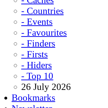
- Countries
- Events
- Favourites
- Finders
- Firsts
- Hiders
- Top 10
26 July 2026
Bookmarks