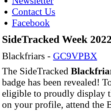
Newsletter
Contact Us
Facebook
SideTracked Week 2022
Blackfriars -
GC9VPBX
The SideTracked
Blackfria
badge has been revealed! T
eligible to proudly display 
on your profile, attend the 