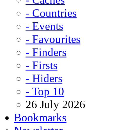
- Countries
- Events
- Favourites
- Finders
- Firsts
- Hiders
- Top 10
26 July 2026
Bookmarks