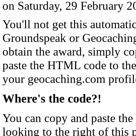
on Saturday, 29 February 2
You'll not get this automati
Groundspeak or Geocaching
obtain the award, simply c
paste the HTML code to the 
your geocaching.com profil
Where's the code?!
You can copy and paste the
looking to the right of this 