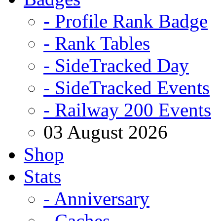
- Profile Rank Badge
- Rank Tables
- SideTracked Day
- SideTracked Events
- Railway 200 Events
03 August 2026
Shop
Stats
- Anniversary
- Caches