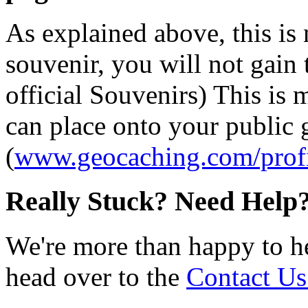
As explained above, this is
souvenir, you will not gain 
official Souvenirs) This is
can place onto your public
(
www.geocaching.com/profi
Really Stuck? Need Help
We're more than happy to h
head over to the
Contact Us