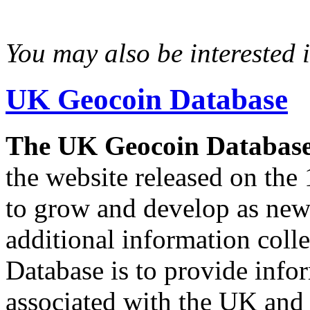
You may also be interested in
UK Geocoin Database
The UK Geocoin Databas
the website released on the 
to grow and develop as new
additional information col
Database is to provide info
associated with the UK and 