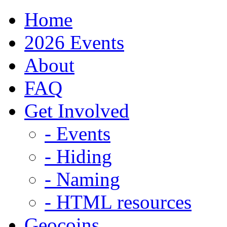
Home
2026 Events
About
FAQ
Get Involved
- Events
- Hiding
- Naming
- HTML resources
Geocoins