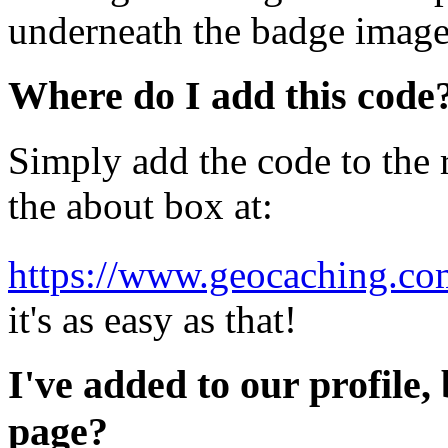
underneath the badge image
Where do I add this code
Simply add the code to the r
the about box at:
https://www.geocaching.com
it's as easy as that!
I've added to our profile, 
page?