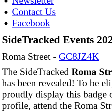
Newsletter
Contact Us
Facebook
SideTracked Events 20
Roma Street -
GC8JZ4K
The SideTracked
Roma Str
has been revealed! To be eli
proudly display this badge 
profile, attend the Roma Str