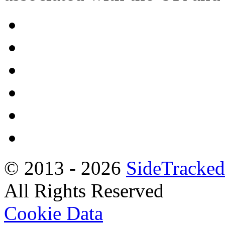
© 2013 -
2026
SideTracked
All Rights Reserved
Cookie Data