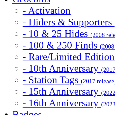
- Activation
- Hiders & Supporters
- 10 & 25 Hides
(2008 rel
- 100 & 250 Finds
(2008
- Rare/Limited Editio
- 10th Anniversary
(2017
- Station Tags
(2017 release
- 15th Anniversary
(2022
- 16th Anniversary
(2023
Badges