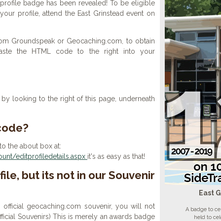
profile badge has been revealed! To be eligible
your profile, attend the East Grinstead event on
 from Groundspeak or Geocaching.com, to obtain
aste the HTML code to the right into your
y looking to the right of this page, underneath
 code?
to the about box at:
nt/editprofiledetails.aspx
it's as easy as that!
ile, but its not in our Souvenir
East G
n official geocaching.com souvenir, you will not
A badge to ce
 official Souvenirs) This is merely an awards badge
held to ce