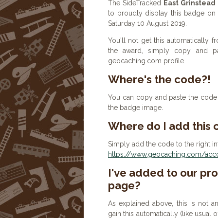
The SideTracked
East Grinstead
to proudly display this badge on 
Saturday 10 August 2019.
You'll not get this automatically
the award, simply copy and p
geocaching.com profile.
Where's the code?!
You can copy and paste the code b
the badge image.
Where do I add this
Simply add the code to the right in
https://www.geocaching.com/accou
I've added to our prof
page?
As explained above, this is not a
gain this automatically (like usual