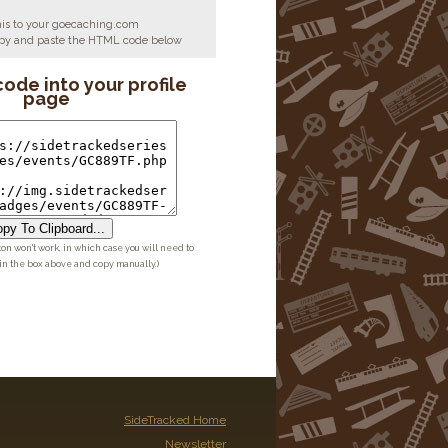
his to your goecaching.com
copy and paste the HTML code below
code into your profile
page
py To Clipboard...
ton won't work, in which case you will need to
 in the box above and copy manually.)
SideTracked Home
Newsletter