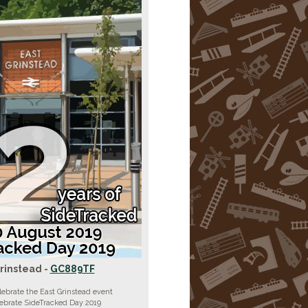
rinstead -
GC889TF
lebrate the East Grinstead event
lebrate SideTracked Day 2019