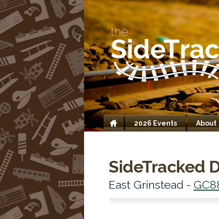
2026 Events
About
Home
SideTracked D
East Grinstead -
GC8