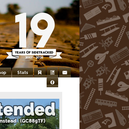
hop
Stats
Bookmarks
Newsletter
Contact
Facebook
Us