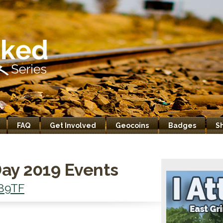
FAQ
Get Involved
Geocoins
Badges
S
ay 2019 Events
89TF