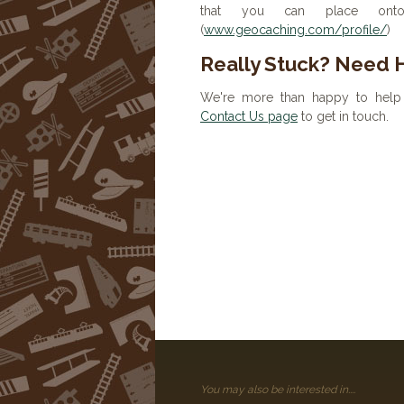
that you can place onto 
(
www.geocaching.com/profile/
)
Really Stuck? Need 
We're more than happy to help 
Contact Us page
to get in touch.
You may also be interested in....