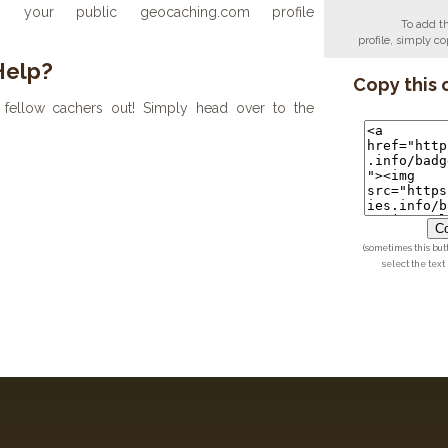
your public geocaching.com profile
To add t
profile, simply 
Help?
Copy this 
fellow cachers out! Simply head over to the
Co
(sometimes this but
select the text