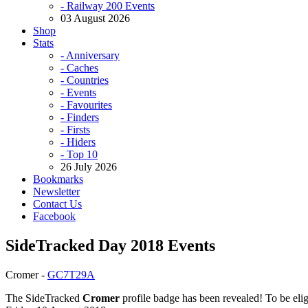
- Railway 200 Events
03 August 2026
Shop
Stats
- Anniversary
- Caches
- Countries
- Events
- Favourites
- Finders
- Firsts
- Hiders
- Top 10
26 July 2026
Bookmarks
Newsletter
Contact Us
Facebook
SideTracked Day 2018 Events
Cromer -
GC7T29A
The SideTracked
Cromer
profile badge has been revealed! To be elig