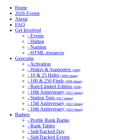
Home
2026 Events
About
FAQ
Get Involved
- Events
- Hiding
- Naming
- HTML resources
Geocoins
- Activation
- Hiders & Supporters
(2008)
- 10 & 25 Hides
(2008 release)
- 100 & 250 Finds
(2008 release)
- Rare/Limited Edition
(2008)
- 10th Anniversary
(2017 release)
- Station Tags
(2017 release)
- 15th Anniversary
(2022 release)
- 16th Anniversary
(2023 release)
Badges
- Profile Rank Badge
- Rank Tables
- SideTracked Day
- SideTracked Events