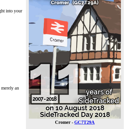
ht into your
s merely an
Cromer -
GC7T29A