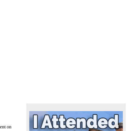
vent on