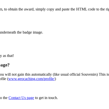
m, to obtain the award, simply copy and paste the HTML code to the rig
 underneath the badge image.
sy as that!
page?
u will not gain this automatically (like usual official Souvenirs) This i
file (
www.geocaching.com/profile/
)
to the
Contact Us page
to get in touch.