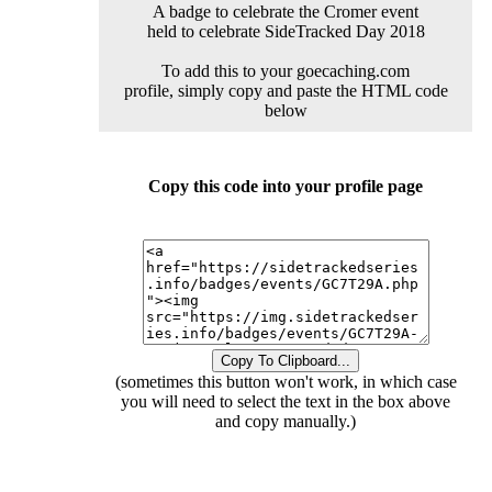
A badge to celebrate the Cromer event
held to celebrate SideTracked Day 2018
To add this to your goecaching.com
profile, simply copy and paste the HTML code
below
Copy this code into your profile page
Copy To Clipboard...
(sometimes this button won't work, in which case
you will need to select the text in the box above
and copy manually.)