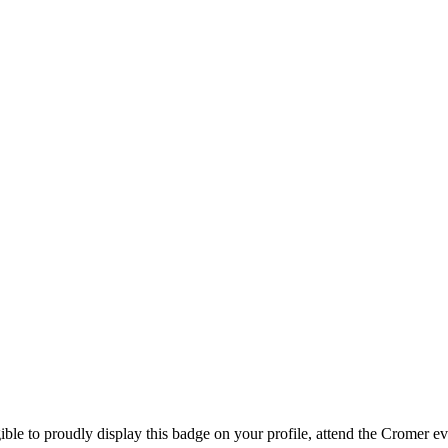
ible to proudly display this badge on your profile, attend the Cromer e