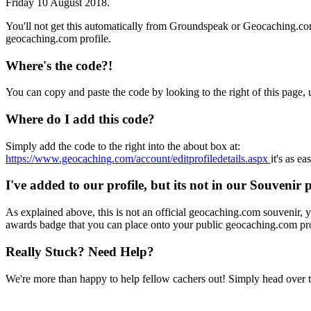
Friday 10 August 2018.
You'll not get this automatically from Groundspeak or Geocaching.co
geocaching.com profile.
Where's the code?!
You can copy and paste the code by looking to the right of this page,
Where do I add this code?
Simply add the code to the right into the about box at:
https://www.geocaching.com/account/editprofiledetails.aspx
it's as ea
I've added to our profile, but its not in our Souvenir 
As explained above, this is not an official geocaching.com souvenir, yo
awards badge that you can place onto your public geocaching.com pro
Really Stuck? Need Help?
We're more than happy to help fellow cachers out! Simply head over 