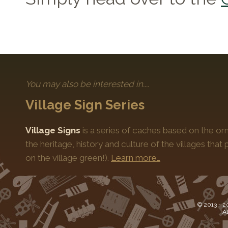
You may also be interested in....
Village Sign Series
Village Signs
is a series of caches based on the orn
the heritage, history and culture of the villages that
on the village green!).
Learn more…
© 2013 -
2
Al