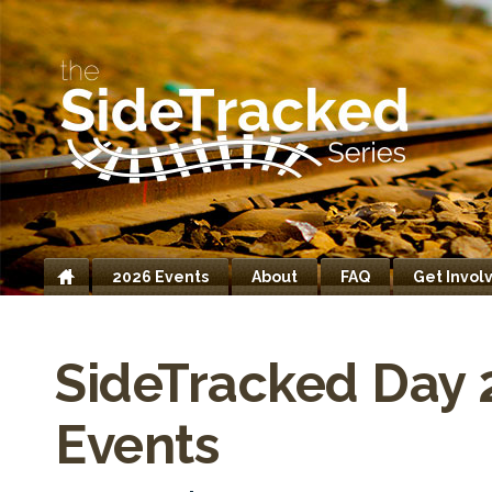
2026 Events
About
FAQ
Get Invol
Home
SideTracked Day 
Events