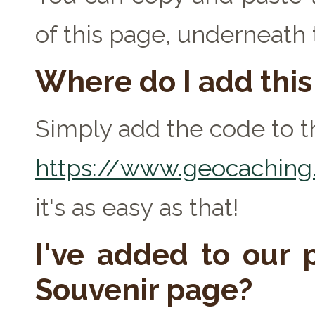
of this page, underneath
Where do I add thi
Simply add the code to th
https://www.geocaching.
it's as easy as that!
I've added to our p
Souvenir page?