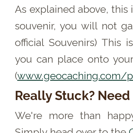
As explained above, this 
souvenir, you will not ga
official Souvenirs) This
you can place onto your
(
www.geocaching.com/pr
Really Stuck? Need
We're more than happy
Simply head over to the