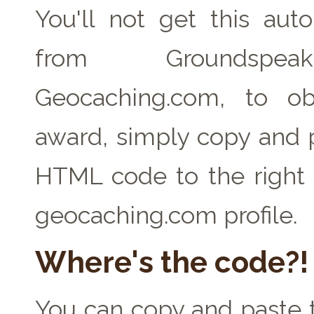
You'll not get this auto
from Groundspe
Geocaching.com, to ob
award, simply copy and 
HTML code to the right 
geocaching.com profile.
Where's the code?!
You can copy and paste t