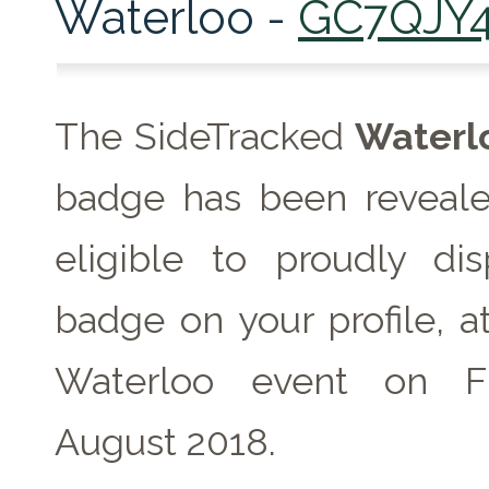
Waterloo -
GC7QJY
The SideTracked
Waterl
badge has been reveale
eligible to proudly dis
badge on your profile, a
Waterloo event on F
August 2018.