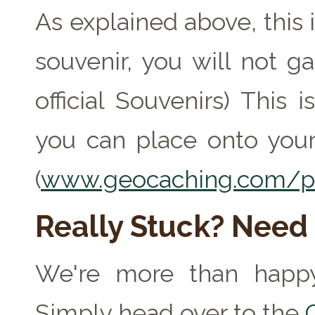
As explained above, this 
souvenir, you will not ga
official Souvenirs) This
you can place onto your
(
www.geocaching.com/pr
Really Stuck? Need
We're more than happy
Simply head over to the