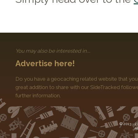
You may also be interested in....
Advertise here!
Do you have a geocaching related website that you'
great addition to share with our SideTracked follo
further information.
© 2013 -
2
Al