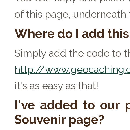
of this page, underneath
Where do I add thi
Simply add the code to th
http://www.geocaching.c
it's as easy as that!
I've added to our p
Souvenir page?