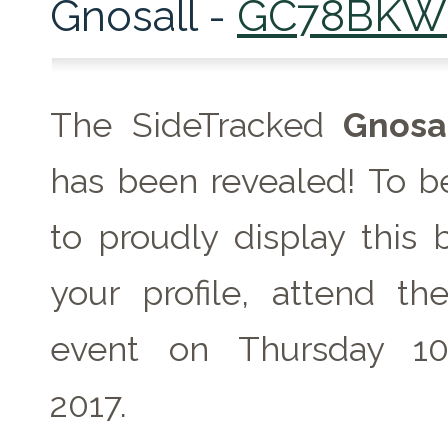
Gnosall -
GC78BKW
The SideTracked
Gnosa
has been revealed! To be
to proudly display this
your profile, attend th
event on Thursday 1
2017.