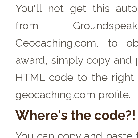
You'll not get this auto
from Groundspe
Geocaching.com, to ob
award, simply copy and 
HTML code to the right 
geocaching.com profile.
Where's the code?!
You can copy and paste t