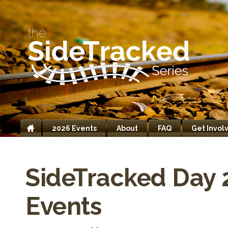
2026 Events
About
FAQ
Get Invol
Home
SideTracked Day 
Events