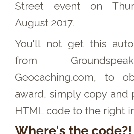
Street event on Thu
August 2017.
You'll not get this auto
from Groundspe
Geocaching.com, to ob
award, simply copy and 
HTML code to the right i
Where's the code?!