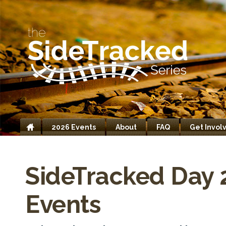
2026 Events
About
FAQ
Get Invol
Home
SideTracked Day 
Events