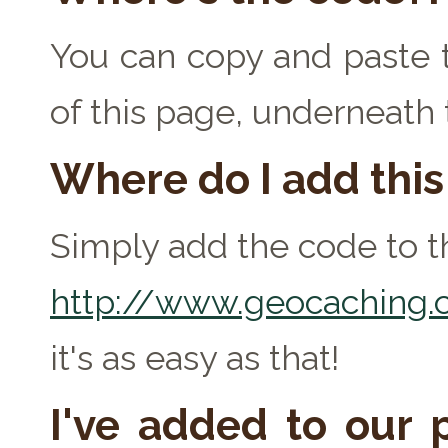
You can copy and paste t
of this page, underneath
Where do I add thi
Simply add the code to th
http://www.geocaching.c
it's as easy as that!
I've added to our p