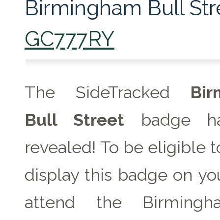
Birmingham Bull Str
GC777RY
The SideTracked
Bir
Bull Street
badge ha
revealed! To be eligible 
display this badge on you
attend the Birmingh