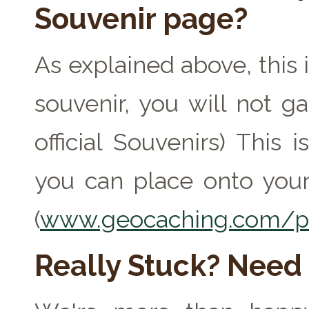
Souvenir page?
As explained above, this 
souvenir, you will not ga
official Souvenirs) This
you can place onto your
(
www.geocaching.com/pr
Really Stuck? Need