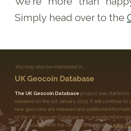
We're more than happy
Simply head over to the
You may also be interested in....
UK Geocoin Database
The UK Geocoin Database
project was started in
released on the 1st January 2023. It will continue t
new geocoins are released and additional informati
of the UK Geocoin Database is to provide informat
or associated with the UK and British Isles.
Learn mo