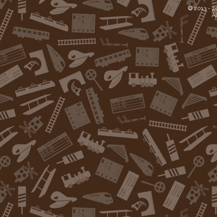
© 2013 -
2
Al