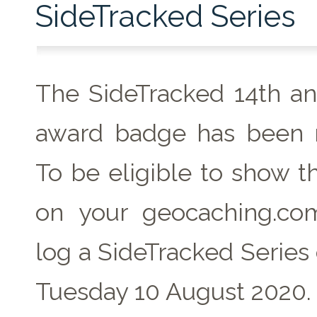
SideTracked Series
The SideTracked 14th an
award badge has been r
To be eligible to show t
on your geocaching.com
log a SideTracked Series
Tuesday 10 August 2020.