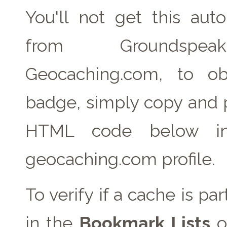
You'll not get this auto
from Groundspe
Geocaching.com, to ob
badge, simply copy and 
HTML code below in
geocaching.com profile.
To verify if a cache is pa
in the
Bookmark Lists
o