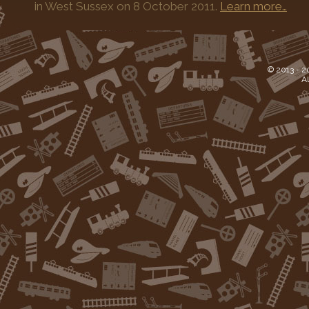
in West Sussex on 8 October 2011.
Learn more…
© 2013 -
2
Al