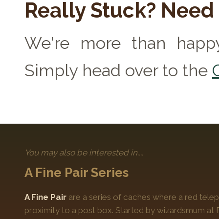
Really Stuck? Need
We're more than happy
Simply head over to the
You may also be interested in....
A Fine Pair Series
A Fine Pair
are a series of caches where a red telep
proximity to a post box. Started by wizardsmum at F