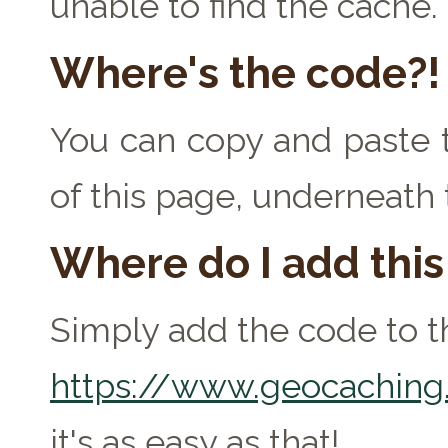
unable to find the cache.
Where's the code?!
You can copy and paste t
of this page, underneath 
Where do I add thi
Simply add the code to th
https://www.geocaching.
it's as easy as that!