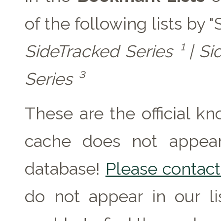
of the following lists by 
SideTracked Series ¹ | Si
Series ³
These are the official k
cache does not appear 
database!
Please contact 
do not appear in our l