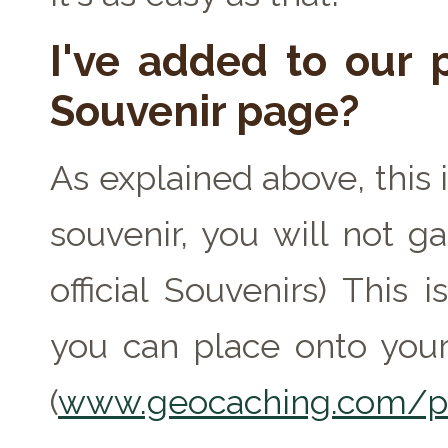
I've added to our p
Souvenir page?
As explained above, this 
souvenir, you will not ga
official Souvenirs) This
you can place onto your
(
www.geocaching.com/pr