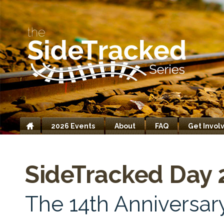
2026 Events
About
FAQ
Get Invol
Home
SideTracked Day 
The 14th Anniversary