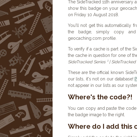
The SideTracked 11th anniversary 
show this badge on your geocachi
on Friday 10 August 2018.
You'll not get this automatically
the badge, simply copy an
geocaching.com profile.
To verify if a cache is part of the 
the cache in question for one of th
SideTracked Series ¹ | SideTracked 
These are the official known Side
our lists, it's not on our database!
P
not appear in our lists as our syst
Where's the code?!
You can copy and paste the code b
the badge image to the right.
Where do I add this