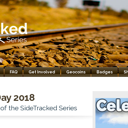
FAQ
Get Involved
Geocoins
Badges
S
ay 2018
 of the SideTracked Series