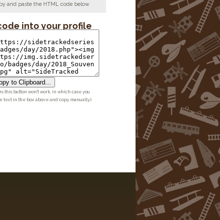
copy and paste the HTML code below
code into your profile
py to Clipboard...
 this button won't work, in which case you
he text in the box above and copy manually.)