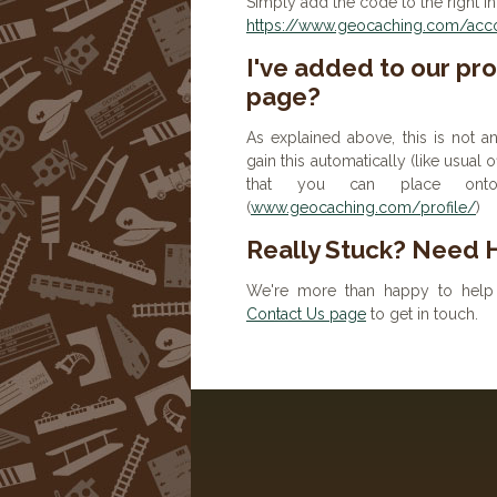
Simply add the code to the right in
https://www.geocaching.com/accou
I've added to our prof
page?
As explained above, this is not a
gain this automatically (like usual
that you can place onto 
(
www.geocaching.com/profile/
)
Really Stuck? Need 
We're more than happy to help 
Contact Us page
to get in touch.