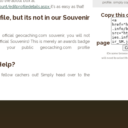
to the about box at:
profile, simply 
nt/editprofiledetails.aspx
it's as easy as that!
Copy this 
ile, but its not in our Souvenir
n official geocaching.com souvenir, you will not
 official Souvenirs) This is merely an awards badge
page
your public geocaching.com profile
Co
(On some browsers
will need to select t
Help?
fellow cachers out! Simply head over to the