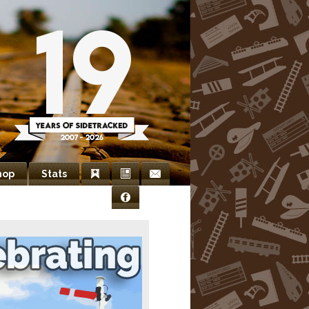
hop
Stats
Bookmarks
Newsletter
Contact
Facebook
Us