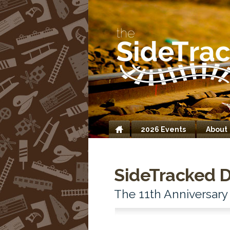
2026 Events
About
Home
SideTracked D
The 11th Anniversary