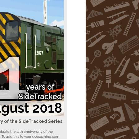
ry of the SideTracked Series
brate the 11th anniversary of the
. To add this to your goecaching.com