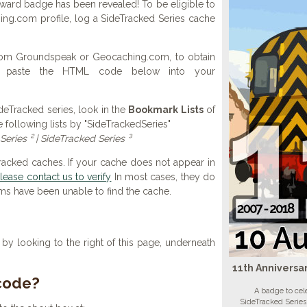
award badge has been revealed! To be eligible to
ng.com profile, log a SideTracked Series cache
 from Groundspeak or Geocaching.com, to obtain
d paste the HTML code below into your
SideTracked series, look in the
Bookmark Lists
of
e following lists by "SideTrackedSeries"
Series ² | SideTracked Series ³
Tracked caches. If your cache does not appear in
lease contact us to verify
In most cases, they do
ems have been unable to find the cache.
y looking to the right of this page, underneath
11th Anniversa
 code?
A badge to cele
SideTracked Series