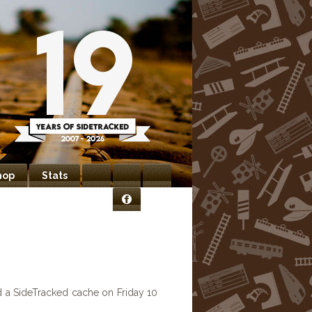
hop
Stats
Bookmarks
Newsletter
Contact
Facebook
Us
d a SideTracked cache on Friday 10