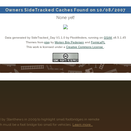
Owners SideTracked Caches Found on 10/08/2007
None yet!
Data generated by SideTracked_Day V1.1.0 by Flookfinders, running on
GSAK
v8.5.1.45
Themes from
pisg
by
Morten Brix Pedersen
and
FormicaPL
This work is licensed under a
Creative Commons License
.
 by Stanthews in 2009 to highlight small footbridges in remote
h must be a foot bridge too small for vehicles.
Learn more…