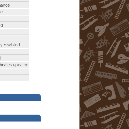
nance
e.
ng
ly disabled
d
dinates updated