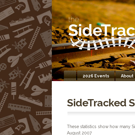
2026 Events
About
Home
SideTracked St
These statistics show how many Si
August 2007