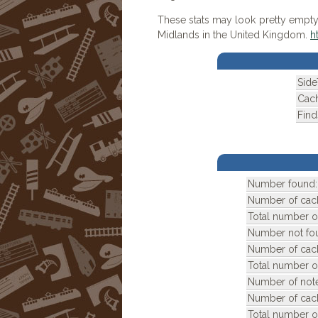
These stats may look pretty empty!
Midlands in the United Kingdom.
h
Side
Cach
Find
Number found:
Number of cac
Total number of
Number not fo
Number of cac
Total number o
Number of note
Number of cac
Total number o