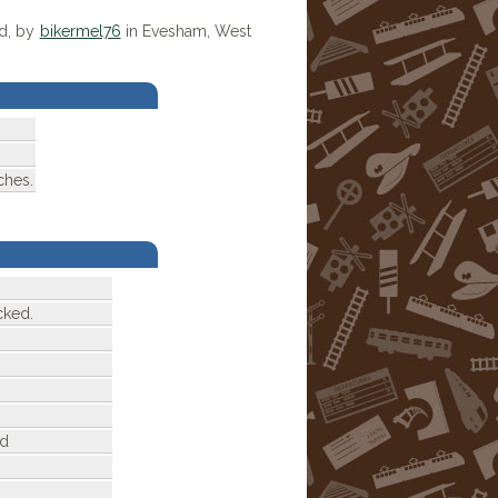
ed, by
bikermel76
in Evesham, West
ches.
cked.
ed