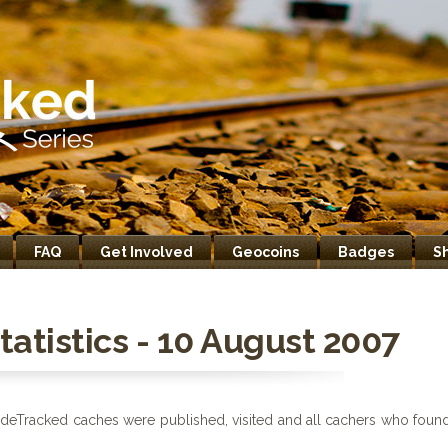
FAQ
Get Involved
Geocoins
Badges
S
atistics - 10 August 2007
deTracked caches were published, visited and all cachers who foun