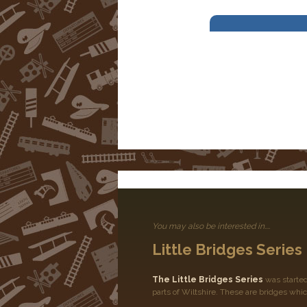
You may also be interested in....
Little Bridges Series
The Little Bridges Series
was started
parts of Wiltshire. These are bridges whic