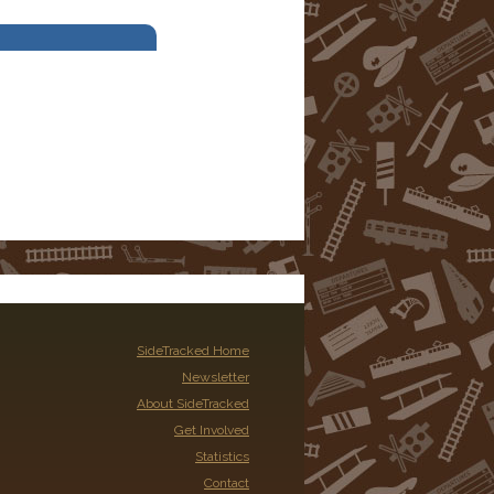
SideTracked Home
Newsletter
About SideTracked
Get Involved
Statistics
Contact