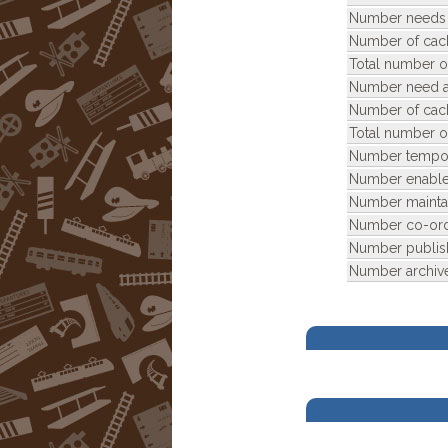
Number needs 
Number of cac
Total number o
Number need ar
Number of cac
Total number o
Number tempora
Number enable
Number mainta
Number co-ord
Number publis
Number archiv