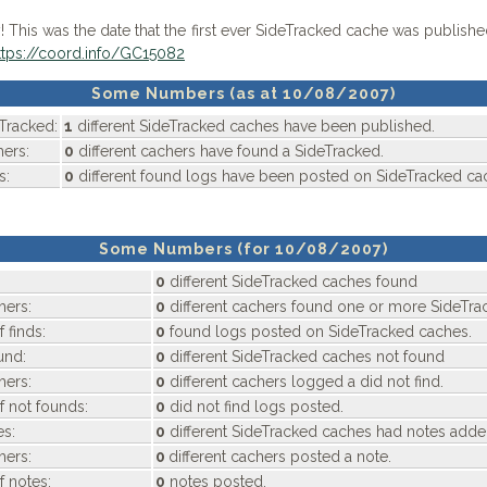
 This was the date that the first ever SideTracked cache was publish
ttps://coord.info/GC15082
Some Numbers (as at 10/08/2007)
Tracked:
1
different SideTracked caches have been published.
ers:
0
different cachers have found a SideTracked.
s:
0
different found logs have been posted on SideTracked ca
Some Numbers (for 10/08/2007)
0
different SideTracked caches found
hers:
0
different cachers found one or more SideTra
 finds:
0
found logs posted on SideTracked caches.
und:
0
different SideTracked caches not found
hers:
0
different cachers logged a did not find.
f not founds:
0
did not find logs posted.
s:
0
different SideTracked caches had notes add
hers:
0
different cachers posted a note.
f notes:
0
notes posted.