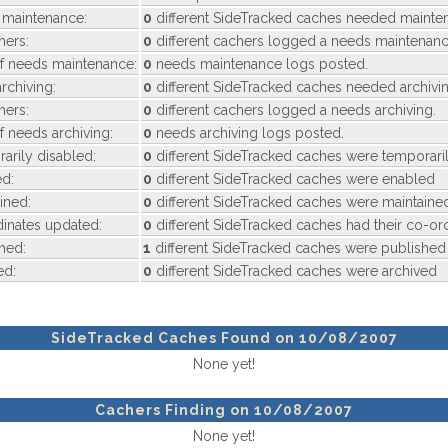
maintenance:
0
different SideTracked caches needed mainte
hers:
0
different cachers logged a needs maintenanc
f needs maintenance:
0
needs maintenance logs posted.
chiving:
0
different SideTracked caches needed archivi
hers:
0
different cachers logged a needs archiving.
f needs archiving:
0
needs archiving logs posted.
rily disabled:
0
different SideTracked caches were temporari
d:
0
different SideTracked caches were enabled
ined:
0
different SideTracked caches were maintaine
inates updated:
0
different SideTracked caches had their co-or
hed:
1
different SideTracked caches were published
ed:
0
different SideTracked caches were archived
SideTracked Caches Found on 10/08/2007
None yet!
Cachers Finding on 10/08/2007
None yet!