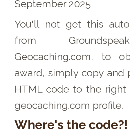
September 2025
You'll not get this auto
from Groundspe
Geocaching.com, to ob
award, simply copy and 
HTML code to the right 
geocaching.com profile.
Where's the code?!