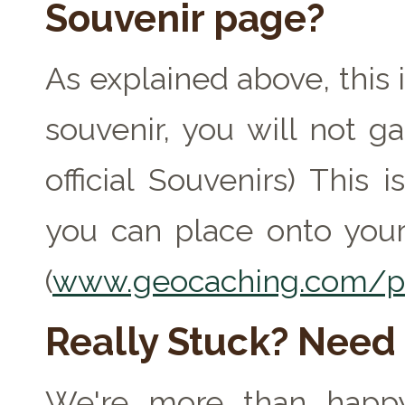
Souvenir page?
As explained above, this 
souvenir, you will not ga
official Souvenirs) This
you can place onto your
(
www.geocaching.com/pr
Really Stuck? Need
We're more than happy