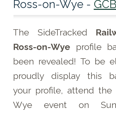
Ross-on-Wye -
GCB
The SideTracked
Rai
Ross-on-Wye
profile b
been revealed! To be el
proudly display this 
your profile, attend the
Wye event on
Su