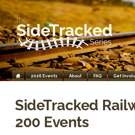
2026 Events
About
FAQ
Get Invol
Home
SideTracked Rail
200 Events