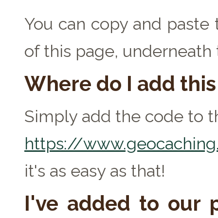
You can copy and paste t
of this page, underneath
Where do I add thi
Simply add the code to th
https://www.geocaching.
it's as easy as that!
I've added to our p