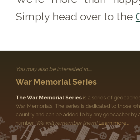
Simply head over to the
You may also be interested in....
War Memorial Series
The War Memorial Series
is a series of geocache
War Memorials. The series is dedicated to those who
country and can be added to by any geocacher by ap
number.
We will remember them!
Learn more…