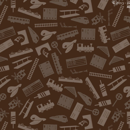
© 2013 -
2
Al