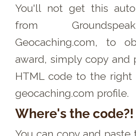
You'll not get this auto
from Groundspe
Geocaching.com, to ob
award, simply copy and 
HTML code to the right 
geocaching.com profile.
Where's the code?!
You can copy and paste t