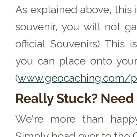
As explained above, this 
souvenir, you will not ga
official Souvenirs) This
you can place onto your
(
www.geocaching.com/pr
Really Stuck? Need
We're more than happy
Simply head over to the