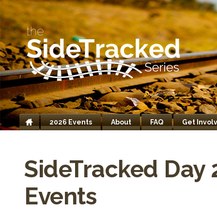
2026 Events
About
FAQ
Get Invol
Home
SideTracked Day 
Events