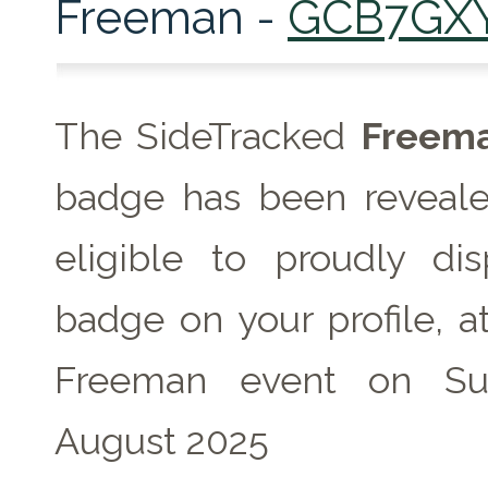
Freeman -
GCB7GX
The SideTracked
Freem
badge has been reveale
eligible to proudly dis
badge on your profile, a
Freeman event on Su
August 2025