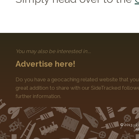
You may also be interested in....
Advertise here!
Do you have a geocaching related website that you'
great addition to share with our SideTracked follo
further information.
© 2013 -
2
Al