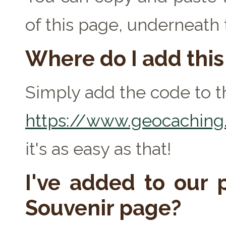
of this page, underneath
Where do I add thi
Simply add the code to th
https://www.geocaching.
it's as easy as that!
I've added to our p
Souvenir page?