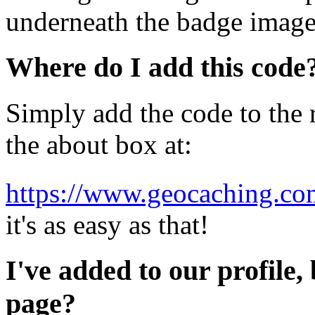
underneath the badge image
Where do I add this code
Simply add the code to the r
the about box at:
https://www.geocaching.com
it's as easy as that!
I've added to our profile, 
page?