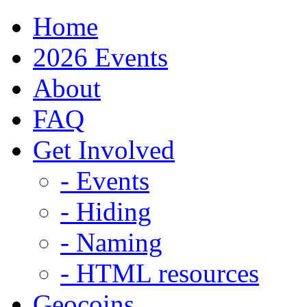
Home
2026 Events
About
FAQ
Get Involved
- Events
- Hiding
- Naming
- HTML resources
Geocoins