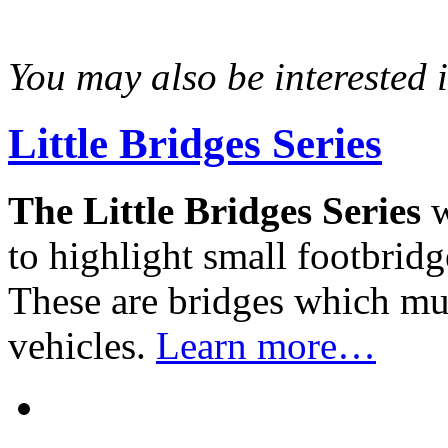
You may also be interested in
Little Bridges Series
The Little Bridges Series
w
to highlight small footbridg
These are bridges which mus
vehicles.
Learn more…