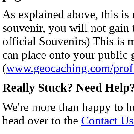
As explained above, this is
souvenir, you will not gain 
official Souvenirs) This is
can place onto your public
(
www.geocaching.com/profi
Really Stuck? Need Help
We're more than happy to h
head over to the
Contact Us