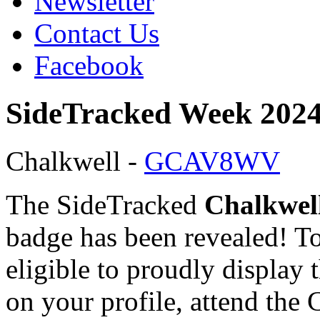
Newsletter
Contact Us
Facebook
SideTracked Week 2024
Chalkwell -
GCAV8WV
The SideTracked
Chalkwel
badge has been revealed! T
eligible to proudly display 
on your profile, attend the