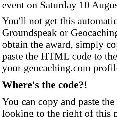
event on Saturday 10 Augu
You'll not get this automati
Groundspeak or Geocaching
obtain the award, simply c
paste the HTML code to the 
your geocaching.com profil
Where's the code?!
You can copy and paste the
looking to the right of this 