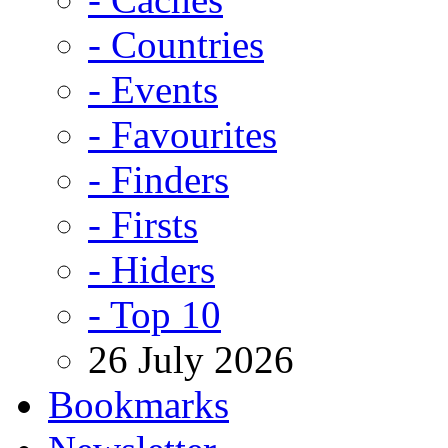
- Countries
- Events
- Favourites
- Finders
- Firsts
- Hiders
- Top 10
26 July 2026
Bookmarks