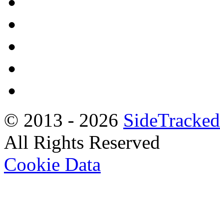
© 2013 -
2026
SideTracked
All Rights Reserved
Cookie Data