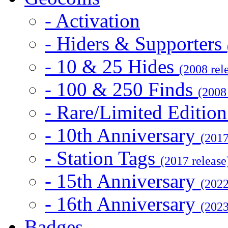
- Activation
- Hiders & Supporters
- 10 & 25 Hides
(2008 rel
- 100 & 250 Finds
(2008
- Rare/Limited Editio
- 10th Anniversary
(2017
- Station Tags
(2017 release
- 15th Anniversary
(2022
- 16th Anniversary
(2023
Badges