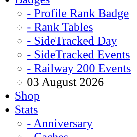
- Profile Rank Badge
- Rank Tables
- SideTracked Day
- SideTracked Events
- Railway 200 Events
03 August 2026
Shop
Stats
- Anniversary
- Caches