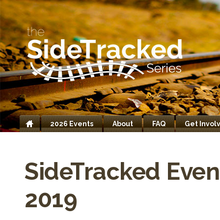
2026 Events
About
FAQ
Get Invol
Home
SideTracked Even
2019