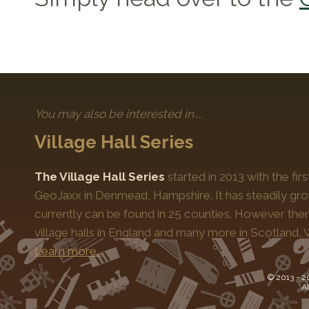
You may also be interested in....
Village Hall Series
The Village Hall Series
started in 2013 with the fi
GeoJaxx in Denmead, Hampshire. It has steadily gro
currently can be found in 25 counties. However the
village halls in England and many more in Scotland, 
Learn more…
© 2013 -
2
Al