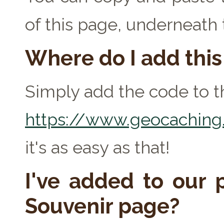
of this page, underneath
Where do I add thi
Simply add the code to th
https://www.geocaching.
it's as easy as that!
I've added to our p
Souvenir page?