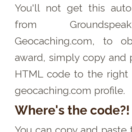
You'll not get this auto
from Groundspe
Geocaching.com, to ob
award, simply copy and 
HTML code to the right 
geocaching.com profile.
Where's the code?!
You can copy and paste t