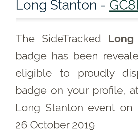
Long Stanton -
GC8
The SideTracked
Long 
badge has been reveale
eligible to proudly dis
badge on your profile, a
Long Stanton event on 
26 October 2019