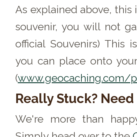
As explained above, this 
souvenir, you will not ga
official Souvenirs) This
you can place onto your
(
www.geocaching.com/pr
Really Stuck? Need
We're more than happy
Simply head over to the