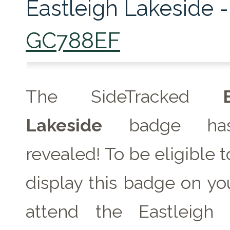
Eastleigh Lakeside -
GC788EF
The SideTracked
Lakeside
badge ha
revealed! To be eligible 
display this badge on you
attend the Eastleigh 