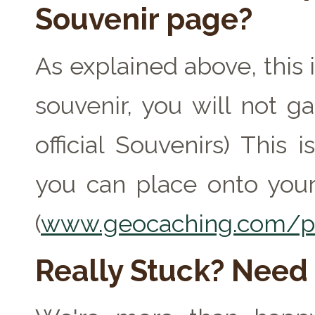
Souvenir page?
As explained above, this 
souvenir, you will not ga
official Souvenirs) This
you can place onto your
(
www.geocaching.com/pr
Really Stuck? Need