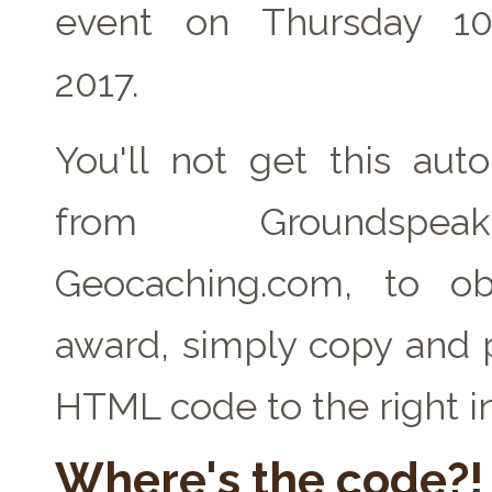
event on Thursday 1
2017.
You'll not get this auto
from Groundspe
Geocaching.com, to ob
award, simply copy and 
HTML code to the right i
Where's the code?!