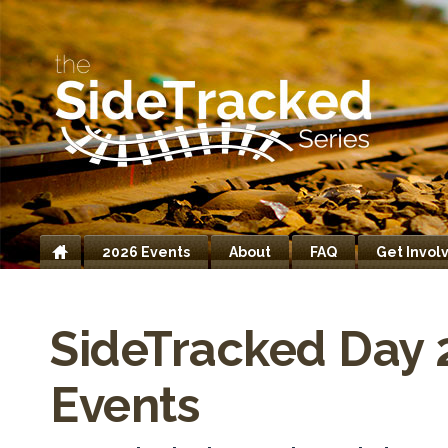
2026 Events
About
FAQ
Get Invol
Home
SideTracked Day 
Events