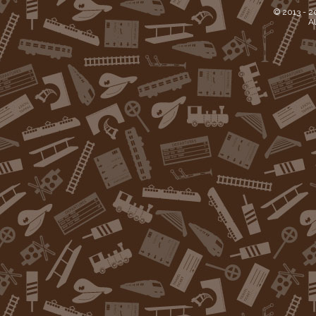
© 2013 -
2
Al