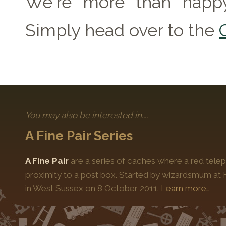
We're more than happy
Simply head over to the
You may also be interested in....
A Fine Pair Series
A Fine Pair
are a series of caches where a red telep
proximity to a post box. Started by wizardsmum at F
in West Sussex on 8 October 2011.
Learn more…