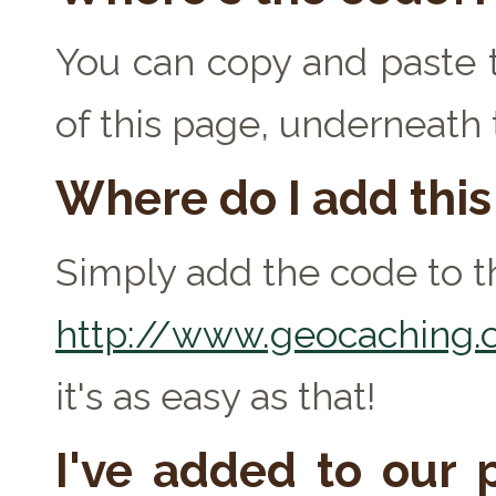
You can copy and paste t
of this page, underneath
Where do I add thi
Simply add the code to th
http://www.geocaching.c
it's as easy as that!
I've added to our p