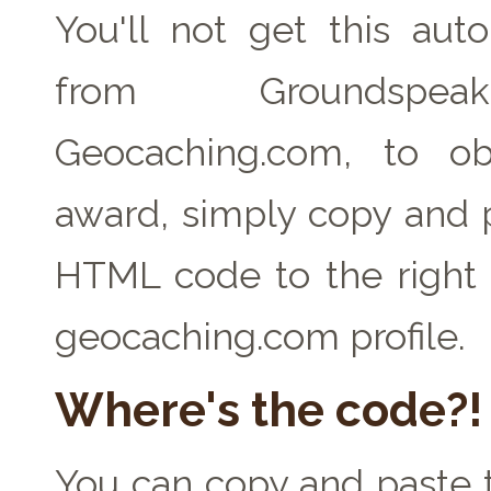
You'll not get this auto
from Groundspe
Geocaching.com, to ob
award, simply copy and 
HTML code to the right 
geocaching.com profile.
Where's the code?!
You can copy and paste t