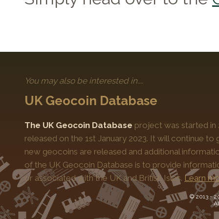
You may also be interested in....
UK Geocoin Database
The UK Geocoin Database
project was started in
released on the 1st January 2023. It will continue t
new geocoins are released and additional informati
of the UK Geocoin Database is to provide informat
or associated with the UK and British Isles.
Learn mo
© 2013 -
2
Al