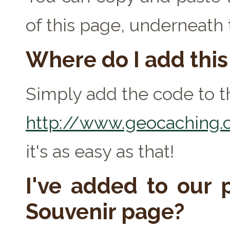
of this page, underneath
Where do I add thi
Simply add the code to th
http://www.geocaching.c
it's as easy as that!
I've added to our p
Souvenir page?