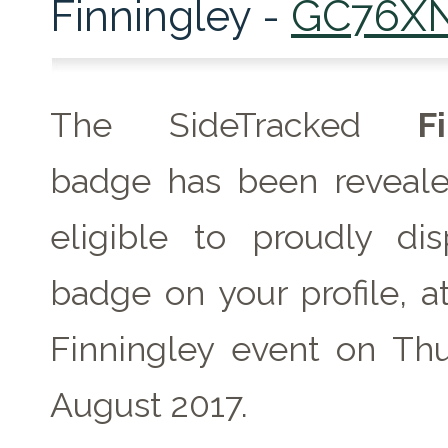
Finningley -
GC76X
The SideTracked
F
badge has been reveale
eligible to proudly dis
badge on your profile, a
Finningley event on Th
August 2017.