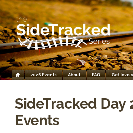
2026 Events
About
FAQ
Get Invol
Home
SideTracked Day 
Events