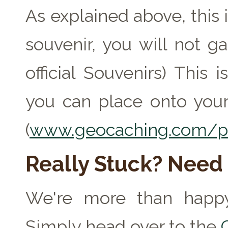
As explained above, this 
souvenir, you will not ga
official Souvenirs) This
you can place onto your
(
www.geocaching.com/pr
Really Stuck? Need
We're more than happy
Simply head over to the