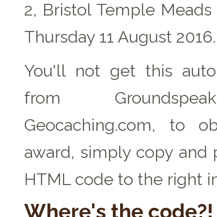
2, Bristol Temple Meads
Thursday 11 August 2016.
You'll not get this auto
from Groundspe
Geocaching.com, to ob
award, simply copy and 
HTML code to the right i
Where's the code?!