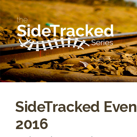
SideTracked Even
2016