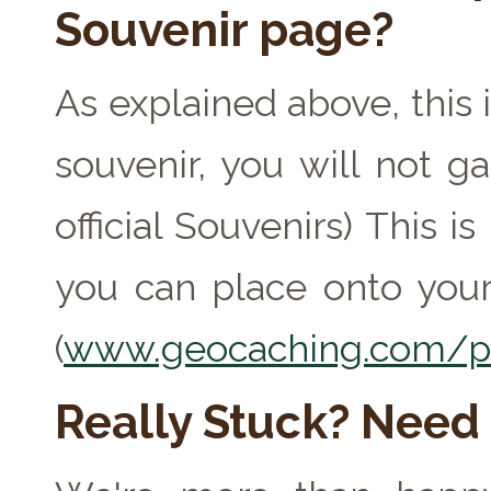
Souvenir page?
As explained above, this 
souvenir, you will not ga
official Souvenirs) This 
you can place onto your
(
www.geocaching.com/pr
Really Stuck? Need