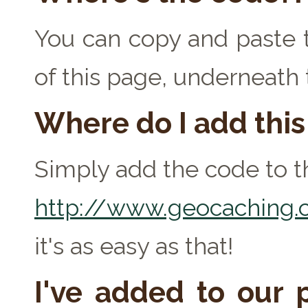
You can copy and paste t
of this page, underneath
Where do I add thi
Simply add the code to th
http://www.geocaching.c
it's as easy as that!
I've added to our p