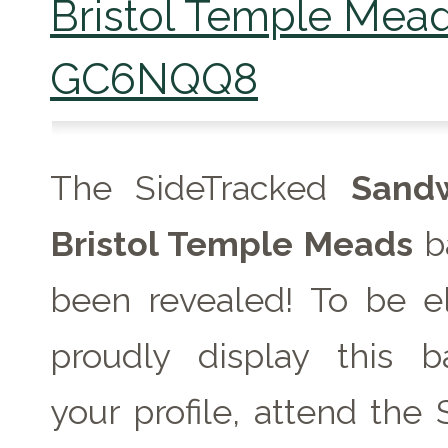
Bristol Temple Mea
GC6NQQ8
The SideTracked
Sand
Bristol Temple Meads
b
been revealed! To be el
proudly display this 
your profile, attend the