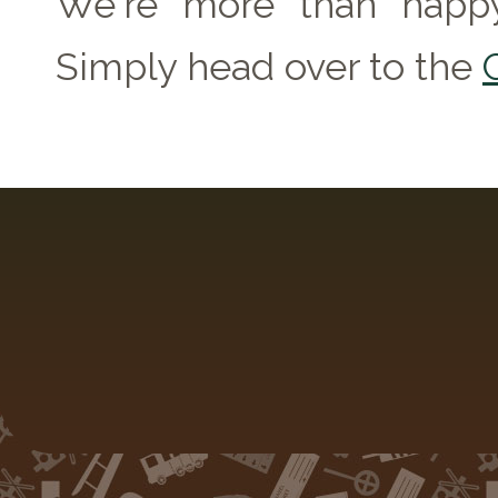
We're more than happy
Simply head over to the