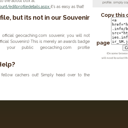
to the about box at:
profile, simply 
nt/editprofiledetails.aspx
it's as easy as that!
Copy this 
ile, but its not in our Souvenir
n official geocaching.com souvenir, you will not
 official Souvenirs) This is merely an awards badge
page
your public geocaching.com profile
Co
(On some browsers
will need to select t
Help?
fellow cachers out! Simply head over to the