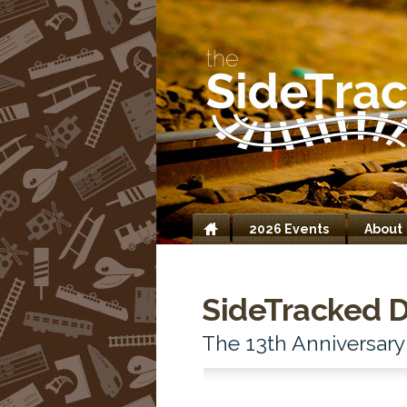
2026 Events
About
Home
SideTracked 
The 13th Anniversary