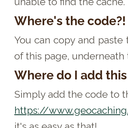
unable to find the cache.
Where's the code?!
You can copy and paste t
of this page, underneath 
Where do I add thi
Simply add the code to th
https://www.geocaching.
it's as easy as that!