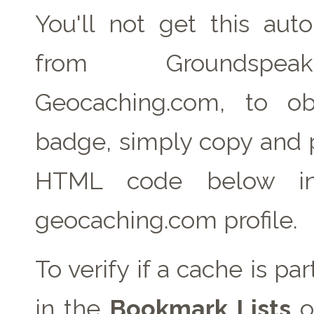
You'll not get this auto
from Groundspe
Geocaching.com, to ob
badge, simply copy and 
HTML code below in
geocaching.com profile.
To verify if a cache is pa
in the
Bookmark Lists
o