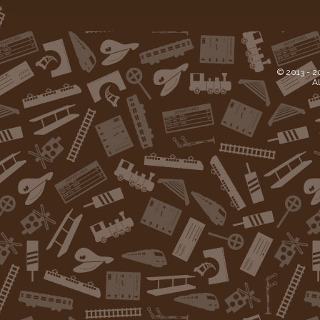
© 2013 -
2
Al