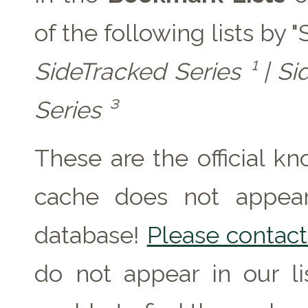
of the following lists by 
SideTracked Series ¹ | Si
Series ³
These are the official k
cache does not appear 
database!
Please contact 
do not appear in our l