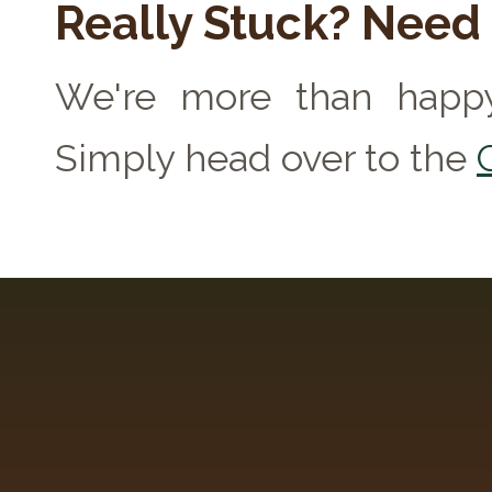
Really Stuck? Need
We're more than happy
Simply head over to the