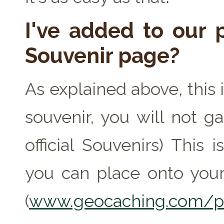
I've added to our p
Souvenir page?
As explained above, this 
souvenir, you will not ga
official Souvenirs) This
you can place onto your
(
www.geocaching.com/pr