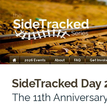
2026 Events
About
FAQ
Get Invol
Home
SideTracked Day 
The 11th Anniversary