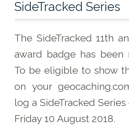
SideTracked Series
The SideTracked 11th an
award badge has been r
To be eligible to show t
on your geocaching.com
log a SideTracked Series
Friday 10 August 2018.