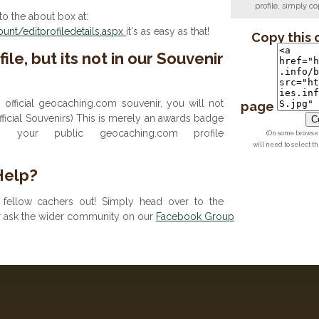
profile, simply 
to the about box at:
nt/editprofiledetails.aspx
it's as easy as that!
Copy this 
ile, but its not in our Souvenir
n official geocaching.com souvenir, you will not
page
 official Souvenirs) This is merely an awards badge
Co
your public geocaching.com profile
(On some browsers
will need to select t
Help?
fellow cachers out! Simply head over to the
or ask the wider community on our
Facebook Group