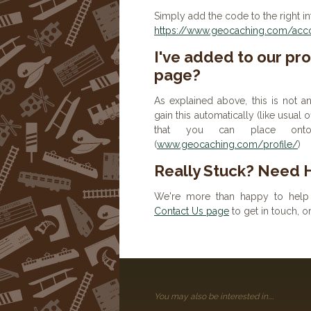
Simply add the code to the right in
https://www.geocaching.com/accou
I've added to our prof
page?
As explained above, this is not a
gain this automatically (like usual
that you can place onto 
(
www.geocaching.com/profile/
)
Really Stuck? Need 
We're more than happy to help 
Contact Us page
to get in touch, 
You may also be interested in....