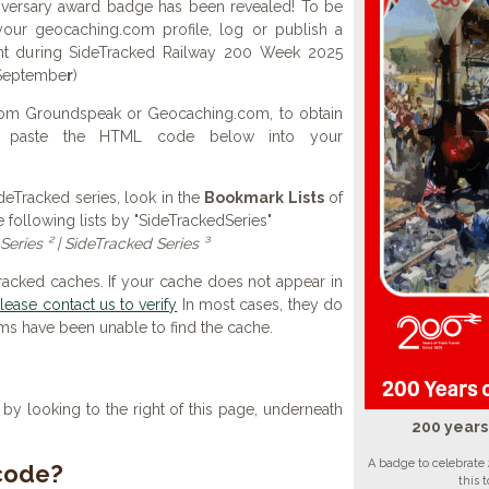
iversary award badge has been revealed! To be
your geocaching.com profile, log or publish a
ent during SideTracked Railway 200 Week 2025
 Septembe
r
)
 from Groundspeak or Geocaching.com, to obtain
d paste the HTML code below into your
SideTracked series, look in the
Bookmark Lists
of
e following lists by "SideTrackedSeries"
Series ² | SideTracked Series ³
Tracked caches. If your cache does not appear in
lease contact us to verify
In most cases, they do
ems have been unable to find the cache.
y looking to the right of this page, underneath
200 years
A badge to celebrate 
 code?
this 