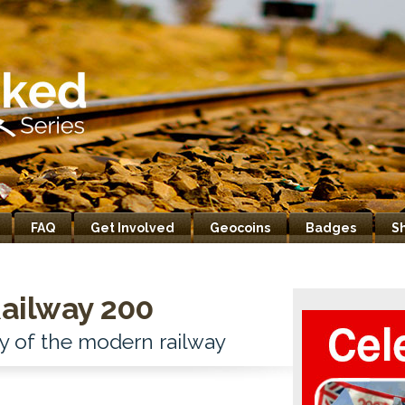
FAQ
Get Involved
Geocoins
Badges
S
ailway 200
y of the modern railway