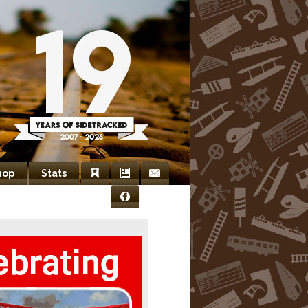
hop
Stats
Bookmarks
Newsletter
Contact
Facebook
Us