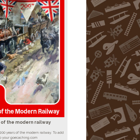
 of the modern railway
200 years of the modern railway. To add
to your goecaching.com