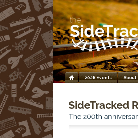
2026 Events
About
Home
SideTracked R
The 200th anniversar