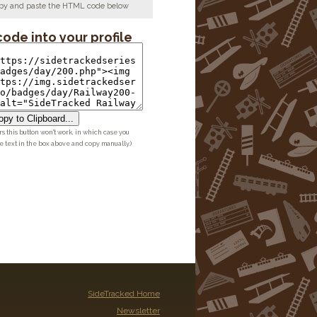
copy and paste the HTML code below
code into your profile
py to Clipboard...
 this button won't work, in which case you
he text in the box above and copy manually.)
SideTracked Home
Newsletter