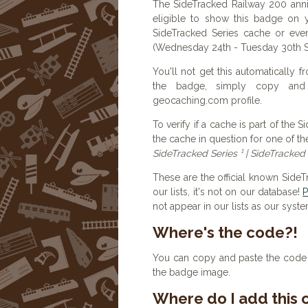
The SideTracked Railway 200 ann
eligible to show this badge on 
SideTracked Series cache or ev
(Wednesday 24th - Tuesday 30th
You'll not get this automatically
the badge, simply copy an
geocaching.com profile.
To verify if a cache is part of the 
the cache in question for one of th
SideTracked Series ¹ | SideTracked 
These are the official known Side
our lists, it's not on our database!
P
not appear in our lists as our syst
Where's the code?!
You can copy and paste the code b
the badge image.
Where do I add this